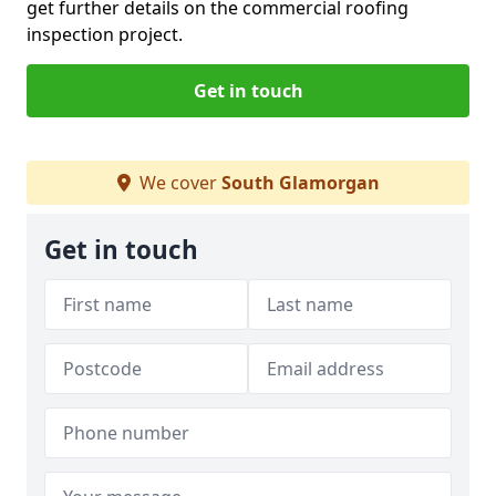
get further details on the commercial roofing
inspection project.
Get in touch
We cover
South Glamorgan
Get in touch