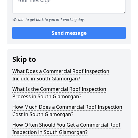
We aim to get back to you in 1 working day.
Send message
Skip to
What Does a Commercial Roof Inspection
Include in South Glamorgan?
What Is the Commercial Roof Inspection
Process in South Glamorgan?
How Much Does a Commercial Roof Inspection
Cost in South Glamorgan?
How Often Should You Get a Commercial Roof
Inspection in South Glamorgan?