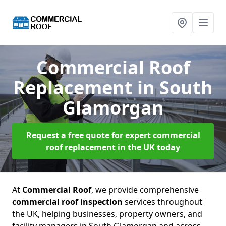
Commercial Roof
Replacement
in South
Glamorgan
Request a free quote for expert commercial
roof replacement in the UK today
At
Commercial Roof
, we provide comprehensive
commercial roof inspection
services throughout
the UK, helping businesses, property owners, and