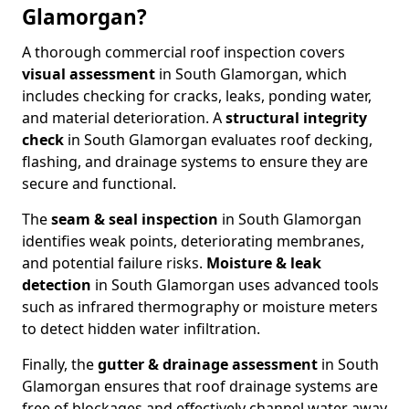
Glamorgan?
A thorough commercial roof inspection covers
visual assessment
in South Glamorgan, which
includes checking for cracks, leaks, ponding water,
and material deterioration. A
structural integrity
check
in South Glamorgan evaluates roof decking,
flashing, and drainage systems to ensure they are
secure and functional.
The
seam & seal inspection
in South Glamorgan
identifies weak points, deteriorating membranes,
and potential failure risks.
Moisture & leak
detection
in South Glamorgan uses advanced tools
such as infrared thermography or moisture meters
to detect hidden water infiltration.
Finally, the
gutter & drainage assessment
in South
Glamorgan ensures that roof drainage systems are
free of blockages and effectively channel water away