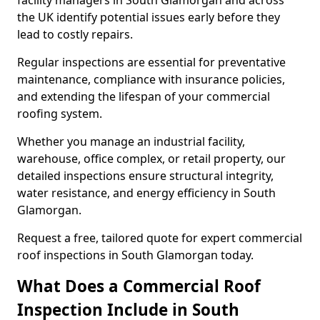
facility managers in South Glamorgan and across
the UK identify potential issues early before they
lead to costly repairs.
Regular inspections are essential for preventative
maintenance, compliance with insurance policies,
and extending the lifespan of your commercial
roofing system.
Whether you manage an industrial facility,
warehouse, office complex, or retail property, our
detailed inspections ensure structural integrity,
water resistance, and energy efficiency in South
Glamorgan.
Request a free, tailored quote for expert commercial
roof inspections in South Glamorgan today.
What Does a Commercial Roof
Inspection Include in South