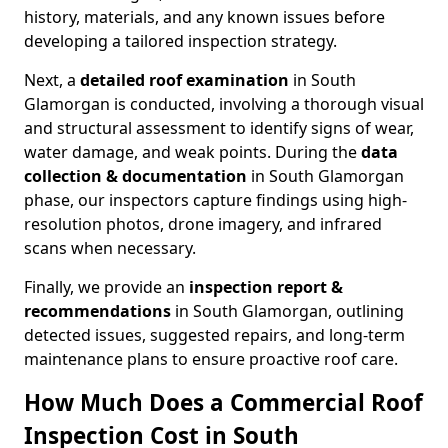
history, materials, and any known issues before
developing a tailored inspection strategy.
Next, a
detailed roof examination
in South
Glamorgan is conducted, involving a thorough visual
and structural assessment to identify signs of wear,
water damage, and weak points. During the
data
collection & documentation
in South Glamorgan
phase, our inspectors capture findings using high-
resolution photos, drone imagery, and infrared
scans when necessary.
Finally, we provide an
inspection report &
recommendations
in South Glamorgan, outlining
detected issues, suggested repairs, and long-term
maintenance plans to ensure proactive roof care.
How Much Does a Commercial Roof
Inspection Cost in South