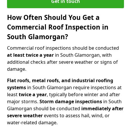
Get in touch
How Often Should You Get a
Commercial Roof Inspection in
South Glamorgan?
Commercial roof inspections should be conducted
at least twice a year
in South Glamorgan, with
additional checks after severe weather or signs of
damage.
Flat roofs, metal roofs, and industrial roofing
systems
in South Glamorgan require inspections at
least
twice a year
, typically before winter and after
major storms.
Storm damage inspections
in South
Glamorgan should be conducted
immediately after
severe weather
events to assess hail, wind, or
water-related damage.