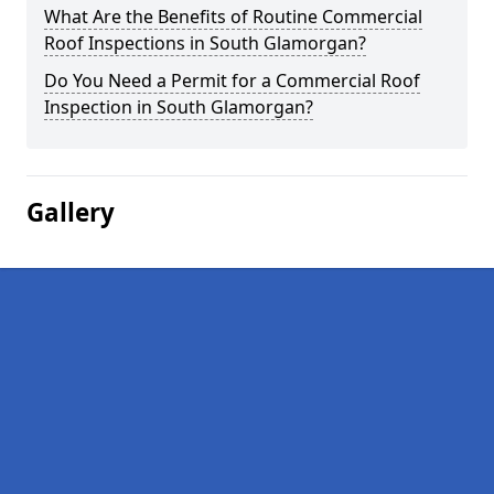
What Are the Benefits of Routine Commercial
Roof Inspections in South Glamorgan?
Do You Need a Permit for a Commercial Roof
Inspection in South Glamorgan?
Gallery