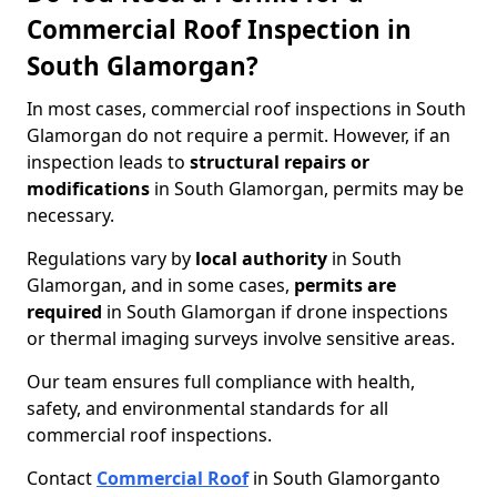
Commercial Roof Inspection in
South Glamorgan?
In most cases, commercial roof inspections in South
Glamorgan do not require a permit. However, if an
inspection leads to
structural repairs or
modifications
in South Glamorgan, permits may be
necessary.
Regulations vary by
local authority
in South
Glamorgan, and in some cases,
permits are
required
in South Glamorgan if drone inspections
or thermal imaging surveys involve sensitive areas.
Our team ensures full compliance with health,
safety, and environmental standards for all
commercial roof inspections.
Contact
Commercial Roof
in South Glamorgan
to