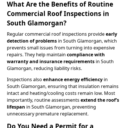
What Are the Benefits of Routine
Commercial Roof Inspections in
South Glamorgan?
Regular commercial roof inspections provide
early
detection of problems
in South Glamorgan, which
prevents small issues from turning into expensive
repairs. They help maintain
compliance with
warranty and insurance requirements
in South
Glamorgan, reducing liability risks.
Inspections also
enhance energy efficiency
in
South Glamorgan, ensuring that insulation remains
intact and heating/cooling costs remain low. Most
importantly, routine assessments
extend the roof’s
lifespan
in South Glamorgan, preventing
unnecessary premature replacement.
Do You Need a Permit for a