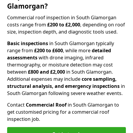
Glamorgan?
Commercial roof inspection in South Glamorgan
costs range from
£200 to £2,000
, depending on roof
size, inspection depth, and diagnostic tools used.
Basic inspections
in South Glamorgan typically
range from
£200 to £600
, while more
detailed
assessments
with drone imaging, infrared
thermography, or moisture detection may cost
between
£800 and £2,000
in South Glamorgan.
Additional expenses may include
core sampling,
structural analysis, and emergency inspections
in
South Glamorgan following severe weather events.
Contact
Commercial Roof
in South Glamorgan to
get customised pricing for a commercial roof
inspection job.