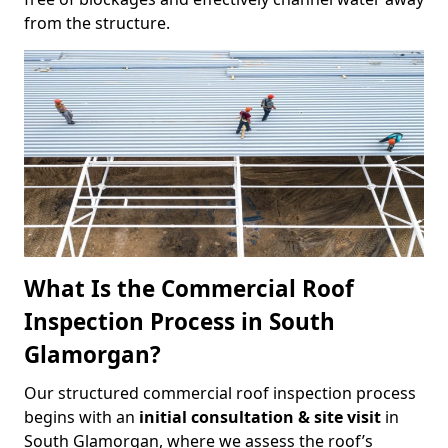
from the structure.
What Is the Commercial Roof
Inspection Process in South
Glamorgan?
Our structured commercial roof inspection process
begins with an
initial consultation & site visit
in
South Glamorgan, where we assess the roof’s