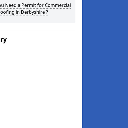
ou Need a Permit for Commercial
Roofing in Derbyshire ?
ery