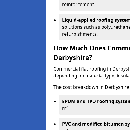
reinforcement.
Liquid-applied roofing syste
solutions such as polyurethane
refurbishments.
How Much Does Commerc
Derbyshire?
Commercial flat roofing in Derbys
depending on material type, insulat
The cost breakdown in Derbyshire 
EPDM and TPO roofing syste
m²
PVC and modified bitumen s