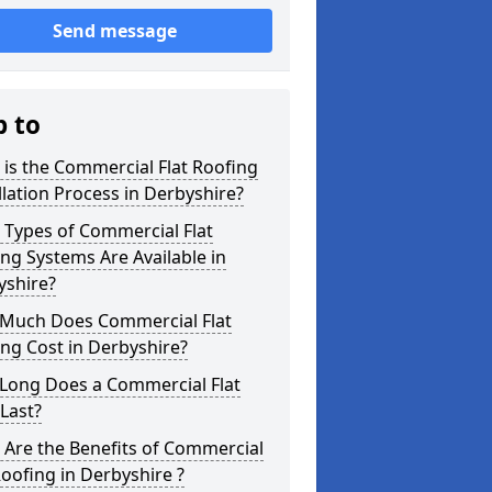
Send message
p to
is the Commercial Flat Roofing
llation Process in Derbyshire?
 Types of Commercial Flat
ng Systems Are Available in
yshire?
Much Does Commercial Flat
ng Cost in Derbyshire?
Long Does a Commercial Flat
Last?
Are the Benefits of Commercial
Roofing in Derbyshire ?