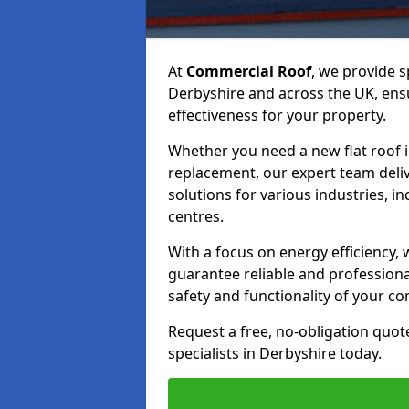
At
Commercial Roof
, we provide s
Derbyshire and across the UK, ensu
effectiveness for your property.
Whether you need a new flat roof ins
replacement, our expert team deli
solutions for various industries, in
centres.
With a focus on energy efficiency
guarantee reliable and professiona
safety and functionality of your c
Request a free, no-obligation quot
specialists in Derbyshire today.