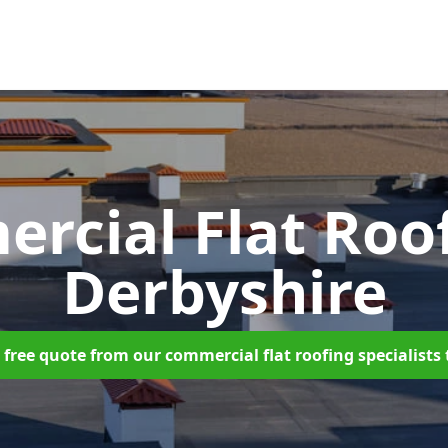
rcial Flat Roo
Derbyshire
 free quote from our commercial flat roofing specialists