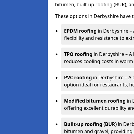
bitumen, built-up roofing (BUR), a
These options in Derbyshire have t
EPDM roofing
in Derbyshire –
flexibility and resistance to e
TPO roofing
in Derbyshire – A h
reduces cooling costs in warm 
PVC roofing
in Derbyshire – A 
option ideal for restaurants, ho
Modified bitumen roofing
in 
offering excellent durability and
Built-up roofing (BUR)
in Derb
bitumen and gravel, providing 