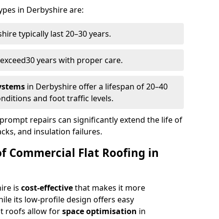
types in Derbyshire are:
hire typically last 20–30 years.
 exceed
30 years with proper care.
systems
in Derbyshire offer a lifespan of 20–40
ditions and foot traffic levels.
prompt repairs can significantly extend the life of
acks, and insulation failures.
of Commercial Flat Roofing in
ire is
cost-effective
that makes it more
ile its low-profile design offers easy
t roofs allow for
space optimisation
in