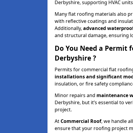
Derbyshire, supporting HVAC units,
Many flat roofing materials also p
with reflective coatings and insul
Additionally,
advanced waterproof
and structural damage, ensuring 
Do You Need a Permit f
Derbyshire ?
Permits for commercial flat roofin
installations and significant mod
insulation, or fire safety complianc
Minor repairs and
maintenance wo
Derbyshire, but it’s essential to ve
project.
At
Commercial Roof
, we handle al
ensure that your roofing project m