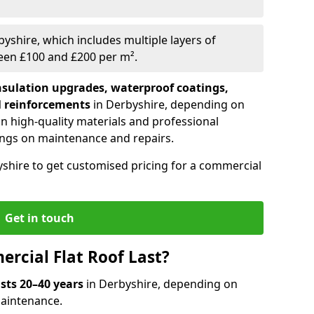
byshire, which includes multiple layers of
ween £100 and £200 per m².
nsulation upgrades, waterproof coatings,
l reinforcements
in Derbyshire, depending on
 in high-quality materials and professional
ings on maintenance and repairs.
yshire to get customised pricing for a commercial
Get in touch
rcial Flat Roof Last?
asts 20–40 years
in Derbyshire, depending on
 maintenance.