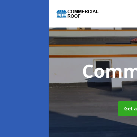
Comme
Get a