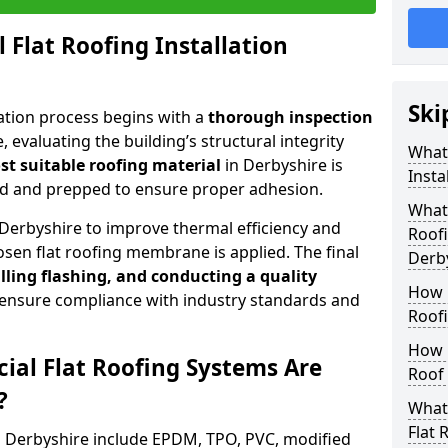
 Flat Roofing Installation
Ski
lation process begins with a
thorough inspection
, evaluating the building’s structural integrity
What 
t suitable roofing material
in Derbyshire is
Insta
ned and prepped to ensure proper adhesion.
What
Derbyshire to improve thermal efficiency and
Roofi
sen flat roofing membrane is applied. The final
Derb
lling flashing, and conducting a quality
How 
 ensure compliance with industry standards and
Roofi
How 
al Flat Roofing Systems Are
Roof 
?
What 
Flat 
n Derbyshire include EPDM, TPO, PVC, modified