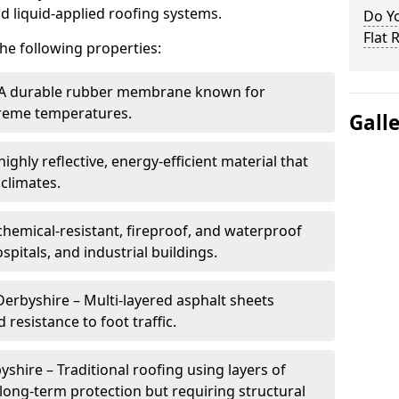
nd liquid-applied roofing systems.
Do Y
Flat 
he following properties:
 A durable rubber membrane known for
xtreme temperatures.
Gall
ighly reflective, energy-efficient material that
climates.
chemical-resistant, fireproof, and waterproof
spitals, and industrial buildings.
Derbyshire – Multi-layered asphalt sheets
 resistance to foot traffic.
yshire – Traditional roofing using layers of
long-term protection but requiring structural