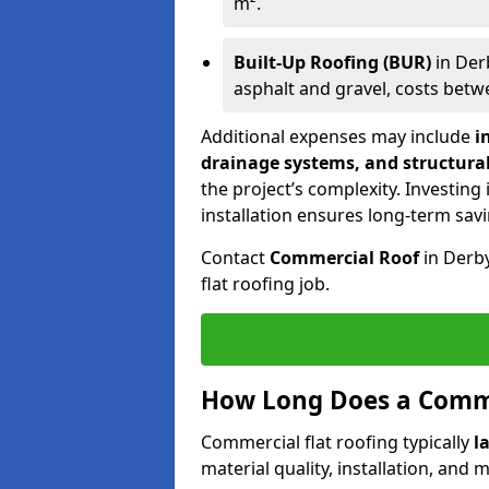
m².
Built-Up Roofing (BUR)
in Der
asphalt and gravel, costs bet
Additional expenses may include
i
drainage systems, and structura
the project’s complexity. Investing
installation ensures long-term sav
Contact
Commercial Roof
in Derb
flat roofing job.
How Long Does a Comme
Commercial flat roofing typically
l
material quality, installation, and