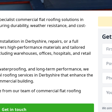
pecialist commercial flat roofing solutions in
ring durability, weather resistance, and cost-
Get
tallation in Derbyshire, repairs, or a full
vers high-performance materials and tailored
cluding warehouses, offices, hospitals, and retail
, waterproofing, and long-term performance, we
l roofing services in Derbyshire that enhance the
ommercial building.
e from our team of commercial flat roofing
We aim 
Get in touch