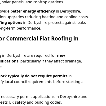
 solar panels, and rooftop gardens.
rovide
better energy efficiency
in Derbyshire,
ation upgrades reducing heating and cooling costs.
ing options
in Derbyshire protect against leaks
long-term performance.
or Commercial Flat Roofing in
g in Derbyshire are required for
new
ifications
, particularly if they affect drainage,
e.
rk typically do not require permits
in
rify local council requirements before starting a
l necessary permit applications in Derbyshire and
eets UK safety and building codes.