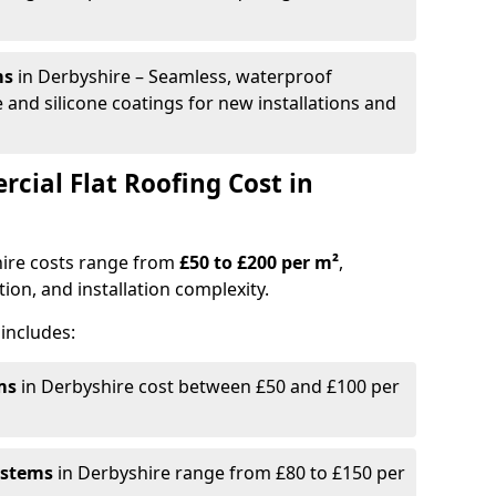
ms
in Derbyshire – Seamless, waterproof
 and silicone coatings for new installations and
ial Flat Roofing Cost in
hire costs range from
£50 to £200 per m²
,
ion, and installation complexity.
includes:
ms
in Derbyshire cost between £50 and £100 per
ystems
in Derbyshire range from £80 to £150 per