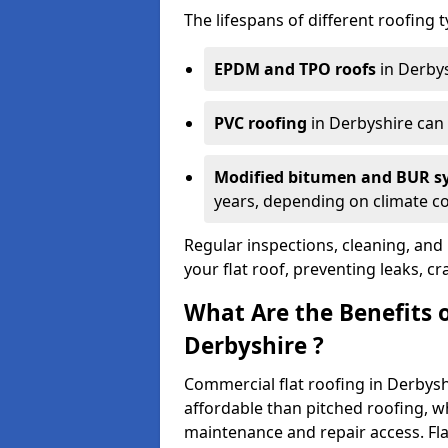
The lifespans of different roofing 
EPDM and TPO roofs
in Derbys
PVC roofing
in Derbyshire can
Modified bitumen and BUR 
years, depending on climate con
Regular inspections, cleaning, and 
your flat roof, preventing leaks, cr
What Are the Benefits 
Derbyshire ?
Commercial flat roofing in Derbysh
affordable than pitched roofing, wh
maintenance and repair access. Fla