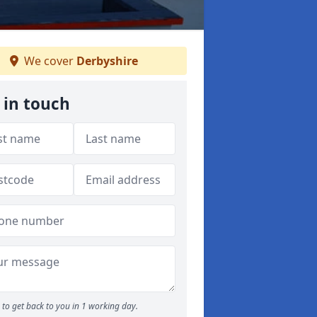
We cover
Derbyshire
 in touch
to get back to you in 1 working day.