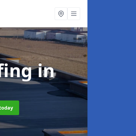
fing
in
 today