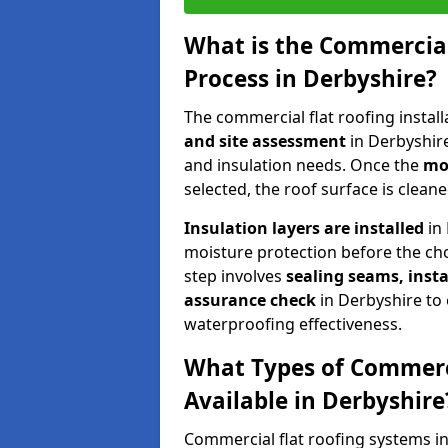
What is the Commercial
Process in Derbyshire?
The commercial flat roofing instal
and site assessment
in Derbyshire
and insulation needs. Once the
mos
selected, the roof surface is clea
Insulation layers are installed
in 
moisture protection before the cho
step involves
sealing seams, insta
assurance check
in Derbyshire to
waterproofing effectiveness.
What Types of Commerci
Available in Derbyshire
Commercial flat roofing systems i