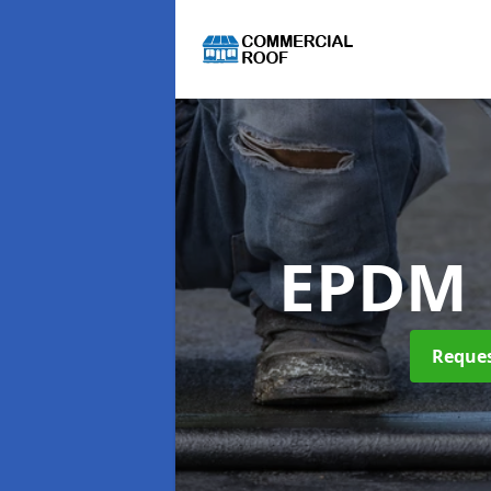
EPDM 
Reques