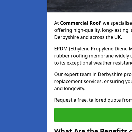
At
Commercial Roof
, we specialis
offering high-quality, long-lastin
Derbyshire and across the UK.
EPDM (Ethylene Propylene Diene Mo
rubber roofing membrane widely us
to its exceptional weather resistan
Our expert team in Derbyshire provi
replacement services, ensuring y
and longevity.
Request a free, tailored quote fro
What Are the Benefits 