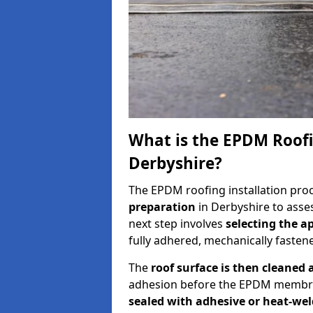
What is the EPDM Roofi
Derbyshire?
The EPDM roofing installation pro
preparation
in Derbyshire to asses
next step involves
selecting the 
fully adhered, mechanically fastene
The
roof surface is then cleaned
adhesion before the EPDM membran
sealed with adhesive or heat-we