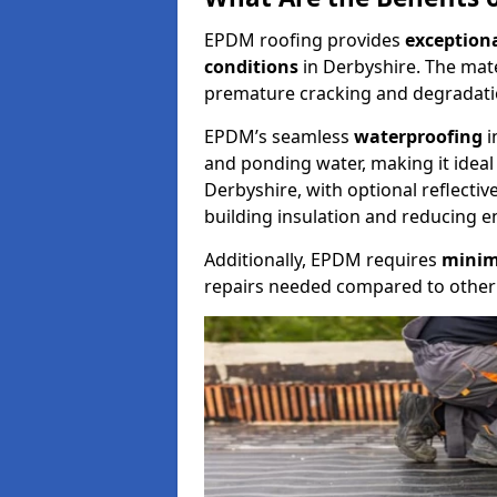
EPDM roofing provides
exceptiona
conditions
in Derbyshire. The mate
premature cracking and degradati
EPDM’s seamless
waterproofing
i
and ponding water, making it ideal f
Derbyshire, with optional reflecti
building insulation and reducing e
Additionally, EPDM requires
minim
repairs needed compared to other