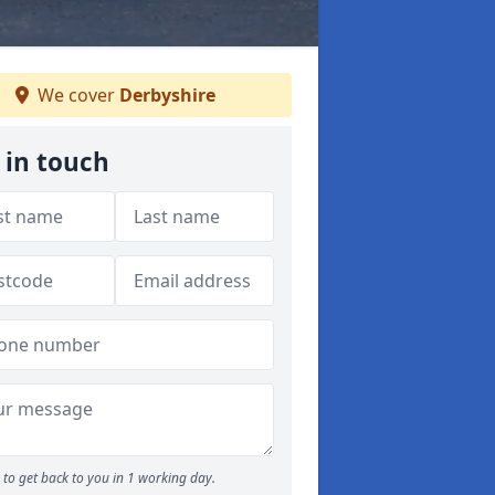
We cover
Derbyshire
 in touch
to get back to you in 1 working day.