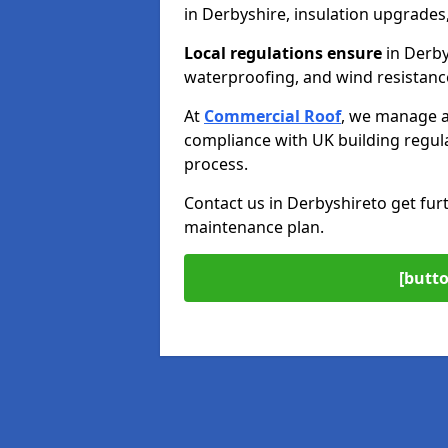
in Derbyshire, insulation upgrades,
Local regulations ensure
in Derbys
waterproofing, and wind resistanc
At
Commercial Roof
, we manage a
compliance with UK building regul
process.
Contact us in Derbyshire
to get fur
maintenance plan.
[butto