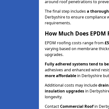
around roof penetrations to preven
The final step includes
a thorough
Derbyshire to ensure compliance w
requirements.
How Much Does EPDM Ro
EPDM roofing costs range from
£5
varying based on membrane thickne
upgrades.
Fully adhered systems
tend to b
adhesives and enhanced wind resi
more affordable
in Derbyshire but
Additional costs may include
drain
insulation upgrades
in Derbyshir
longevity.
Contact
Commercial Roof
in Derby