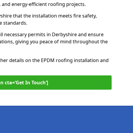
 and energy-efficient roofing projects.
hire that the installation meets fire safety,
e standards.
ll necessary permits in Derbyshire and ensure
ations, giving you peace of mind throughout the
ther details on the EPDM roofing installation and
n cta=‘Get In Touch’]