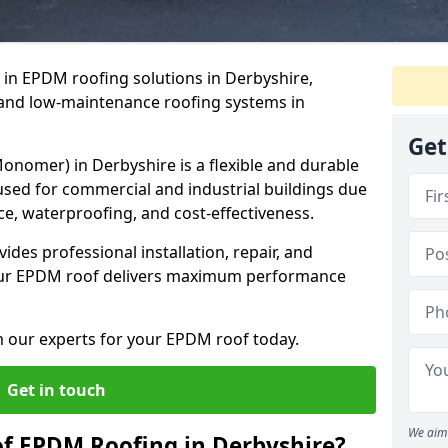
e in EPDM roofing solutions in Derbyshire,
g, and low-maintenance roofing systems in
Get
nomer) in Derbyshire is a flexible and durable
ed for commercial and industrial buildings due
ce, waterproofing, and cost-effectiveness.
des professional installation, repair, and
our EPDM roof delivers maximum performance
m our experts for your EPDM roof today.
Get in touch
We aim 
of EPDM Roofing in Derbyshire?