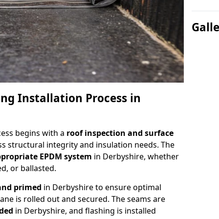
Gall
ng Installation Process in
cess begins with a
roof inspection and surface
s structural integrity and insulation needs. The
appropriate EPDM system
in Derbyshire, whether
d, or ballasted.
 and primed
in Derbyshire to ensure optimal
e is rolled out and secured. The seams are
lded
in Derbyshire, and flashing is installed