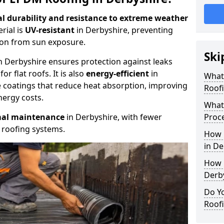
l durability and resistance to extreme weather
rial is
UV-resistant
in Derbyshire, preventing
on from sun exposure.
Ski
n Derbyshire ensures protection against leaks
or flat roofs. It is also
energy-efficient
in
What
ve coatings that reduce heat absorption, improving
Roofi
nergy costs.
What 
al maintenance
in Derbyshire, with fewer
Proce
 roofing systems.
How 
in De
How 
Derb
Do Y
Roofi