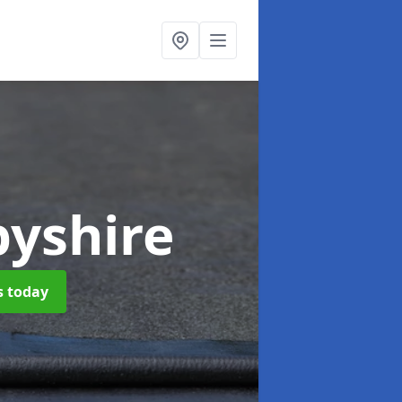
byshire
s today