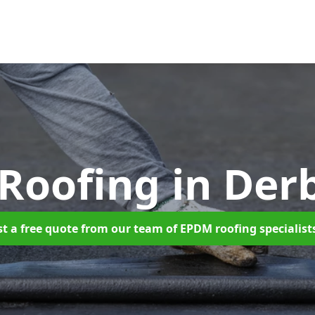
Roofing
in Der
t a free quote from our team of EPDM roofing specialist