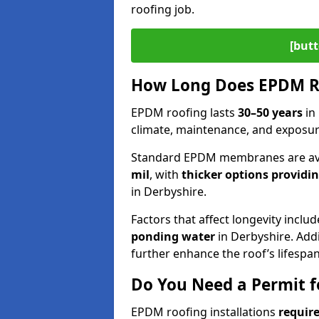
roofing job.
[butt
How Long Does EPDM Ro
EPDM roofing lasts
30–50 years
in
climate, maintenance, and exposur
Standard EPDM membranes are ava
mil
, with
thicker options providi
in Derbyshire.
Factors that affect longevity inclu
ponding water
in Derbyshire. Addi
further enhance the roof’s lifespan
Do You Need a Permit f
EPDM roofing installations
require