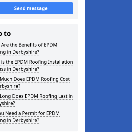
Send message
p to
 Are the Benefits of EPDM
ng in Derbyshire?
is the EPDM Roofing Installation
ss in Derbyshire?
Much Does EPDM Roofing Cost
rbyshire?
Long Does EPDM Roofing Last in
yshire?
ou Need a Permit for EPDM
ng in Derbyshire?