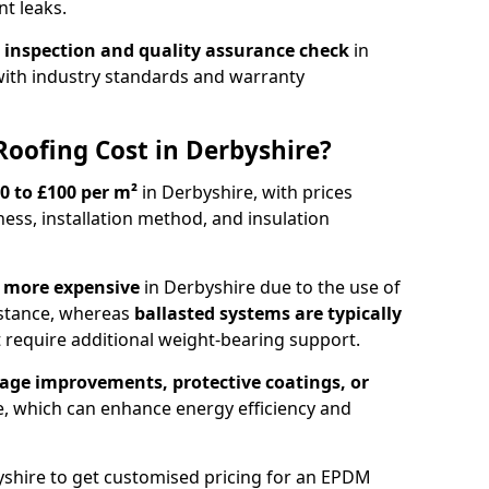
t leaks.
 inspection and quality assurance check
in
ith industry standards and warranty
ofing Cost in Derbyshire?
0 to £100 per m²
in Derbyshire, with prices
ss, installation method, and insulation
e more expensive
in Derbyshire due to the use of
stance, whereas
ballasted systems are typically
 require additional weight-bearing support.
age improvements, protective coatings, or
e, which can enhance energy efficiency and
shire to get customised pricing for an EPDM