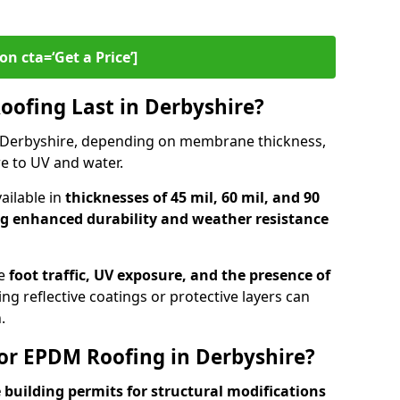
on cta=‘Get a Price’]
ofing Last in Derbyshire?
 Derbyshire, depending on membrane thickness,
e to UV and water.
ilable in
thicknesses of 45 mil, 60 mil, and 90
ng enhanced durability and weather resistance
de
foot traffic, UV exposure, and the presence of
ng reflective coatings or protective layers can
.
or EPDM Roofing in Derbyshire?
 building permits for
structural modifications