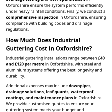
Oxfordshire ensure the system performs efficiently
under heavy rainfall conditions. Finally, we conduct a
comprehensive inspection
in Oxfordshire, ensuring
compliance with building codes and drainage
regulations.
How Much Does Industrial
Guttering Cost in Oxfordshire?
Industrial guttering installations range between
£40
and £120 per metre
in Oxfordshire, with steel and
aluminium systems offering the best longevity and
durability.
Additional expenses may include
downpipes,
drainage solutions, leaf guards, waterproof
coatings, and maintenance plans
in Oxfordshire.
We provide customised quotes to ensure your
guttering system meets your budget and