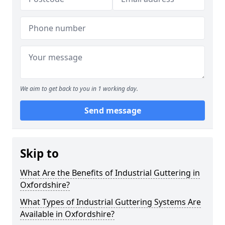
We aim to get back to you in 1 working day.
Send message
Skip to
What Are the Benefits of Industrial Guttering in
Oxfordshire?
What Types of Industrial Guttering Systems Are
Available in Oxfordshire?