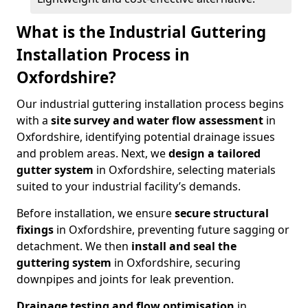
What is the Industrial Guttering
Installation Process in
Oxfordshire?
Our industrial guttering installation process begins
with a
site survey and water flow assessment
in
Oxfordshire, identifying potential drainage issues
and problem areas. Next, we
design a tailored
gutter system
in Oxfordshire, selecting materials
suited to your industrial facility’s demands.
Before installation, we ensure
secure structural
fixings
in Oxfordshire, preventing future sagging or
detachment. We then
install and seal the
guttering system
in Oxfordshire, securing
downpipes and joints for leak prevention.
Drainage testing and flow optimisation
in