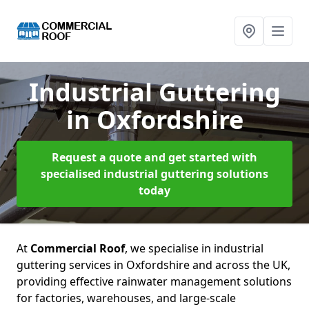
Industrial Guttering
in Oxfordshire
Request a quote and get started with
specialised industrial guttering solutions
today
At
Commercial Roof
, we specialise in industrial
guttering services in Oxfordshire and across the UK,
providing effective rainwater management solutions
for factories, warehouses, and large-scale