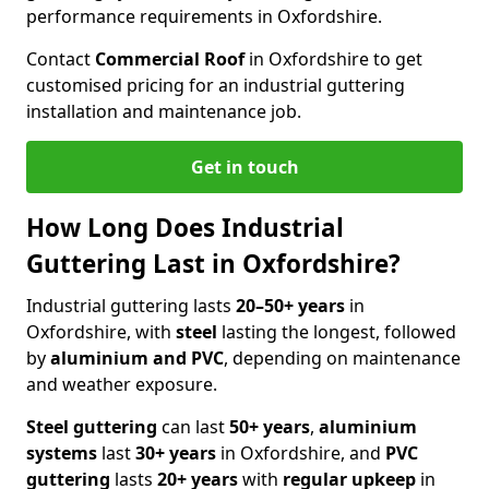
performance requirements in Oxfordshire.
Contact
Commercial Roof
in Oxfordshire to get
customised pricing for an industrial guttering
installation and maintenance job.
Get in touch
How Long Does Industrial
Guttering Last in Oxfordshire?
Industrial guttering lasts
20–50+ years
in
Oxfordshire, with
steel
lasting the longest, followed
by
aluminium and PVC
, depending on maintenance
and weather exposure.
Steel guttering
can last
50+ years
,
aluminium
systems
last
30+ years
in Oxfordshire, and
PVC
guttering
lasts
20+ years
with
regular upkeep
in