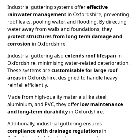
Industrial guttering systems offer
effective
rainwater management
in Oxfordshire, preventing
roof leaks, pooling water, and flooding. By directing
water away from walls and foundations, they
protect structures from long-term damage and
corrosion
in Oxfordshire.
Industrial guttering also
extends roof lifespan
in
Oxfordshire, minimising water-related deterioration.
These systems are
customisable for large roof
areas
in Oxfordshire, designed to handle heavy
rainfall efficiently.
Made from high-quality materials like steel,
aluminium, and PVC, they offer
low maintenance
and long-term durability
in Oxfordshire.
Additionally, industrial guttering ensures
compliance with drainage regulations
in