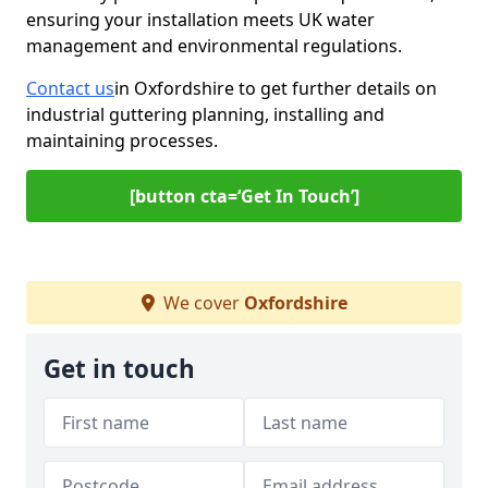
ensuring your installation meets UK water
management and environmental regulations.
Contact us
in Oxfordshire to get further details on
industrial guttering planning, installing and
maintaining processes.
[button cta=‘Get In Touch’]
We cover
Oxfordshire
Get in touch