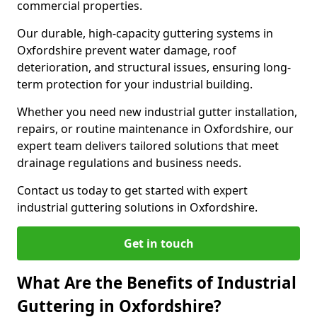
commercial properties.
Our durable, high-capacity guttering systems in
Oxfordshire prevent water damage, roof
deterioration, and structural issues, ensuring long-
term protection for your industrial building.
Whether you need new industrial gutter installation,
repairs, or routine maintenance in Oxfordshire, our
expert team delivers tailored solutions that meet
drainage regulations and business needs.
Contact us today to get started with expert
industrial guttering solutions in Oxfordshire.
Get in touch
What Are the Benefits of Industrial
Guttering in Oxfordshire?