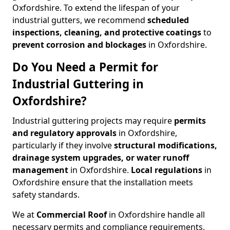
Oxfordshire. To extend the lifespan of your
industrial gutters, we recommend
scheduled
inspections, cleaning, and protective coatings
to
prevent corrosion and blockages
in Oxfordshire.
Do You Need a Permit for
Industrial Guttering in
Oxfordshire?
Industrial guttering projects may require
permits
and regulatory approvals
in Oxfordshire,
particularly if they involve
structural modifications,
drainage system upgrades, or water runoff
management
in Oxfordshire.
Local regulations
in
Oxfordshire ensure that the installation meets
safety standards.
We at
Commercial Roof
in Oxfordshire handle all
necessary permits and compliance requirements,