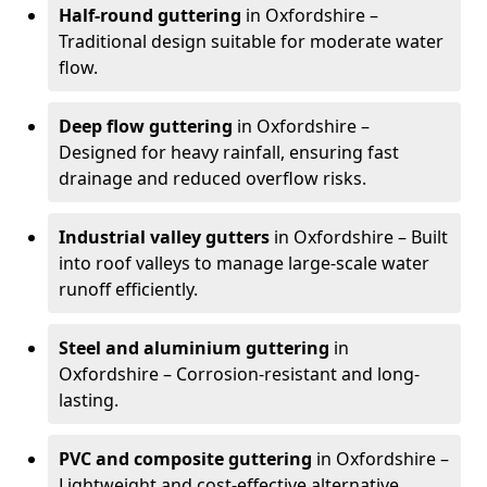
Half-round guttering
in Oxfordshire –
Traditional design suitable for moderate water
flow.
Deep flow guttering
in Oxfordshire –
Designed for heavy rainfall, ensuring fast
drainage and reduced overflow risks.
Industrial valley gutters
in Oxfordshire – Built
into roof valleys to manage large-scale water
runoff efficiently.
Steel and aluminium guttering
in
Oxfordshire – Corrosion-resistant and long-
lasting.
PVC and composite guttering
in Oxfordshire –
Lightweight and cost-effective alternative.