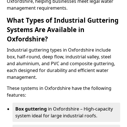
Oxfordshire, helping businesses meet legal water
management requirements.
What Types of Industrial Guttering
Systems Are Available in
Oxfordshire?
Industrial guttering types in Oxfordshire include
box, half-round, deep flow, industrial valley, steel
and aluminium, and PVC and composite guttering,
each designed for durability and efficient water
management.
These systems in Oxfordshire have the following
features:
Box guttering
in Oxfordshire – High-capacity
system ideal for large industrial roofs.