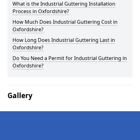
What is the Industrial Guttering Installation
Process in Oxfordshire?
How Much Does Industrial Guttering Cost in
Oxfordshire?
How Long Does Industrial Guttering Last in
Oxfordshire?
Do You Need a Permit for Industrial Guttering in
Oxfordshire?
Gallery