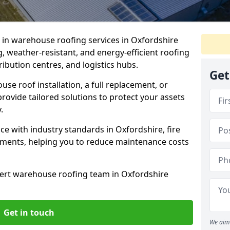
e in warehouse roofing services in Oxfordshire
, weather-resistant, and energy-efficient roofing
tribution centres, and logistics hubs.
Get
e roof installation, a full replacement, or
rovide tailored solutions to protect your assets
.
e with industry standards in Oxfordshire, fire
rements, helping you to reduce maintenance costs
ert warehouse roofing team in Oxfordshire
Get in touch
We aim 