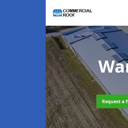
Wa
Request a f