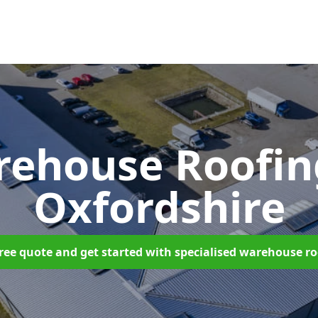
rehouse Roofi
Oxfordshire
ree quote and get started with specialised warehouse r