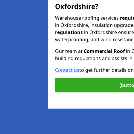
Oxfordshire?
Warehouse roofing services
requi
in Oxfordshire, insulation upgrades
regulations
in Oxfordshire ensure 
waterproofing, and wind resistanc
Our team at
Commercial Roof
in 
building regulations and assists i
Contact us
to get further details o
[butto