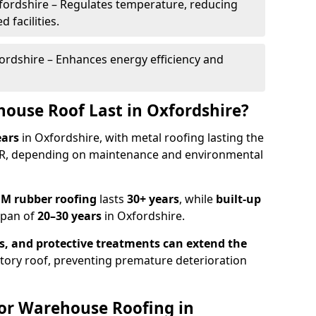
fordshire – Regulates temperature, reducing
 facilities.
ordshire – Enhances energy efficiency and
ouse Roof Last in Oxfordshire?
ears
in Oxfordshire, with metal roofing lasting the
UR, depending on maintenance and environmental
M rubber roofing
lasts
30+ years
, while
built-up
span of
20–30 years
in Oxfordshire.
s, and protective treatments
can
extend the
ctory roof, preventing premature deterioration
or Warehouse Roofing in