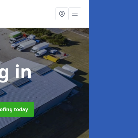
ng
in
oofing today