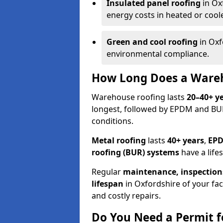
Insulated panel roofing
in Ox
energy costs in heated or cooled
Green and cool roofing
in Oxf
environmental compliance.
How Long Does a Wareh
Warehouse roofing lasts
20–40+ y
longest, followed by EPDM and B
conditions.
Metal roofing
lasts
40+ years
,
EPD
roofing (BUR) systems
have a life
Regular
maintenance, inspection
lifespan
in Oxfordshire of your fa
and costly repairs.
Do You Need a Permit f