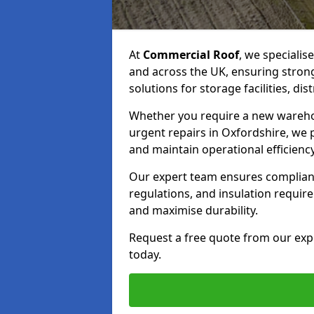
At
Commercial Roof
, we specialis
and across the UK, ensuring strong
solutions for storage facilities, dis
Whether you require a new warehous
urgent repairs in Oxfordshire, we p
and maintain operational efficiency
Our expert team ensures complianc
regulations, and insulation requi
and maximise durability.
Request a free quote from our exp
today.