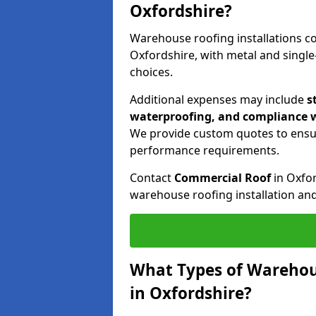
Oxfordshire?
Warehouse roofing installations 
Oxfordshire, with metal and singl
choices.
Additional expenses may include
s
waterproofing, and compliance w
We provide custom quotes to ensu
performance requirements.
Contact
Commercial Roof
in Oxfo
warehouse roofing installation an
What Types of Warehou
in Oxfordshire?