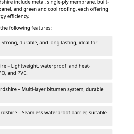
hire include metal, single-ply membrane, built-
 panel, and green and cool roofing, each offering
gy efficiency.
the following features:
 Strong, durable, and long-lasting, ideal for
re – Lightweight, waterproof, and heat-
TPO, and PVC.
rdshire – Multi-layer bitumen system, durable
rdshire – Seamless waterproof barrier, suitable