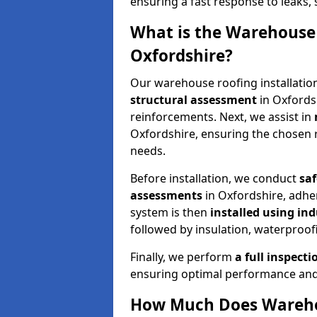
ensuring a fast response to leaks,
What is the Warehouse 
Oxfordshire?
Our warehouse roofing installatio
structural assessment
in Oxfords
reinforcements. Next, we assist in
Oxfordshire, ensuring the chosen r
needs.
Before installation, we conduct
sa
assessments
in Oxfordshire, adh
system is then
installed using in
followed by insulation, waterproofi
Finally, we perform
a full inspect
ensuring optimal performance and
How Much Does Warehou