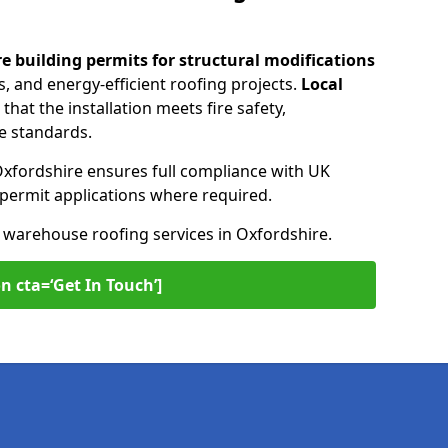
re building permits for
structural modifications
, and energy-efficient roofing projects.
Local
that the installation meets fire safety,
e standards.
Oxfordshire ensures full compliance with UK
n permit applications where required.
n warehouse roofing services in Oxfordshire.
n cta=‘Get In Touch’]