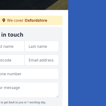
We cover
Oxfordshire
 in touch
to get back to you in 1 working day.