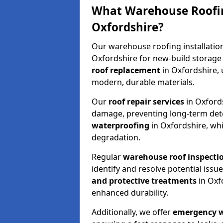
What Warehouse Roofin
Oxfordshire?
Our warehouse roofing installatio
Oxfordshire for new-build storage f
roof replacement
in Oxfordshire,
modern, durable materials.
Our
roof repair services
in Oxfords
damage, preventing long-term dete
waterproofing
in Oxfordshire, wh
degradation.
Regular
warehouse roof inspect
identify and resolve potential iss
and protective treatments
in Oxf
enhanced durability.
Additionally, we offer
emergency w