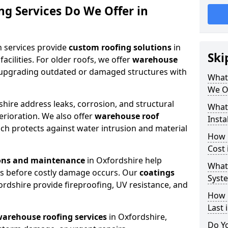
g Services Do We Offer in
n services provide
custom roofing solutions
in
Ski
acilities. For older roofs, we offer
warehouse
 upgrading outdated or damaged structures with
What
We Of
hire address leaks, corrosion, and structural
What
rioration. We also offer
warehouse roof
Insta
ich protects against water intrusion and material
How 
Cost 
ions and maintenance
in Oxfordshire help
What
ues before costly damage occurs. Our
coatings
Syste
ordshire provide fireproofing, UV resistance, and
How 
Last 
arehouse roofing services
in Oxfordshire,
Do Y