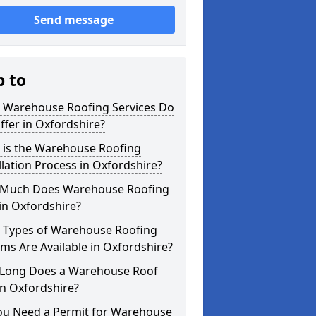
Send message
p to
 Warehouse Roofing Services Do
fer in Oxfordshire?
 is the Warehouse Roofing
llation Process in Oxfordshire?
Much Does Warehouse Roofing
in Oxfordshire?
 Types of Warehouse Roofing
ms Are Available in Oxfordshire?
Long Does a Warehouse Roof
in Oxfordshire?
ou Need a Permit for Warehouse