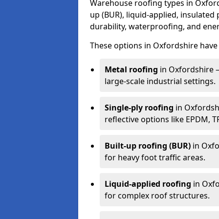
Warehouse roofing types in Oxfords
up (BUR), liquid-applied, insulated
durability, waterproofing, and ener
These options in Oxfordshire have 
Metal roofing
in Oxfordshire –
large-scale industrial settings.
Single-ply roofing
in Oxfordshi
reflective options like EPDM, 
Built-up roofing (BUR)
in Oxfo
for heavy foot traffic areas.
Liquid-applied roofing
in Oxfo
for complex roof structures.