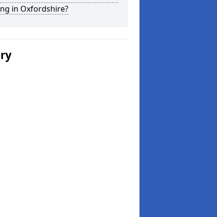
ng in Oxfordshire?
ery