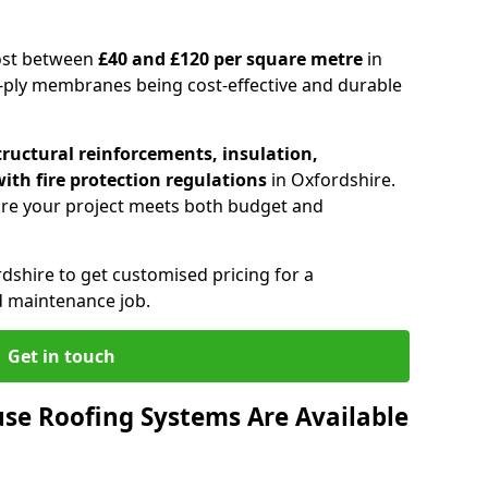
cost between
£40 and £120 per square metre
in
e-ply membranes being cost-effective and durable
tructural reinforcements, insulation,
ith fire protection regulations
in Oxfordshire.
re your project meets both budget and
rdshire to get customised pricing for a
d maintenance job.
Get in touch
se Roofing Systems Are Available