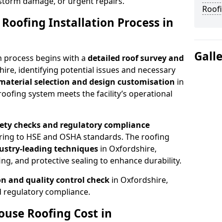
 storm damage, or urgent repairs.
Roofi
Roofing Installation Process in
Gall
n process begins with a
detailed roof survey and
hire, identifying potential issues and necessary
material selection and design customisation
in
oofing system meets the facility’s operational
fety checks and regulatory compliance
ering to HSE and OSHA standards. The roofing
dustry-leading techniques
in Oxfordshire,
ng, and protective sealing to enhance durability.
ion and quality control check
in Oxfordshire,
 regulatory compliance.
se Roofing Cost in