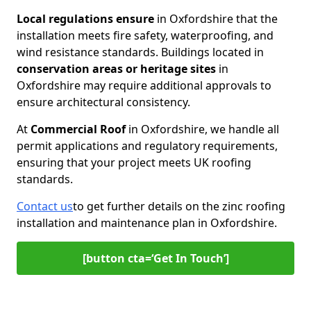
Local regulations ensure
in Oxfordshire that the
installation meets fire safety, waterproofing, and
wind resistance standards. Buildings located in
conservation areas or heritage
sites
in
Oxfordshire may require additional approvals to
ensure architectural consistency.
At
Commercial Roof
in Oxfordshire, we handle all
permit applications and regulatory requirements,
ensuring that your project meets UK roofing
standards.
Contact us
to get further details on the zinc roofing
installation and maintenance plan in Oxfordshire.
[button cta=‘Get In Touch’]