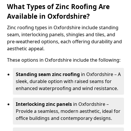
What Types of Zinc Roofing Are
Available in Oxfordshire?
Zinc roofing types in Oxfordshire include standing
seam, interlocking panels, shingles and tiles, and
pre-weathered options, each offering durability and
aesthetic appeal.
These options in Oxfordshire include the following:
Standing seam zinc roofing
in Oxfordshire – A
sleek, durable option with raised seams for
enhanced waterproofing and wind resistance.
Interlocking zinc panels
in Oxfordshire –
Provide a seamless, modern aesthetic, ideal for
office buildings and contemporary designs.