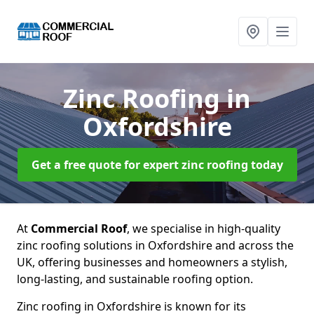
Zinc Roofing
in
Oxfordshire
Get a free quote for expert zinc roofing today
At
Commercial Roof
, we specialise in high-quality
zinc roofing solutions in Oxfordshire and across the
UK, offering businesses and homeowners a stylish,
long-lasting, and sustainable roofing option.
Zinc roofing in Oxfordshire is known for its