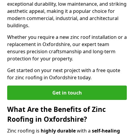
exceptional durability, low maintenance, and striking
aesthetic appeal, making it a popular choice for
modern commercial, industrial, and architectural
buildings.
Whether you require a new zinc roof installation or a
replacement in Oxfordshire, our expert team
ensures precision craftsmanship and long-term
protection for your property.
Get started on your next project with a free quote
for zinc roofing in Oxfordshire today.
Get in touch
What Are the Benefits of Zinc
Roofing in Oxfordshire?
Zinc roofing is
highly durable
with a
self-healing