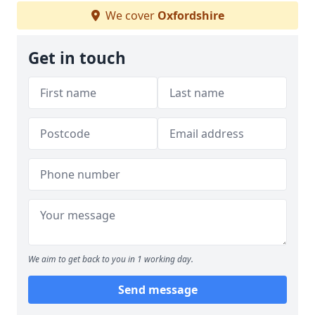
We cover
Oxfordshire
Get in touch
We aim to get back to you in 1 working day.
Send message