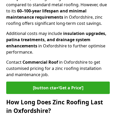
compared to standard metal roofing. However, due
to its
60–100-year lifespan and minimal
maintenance requirements
in Oxfordshire, zinc
roofing offers significant long-term cost savings.
Additional costs may include
insulation upgrades,
patina treatments, and drainage system
enhancements
in Oxfordshire to further optimise
performance.
Contact
Commercial Roof
in Oxfordshire to get
customised pricing for a zinc roofing installation
and maintenance job.
[button cta=‘Get a Price’]
How Long Does Zinc Roofing Last
in Oxfordshire?