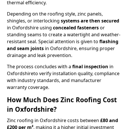
thermal efficiency.
Depending on the roofing style, zinc panels,
shingles, or interlocking
systems are then secured
in Oxfordshire using
concealed fasteners
or
standing seams to create a watertight and weather-
resistant seal. Special attention is given to
flashing
and seam joints
in Oxfordshire, ensuring proper
drainage and leak prevention.
The process concludes with a
final inspection
in
Oxfordshireto verify installation quality, compliance
with industry standards, and manufacturer
warranty coverage.
How Much Does Zinc Roofing Cost
in Oxfordshire?
Zinc roofing in Oxfordshire costs between
£80 and
£200 per m²
, making it a higher initial investment