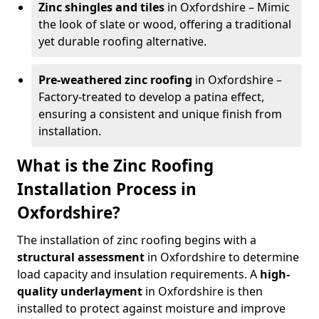
Zinc shingles and tiles
in Oxfordshire – Mimic
the look of slate or wood, offering a traditional
yet durable roofing alternative.
Pre-weathered zinc roofing
in Oxfordshire –
Factory-treated to develop a patina effect,
ensuring a consistent and unique finish from
installation.
What is the Zinc Roofing
Installation Process in
Oxfordshire?
The installation of zinc roofing begins with a
structural assessment
in Oxfordshire to determine
load capacity and insulation requirements. A
high-
quality underlayment
in Oxfordshire is then
installed to protect against moisture and improve