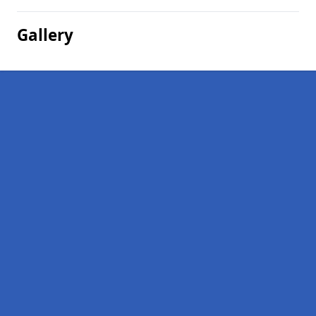
Gallery