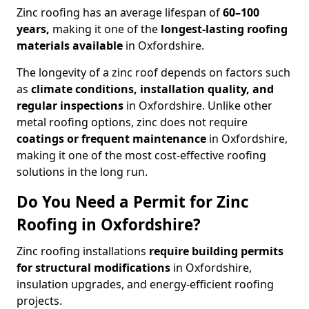
Zinc roofing has an average lifespan of
60–100
years,
making it one of the
longest-lasting roofing
materials available
in Oxfordshire.
The longevity of a zinc roof depends on factors such
as
climate conditions, installation quality, and
regular inspections
in Oxfordshire. Unlike other
metal roofing options, zinc does not require
coatings or frequent maintenance
in Oxfordshire,
making it one of the most cost-effective roofing
solutions in the long run.
Do You Need a Permit for Zinc
Roofing in Oxfordshire?
Zinc roofing installations
require building permits
for
structural modifications
in Oxfordshire,
insulation upgrades, and energy-efficient roofing
projects.