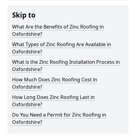
Skip to
What Are the Benefits of Zinc Roofing in
Oxfordshire?
What Types of Zinc Roofing Are Available in
Oxfordshire?
What is the Zinc Roofing Installation Process in
Oxfordshire?
How Much Does Zinc Roofing Cost in
Oxfordshire?
How Long Does Zinc Roofing Last in
Oxfordshire?
Do You Need a Permit for Zinc Roofing in
Oxfordshire?