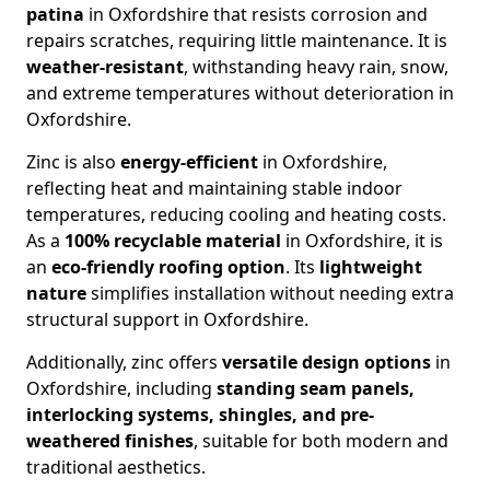
patina
in Oxfordshire that resists corrosion and
repairs scratches, requiring little maintenance. It is
weather-resistant
, withstanding heavy rain, snow,
and extreme temperatures without deterioration in
Oxfordshire.
Zinc is also
energy-efficient
in Oxfordshire,
reflecting heat and maintaining stable indoor
temperatures, reducing cooling and heating costs.
As a
100% recyclable material
in Oxfordshire, it is
an
eco-friendly roofing option
. Its
lightweight
nature
simplifies installation without needing extra
structural support in Oxfordshire.
Additionally, zinc offers
versatile design options
in
Oxfordshire, including
standing seam panels,
interlocking systems, shingles, and pre-
weathered finishes
, suitable for both modern and
traditional aesthetics.