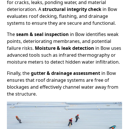
for cracks, leaks, ponding water, and material
deterioration. A
structural integrity check
in Bow
evaluates roof decking, flashing, and drainage
systems to ensure they are secure and functional.
The
seam & seal inspection
in Bow identifies weak
points, deteriorating membranes, and potential
failure risks.
Moisture & leak detection
in Bow uses
advanced tools such as infrared thermography or
moisture meters to detect hidden water infiltration.
Finally, the
gutter & drainage assessment
in Bow
ensures that roof drainage systems are free of
blockages and effectively channel water away from
the structure.