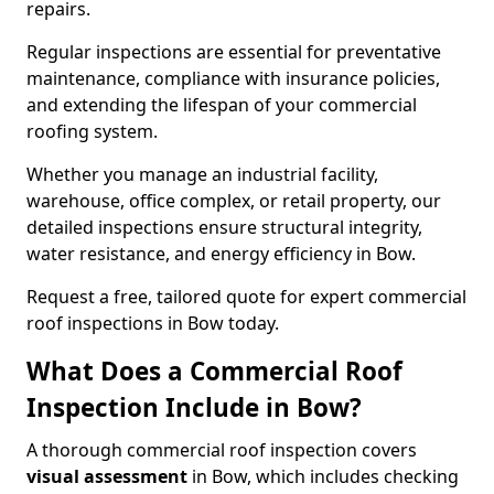
repairs.
Regular inspections are essential for preventative
maintenance, compliance with insurance policies,
and extending the lifespan of your commercial
roofing system.
Whether you manage an industrial facility,
warehouse, office complex, or retail property, our
detailed inspections ensure structural integrity,
water resistance, and energy efficiency in Bow.
Request a free, tailored quote for expert commercial
roof inspections in Bow today.
What Does a Commercial Roof
Inspection Include in Bow?
A thorough commercial roof inspection covers
visual assessment
in Bow, which includes checking