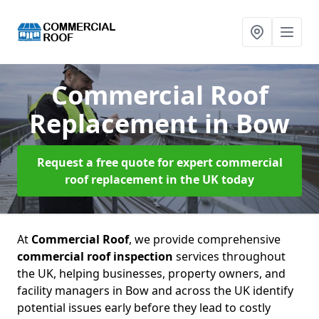
Commercial Roof
Replacement
in Bow
Request a free quote for expert commercial
roof replacement in the UK today
At
Commercial Roof
, we provide comprehensive
commercial roof inspection
services throughout
the UK, helping businesses, property owners, and
facility managers in Bow and across the UK identify
potential issues early before they lead to costly