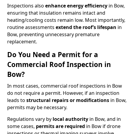
Inspections also
enhance energy efficiency
in Bow,
ensuring that insulation remains intact and
heating/cooling costs remain low. Most importantly,
routine assessments
extend the roof’s lifespan
in
Bow, preventing unnecessary premature
replacement.
Do You Need a Permit for a
Commercial Roof Inspection in
Bow?
In most cases, commercial roof inspections in Bow
do not require a permit. However, if an inspection
leads to
structural repairs or modifications
in Bow,
permits may be necessary.
Regulations vary by
local authority
in Bow, and in
some cases,
permits are required
in Bow if drone
inspections or thermal imaging surveys involve