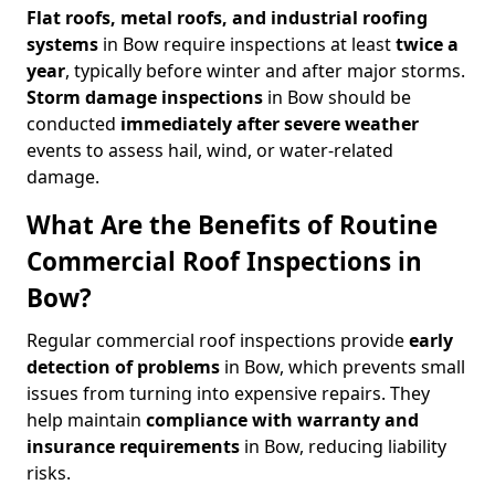
Flat roofs, metal roofs, and industrial roofing
systems
in Bow require inspections at least
twice a
year
, typically before winter and after major storms.
Storm damage inspections
in Bow should be
conducted
immediately after severe weather
events to assess hail, wind, or water-related
damage.
What Are the Benefits of Routine
Commercial Roof Inspections in
Bow?
Regular commercial roof inspections provide
early
detection of problems
in Bow, which prevents small
issues from turning into expensive repairs. They
help maintain
compliance with warranty and
insurance requirements
in Bow, reducing liability
risks.