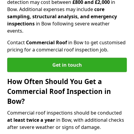
detection may cost between
£800 and £2,000
in
Bow. Additional expenses may include
core
sampling, structural analysis, and emergency
inspections
in Bow following severe weather
events.
Contact
Commercial Roof
in Bow to get customised
pricing for a commercial roof inspection job.
Get in touch
How Often Should You Get a
Commercial Roof Inspection in
Bow?
Commercial roof inspections should be conducted
at least twice a year
in Bow, with additional checks
after severe weather or signs of damage.