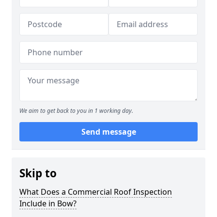
We aim to get back to you in 1 working day.
Send message
Skip to
What Does a Commercial Roof Inspection
Include in Bow?