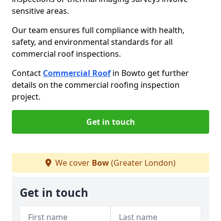
sensitive areas.
Our team ensures full compliance with health,
safety, and environmental standards for all
commercial roof inspections.
Contact
Commercial Roof
in Bow
to get further
details on the commercial roofing inspection
project.
Get in touch
We cover
Bow
(Greater London)
Get in touch