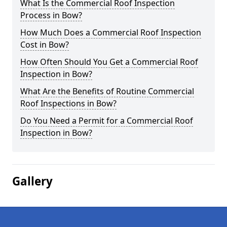
What Is the Commercial Roof Inspection
Process in Bow?
How Much Does a Commercial Roof Inspection
Cost in Bow?
How Often Should You Get a Commercial Roof
Inspection in Bow?
What Are the Benefits of Routine Commercial
Roof Inspections in Bow?
Do You Need a Permit for a Commercial Roof
Inspection in Bow?
Gallery