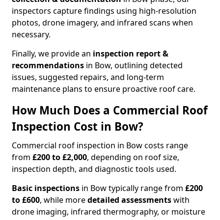
inspectors capture findings using high-resolution
photos, drone imagery, and infrared scans when
necessary.
Finally, we provide an
inspection report &
recommendations
in Bow, outlining detected
issues, suggested repairs, and long-term
maintenance plans to ensure proactive roof care.
How Much Does a Commercial Roof
Inspection Cost in Bow?
Commercial roof inspection in Bow costs range
from
£200 to £2,000
, depending on roof size,
inspection depth, and diagnostic tools used.
Basic inspections
in Bow typically range from
£200
to £600
, while more
detailed assessments
with
drone imaging, infrared thermography, or moisture