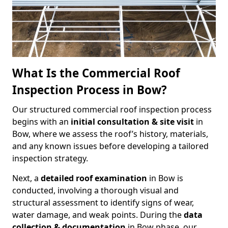
What Is the Commercial Roof
Inspection Process in Bow?
Our structured commercial roof inspection process
begins with an
initial consultation & site visit
in
Bow, where we assess the roof’s history, materials,
and any known issues before developing a tailored
inspection strategy.
Next, a
detailed roof examination
in Bow is
conducted, involving a thorough visual and
structural assessment to identify signs of wear,
water damage, and weak points. During the
data
collection & documentation
in Bow phase, our