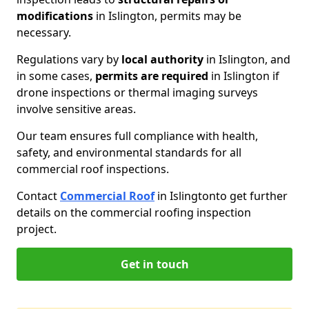
modifications
in Islington, permits may be
necessary.
Regulations vary by
local authority
in Islington, and
in some cases,
permits are required
in Islington if
drone inspections or thermal imaging surveys
involve sensitive areas.
Our team ensures full compliance with health,
safety, and environmental standards for all
commercial roof inspections.
Contact
Commercial Roof
in Islington
to get further
details on the commercial roofing inspection
project.
Get in touch