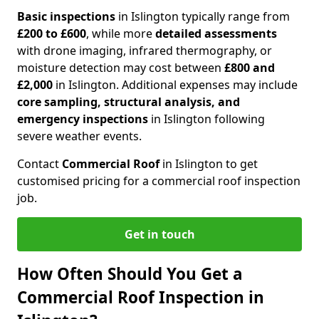
Basic inspections
in Islington typically range from
£200 to £600
, while more
detailed assessments
with drone imaging, infrared thermography, or
moisture detection may cost between
£800 and
£2,000
in Islington. Additional expenses may include
core sampling, structural analysis, and
emergency inspections
in Islington following
severe weather events.
Contact
Commercial Roof
in Islington to get
customised pricing for a commercial roof inspection
job.
Get in touch
How Often Should You Get a
Commercial Roof Inspection in