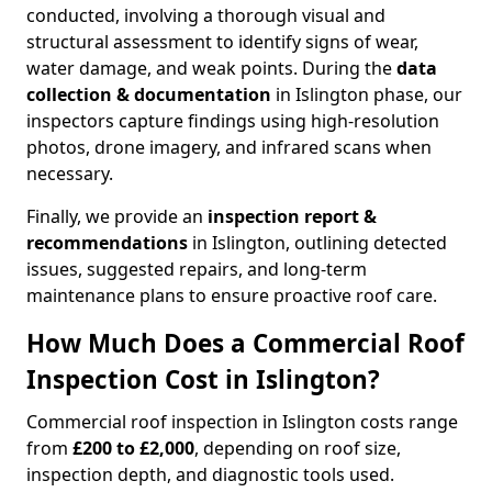
conducted, involving a thorough visual and
structural assessment to identify signs of wear,
water damage, and weak points. During the
data
collection & documentation
in Islington phase, our
inspectors capture findings using high-resolution
photos, drone imagery, and infrared scans when
necessary.
Finally, we provide an
inspection report &
recommendations
in Islington, outlining detected
issues, suggested repairs, and long-term
maintenance plans to ensure proactive roof care.
How Much Does a Commercial Roof
Inspection Cost in Islington?
Commercial roof inspection in Islington costs range
from
£200 to £2,000
, depending on roof size,
inspection depth, and diagnostic tools used.