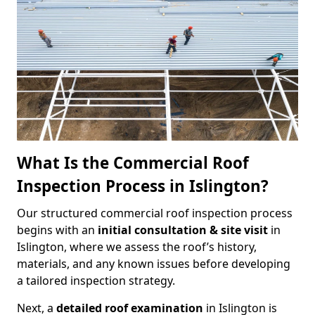
What Is the Commercial Roof
Inspection Process in Islington?
Our structured commercial roof inspection process
begins with an
initial consultation & site visit
in
Islington, where we assess the roof’s history,
materials, and any known issues before developing
a tailored inspection strategy.
Next, a
detailed roof examination
in Islington is