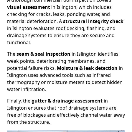
A thorough commercial roof inspection covers
visual assessment
in Islington, which includes
checking for cracks, leaks, ponding water, and
material deterioration. A
structural integrity check
in Islington evaluates roof decking, flashing, and
drainage systems to ensure they are secure and
functional.
The
seam & seal inspection
in Islington identifies
weak points, deteriorating membranes, and
potential failure risks.
Moisture & leak detection
in
Islington uses advanced tools such as infrared
thermography or moisture meters to detect hidden
water infiltration.
Finally, the
gutter & drainage assessment
in
Islington ensures that roof drainage systems are
free of blockages and effectively channel water away
from the structure.