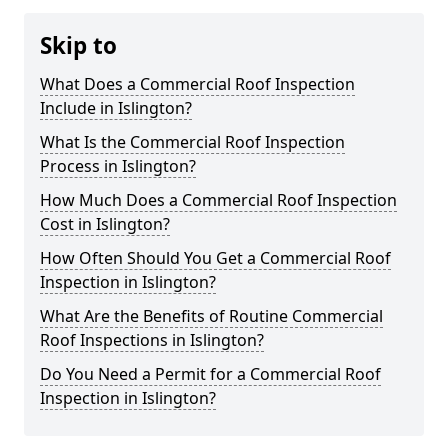
Skip to
What Does a Commercial Roof Inspection
Include in Islington?
What Is the Commercial Roof Inspection
Process in Islington?
How Much Does a Commercial Roof Inspection
Cost in Islington?
How Often Should You Get a Commercial Roof
Inspection in Islington?
What Are the Benefits of Routine Commercial
Roof Inspections in Islington?
Do You Need a Permit for a Commercial Roof
Inspection in Islington?