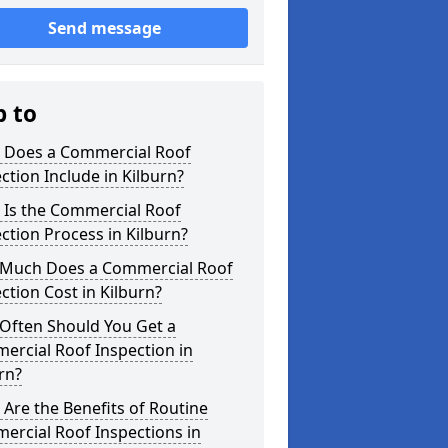
Send message
p to
 Does a Commercial Roof
ction Include in Kilburn?
 Is the Commercial Roof
ction Process in Kilburn?
Much Does a Commercial Roof
ction Cost in Kilburn?
Often Should You Get a
ercial Roof Inspection in
rn?
Are the Benefits of Routine
ercial Roof Inspections in