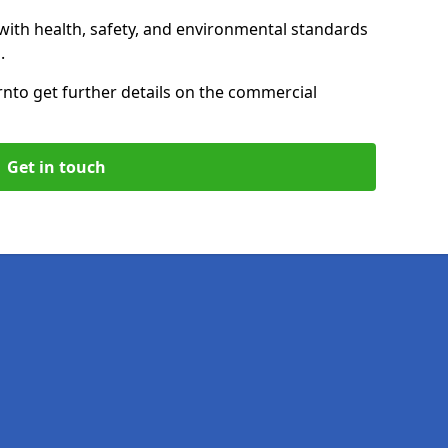
with health, safety, and environmental standards
.
rn
to get further details on the commercial
Get in touch