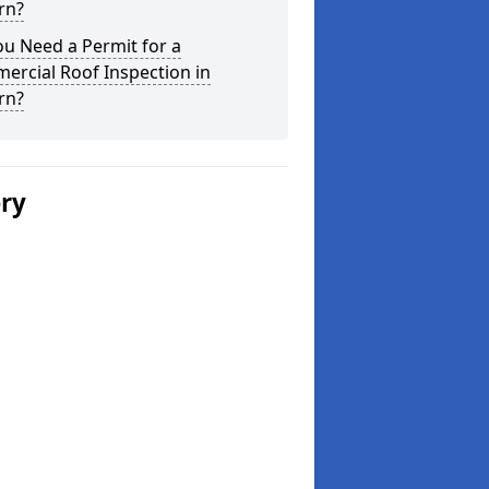
rn?
u Need a Permit for a
ercial Roof Inspection in
rn?
ery