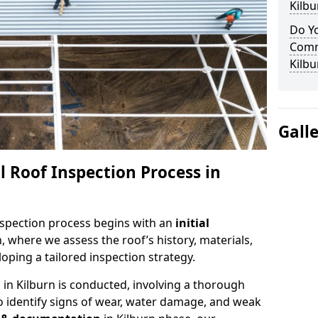
Kilbu
Do Yo
Comm
Kilbu
Gall
 Roof Inspection Process in
spection process begins with an
initial
n, where we assess the roof’s history, materials,
ping a tailored inspection strategy.
n
in Kilburn is conducted, involving a thorough
o identify signs of wear, water damage, and weak