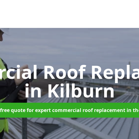
cial Roof Repl
in Kilburn
free quote for expert commercial roof replacement in t