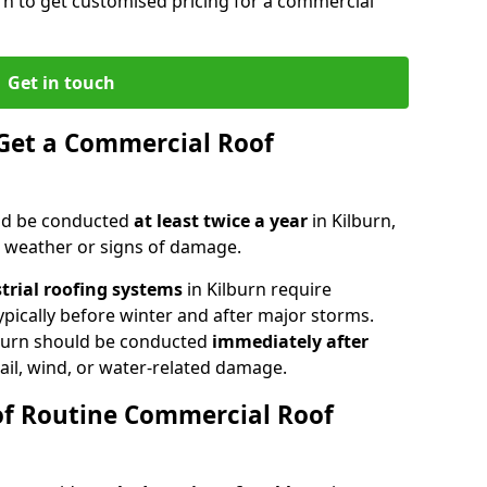
urn to get customised pricing for a commercial
Get in touch
Get a Commercial Roof
ld be conducted
at least twice a year
in Kilburn,
e weather or signs of damage.
strial roofing systems
in Kilburn require
typically before winter and after major storms.
burn should be conducted
immediately after
ail, wind, or water-related damage.
of Routine Commercial Roof