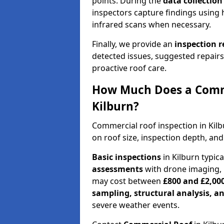
points. During the
data collectio
inspectors capture findings using 
infrared scans when necessary.
Finally, we provide an
inspection 
detected issues, suggested repair
proactive roof care.
How Much Does a Comme
Kilburn?
Commercial roof inspection in Kil
on roof size, inspection depth, and
Basic inspections
in Kilburn typic
assessments
with drone imaging, 
may cost between
£800 and £2,00
sampling, structural analysis, 
severe weather events.