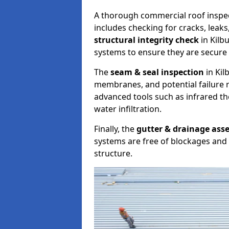
A thorough commercial roof inspe
includes checking for cracks, leaks
structural integrity check
in Kilb
systems to ensure they are secure 
The
seam & seal inspection
in Kil
membranes, and potential failure r
advanced tools such as infrared t
water infiltration.
Finally, the
gutter & drainage ass
systems are free of blockages and 
structure.