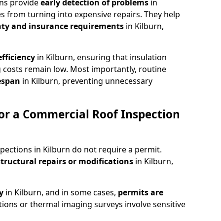
ons provide
early detection of problems
in
es from turning into expensive repairs. They help
ty and insurance requirements
in Kilburn,
fficiency
in Kilburn, ensuring that insulation
 costs remain low. Most importantly, routine
fespan
in Kilburn, preventing unnecessary
or a Commercial Roof Inspection
pections in Kilburn do not require a permit.
structural repairs or modifications
in Kilburn,
ty
in Kilburn, and in some cases,
permits are
tions or thermal imaging surveys involve sensitive