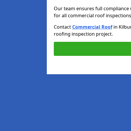
Our team ensures full compliance 
for all commercial roof inspections
Contact
Commercial Roof
in Kilbu
roofing inspection project.