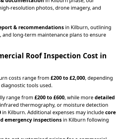
n & documentation
in Kilburn phase, our
high-resolution photos, drone imagery, and
report & recommendations
in Kilburn, outlining
s, and long-term maintenance plans to ensure
rcial Roof Inspection Cost in
burn costs range from
£200 to £2,000
, depending
 diagnostic tools used.
ally range from
£200 to £600
, while more
detailed
infrared thermography, or moisture detection
0
in Kilburn. Additional expenses may include
core
and emergency inspections
in Kilburn following