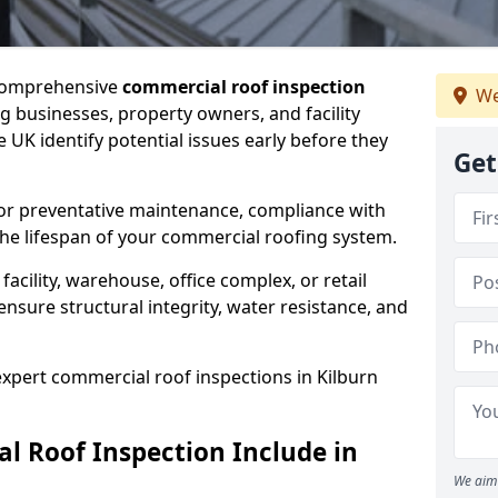
 comprehensive
commercial roof inspection
We
g businesses, property owners, and facility
 UK identify potential issues early before they
Get
for preventative maintenance, compliance with
the lifespan of your commercial roofing system.
cility, warehouse, office complex, or retail
ensure structural integrity, water resistance, and
 expert commercial roof inspections in Kilburn
 Roof Inspection Include in
We aim 