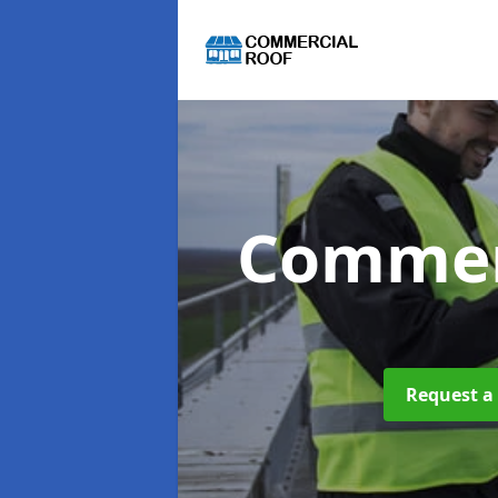
Commer
Request a 