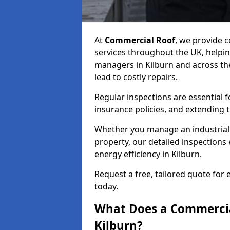
At
Commercial Roof
, we provide
services throughout the UK, helpin
managers in Kilburn and across the
lead to costly repairs.
Regular inspections are essential 
insurance policies, and extending 
Whether you manage an industrial fa
property, our detailed inspections 
energy efficiency in Kilburn.
Request a free, tailored quote for
today.
What Does a Commercial
Kilburn?