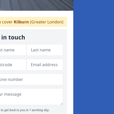
 cover
Kilburn
(Greater London)
 in touch
to get back to you in 1 working day.