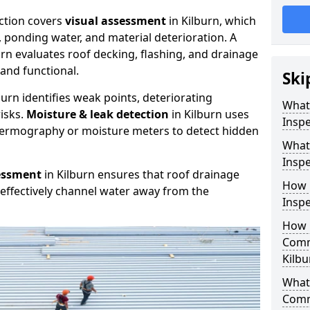
ction covers
visual assessment
in Kilburn, which
, ponding water, and material deterioration. A
urn evaluates roof decking, flashing, and drainage
and functional.
Ski
burn identifies weak points, deteriorating
What
isks.
Moisture & leak detection
in Kilburn uses
Inspe
hermography or moisture meters to detect hidden
What
Inspe
essment
in Kilburn ensures that roof drainage
How 
effectively channel water away from the
Inspe
How 
Comm
Kilbu
What 
Comm