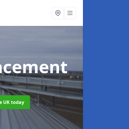
acement
he UK today