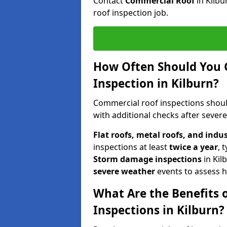
Contact
Commercial Roof
in Kilb
roof inspection job.
How Often Should You 
Inspection in Kilburn?
Commercial roof inspections shou
with additional checks after sever
Flat roofs, metal roofs, and indu
inspections at least
twice a year
, 
Storm damage inspections
in Kil
severe weather
events to assess h
What Are the Benefits 
Inspections in Kilburn?