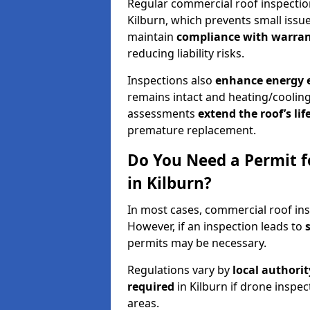
Regular commercial roof inspecti
Kilburn, which prevents small issu
maintain
compliance with warran
reducing liability risks.
Inspections also
enhance energy e
remains intact and heating/cooling
assessments
extend the roof’s li
premature replacement.
Do You Need a Permit f
in Kilburn?
In most cases, commercial roof ins
However, if an inspection leads to
permits may be necessary.
Regulations vary by
local authori
required
in Kilburn if drone inspec
areas.