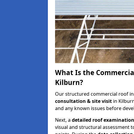
What Is the Commercial
Kilburn?
Our structured commercial roof in
consultation & site visit
in Kilbur
and any known issues before develo
Next, a
detailed roof examinatio
visual and structural assessment t