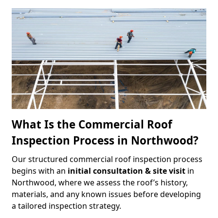
What Is the Commercial Roof
Inspection Process in Northwood?
Our structured commercial roof inspection process
begins with an
initial consultation & site visit
in
Northwood, where we assess the roof’s history,
materials, and any known issues before developing
a tailored inspection strategy.