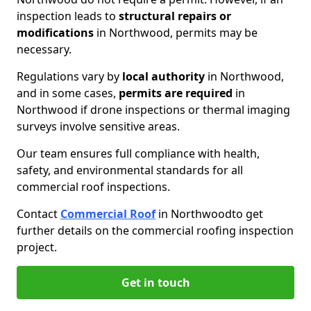
inspection leads to
structural repairs or
modifications
in Northwood, permits may be
necessary.
Regulations vary by
local authority
in Northwood,
and in some cases,
permits are required
in
Northwood if drone inspections or thermal imaging
surveys involve sensitive areas.
Our team ensures full compliance with health,
safety, and environmental standards for all
commercial roof inspections.
Contact
Commercial Roof
in Northwood
to get
further details on the commercial roofing inspection
project.
Get in touch