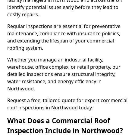
facility managers in Northwood and across the UK
identify potential issues early before they lead to
costly repairs.
Regular inspections are essential for preventative
maintenance, compliance with insurance policies,
and extending the lifespan of your commercial
roofing system.
Whether you manage an industrial facility,
warehouse, office complex, or retail property, our
detailed inspections ensure structural integrity,
water resistance, and energy efficiency in
Northwood.
Request a free, tailored quote for expert commercial
roof inspections in Northwood today.
What Does a Commercial Roof
Inspection Include in Northwood?