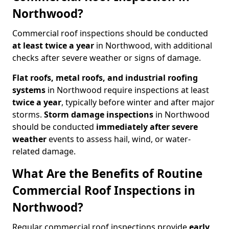
Northwood?
Commercial roof inspections should be conducted
at least twice a year
in Northwood, with additional
checks after severe weather or signs of damage.
Flat roofs, metal roofs, and industrial roofing
systems
in Northwood require inspections at least
twice a year
, typically before winter and after major
storms.
Storm damage inspections
in Northwood
should be conducted
immediately after severe
weather
events to assess hail, wind, or water-
related damage.
What Are the Benefits of Routine
Commercial Roof Inspections in
Northwood?
Regular commercial roof inspections provide
early