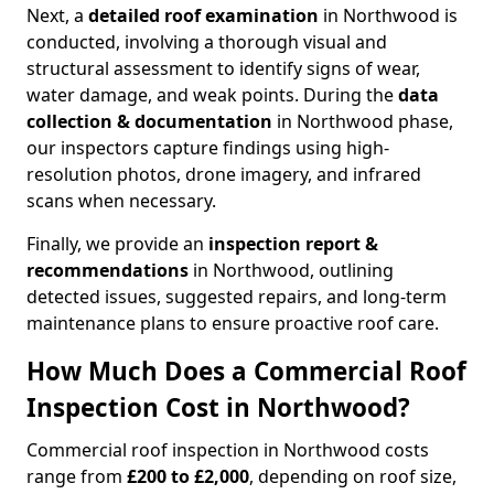
Next, a
detailed roof examination
in Northwood is
conducted, involving a thorough visual and
structural assessment to identify signs of wear,
water damage, and weak points. During the
data
collection & documentation
in Northwood phase,
our inspectors capture findings using high-
resolution photos, drone imagery, and infrared
scans when necessary.
Finally, we provide an
inspection report &
recommendations
in Northwood, outlining
detected issues, suggested repairs, and long-term
maintenance plans to ensure proactive roof care.
How Much Does a Commercial Roof
Inspection Cost in Northwood?
Commercial roof inspection in Northwood costs
range from
£200 to £2,000
, depending on roof size,