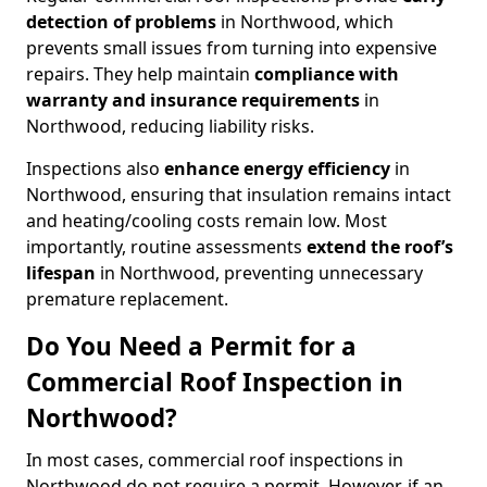
detection of problems
in Northwood, which
prevents small issues from turning into expensive
repairs. They help maintain
compliance with
warranty and insurance requirements
in
Northwood, reducing liability risks.
Inspections also
enhance energy efficiency
in
Northwood, ensuring that insulation remains intact
and heating/cooling costs remain low. Most
importantly, routine assessments
extend the roof’s
lifespan
in Northwood, preventing unnecessary
premature replacement.
Do You Need a Permit for a
Commercial Roof Inspection in
Northwood?
In most cases, commercial roof inspections in
Northwood do not require a permit. However, if an