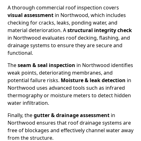
A thorough commercial roof inspection covers
visual assessment
in Northwood, which includes
checking for cracks, leaks, ponding water, and
material deterioration. A
structural integrity check
in Northwood evaluates roof decking, flashing, and
drainage systems to ensure they are secure and
functional.
The
seam & seal inspection
in Northwood identifies
weak points, deteriorating membranes, and
potential failure risks.
Moisture & leak detection
in
Northwood uses advanced tools such as infrared
thermography or moisture meters to detect hidden
water infiltration.
Finally, the
gutter & drainage assessment
in
Northwood ensures that roof drainage systems are
free of blockages and effectively channel water away
from the structure.