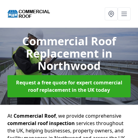
Commercial Roof
Replacement
in
Northwood
Request a free quote for expert commercial
roof replacement in the UK today
At
Commercial Roof
, we provide comprehensive
commercial roof inspection
services throughout
the UK, helping businesses, property owners, and