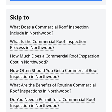
Skip to
What Does a Commercial Roof Inspection
Include in Northwood?
What Is the Commercial Roof Inspection
Process in Northwood?
How Much Does a Commercial Roof Inspection
Cost in Northwood?
How Often Should You Get a Commercial Roof
Inspection in Northwood?
What Are the Benefits of Routine Commercial
Roof Inspections in Northwood?
Do You Need a Permit for a Commercial Roof
Inspection in Northwood?