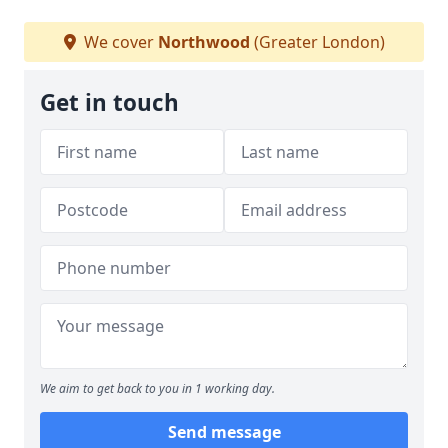
We cover
Northwood
(Greater London)
Get in touch
We aim to get back to you in 1 working day.
Send message