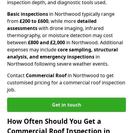
inspection depth, and diagnostic tools used.
Basic inspections
in Northwood typically range
from
£200 to £600
, while more
detailed
assessments
with drone imaging, infrared
thermography, or moisture detection may cost
between
£800 and £2,000
in Northwood. Additional
expenses may include
core sampling, structural
analysis, and emergency inspections
in
Northwood following severe weather events.
Contact
Commercial Roof
in Northwood to get
customised pricing for a commercial roof inspection
job.
Get in touch
How Often Should You Get a
Commercial Roof Inspection in