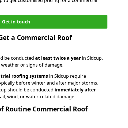
up to get customised pricing for a commercial
Get in touch
Get a Commercial Roof
ld be conducted
at least twice a year
in Sidcup,
e weather or signs of damage.
strial roofing systems
in Sidcup require
typically before winter and after major storms.
cup should be conducted
immediately after
ail, wind, or water-related damage.
of Routine Commercial Roof