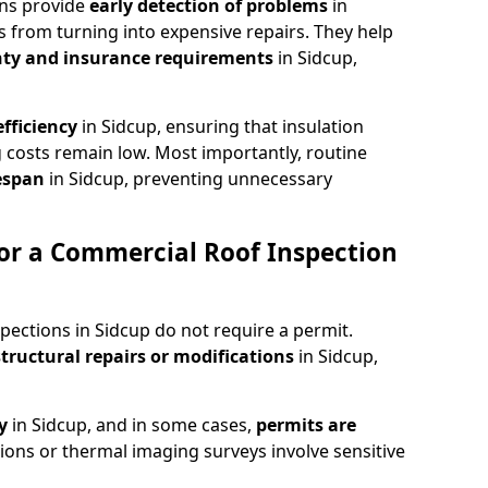
ons provide
early detection of problems
in
s from turning into expensive repairs. They help
ty and insurance requirements
in Sidcup,
fficiency
in Sidcup, ensuring that insulation
 costs remain low. Most importantly, routine
fespan
in Sidcup, preventing unnecessary
or a Commercial Roof Inspection
pections in Sidcup do not require a permit.
structural repairs or modifications
in Sidcup,
ty
in Sidcup, and in some cases,
permits are
tions or thermal imaging surveys involve sensitive