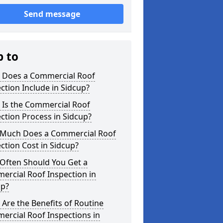
Send message
p to
 Does a Commercial Roof
ction Include in Sidcup?
 Is the Commercial Roof
ction Process in Sidcup?
Much Does a Commercial Roof
ction Cost in Sidcup?
Often Should You Get a
ercial Roof Inspection in
up?
Are the Benefits of Routine
ercial Roof Inspections in