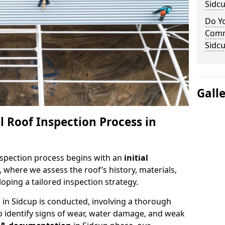
Sidc
Do Yo
Comm
Sidc
Gall
 Roof Inspection Process in
spection process begins with an
initial
, where we assess the roof’s history, materials,
ping a tailored inspection strategy.
n
in Sidcup is conducted, involving a thorough
o identify signs of wear, water damage, and weak