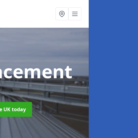
acement
he UK today