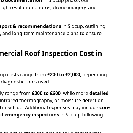
n & documentation
in Sidcup phase, our
high-resolution photos, drone imagery, and
report & recommendations
in Sidcup, outlining
s, and long-term maintenance plans to ensure
rcial Roof Inspection Cost in
cup costs range from
£200 to £2,000
, depending
 diagnostic tools used.
lly range from
£200 to £600
, while more
detailed
infrared thermography, or moisture detection
0
in Sidcup. Additional expenses may include
core
and emergency inspections
in Sidcup following