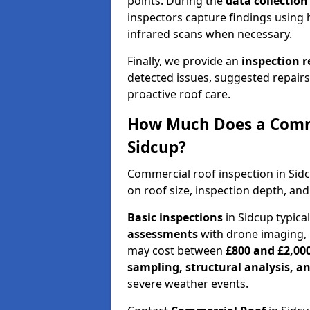
points. During the
data collectio
inspectors capture findings using 
infrared scans when necessary.
Finally, we provide an
inspection 
detected issues, suggested repair
proactive roof care.
How Much Does a Comme
Sidcup?
Commercial roof inspection in Sid
on roof size, inspection depth, and
Basic inspections
in Sidcup typica
assessments
with drone imaging, 
may cost between
£800 and £2,00
sampling, structural analysis, 
severe weather events.