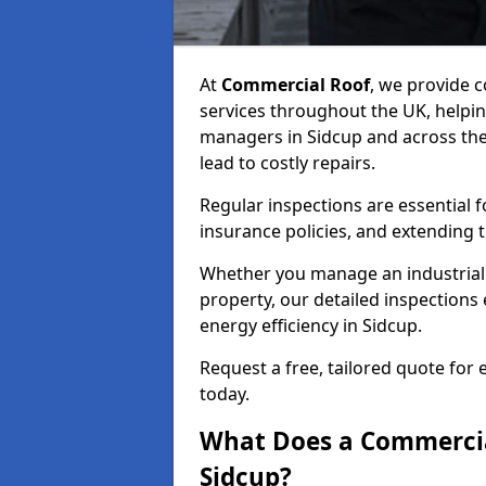
At
Commercial Roof
, we provide
services throughout the UK, helpin
managers in Sidcup and across the 
lead to costly repairs.
Regular inspections are essential 
insurance policies, and extending 
Whether you manage an industrial fa
property, our detailed inspections 
energy efficiency in Sidcup.
Request a free, tailored quote for
today.
What Does a Commercial
Sidcup?