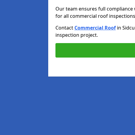
Our team ensures full compliance 
for all commercial roof inspections
Contact
Commercial Roof
in Sidc
inspection project.