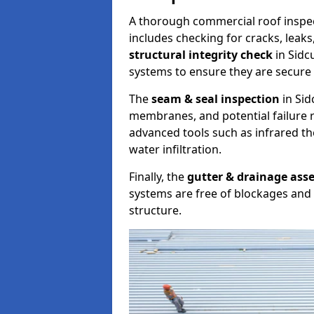
A thorough commercial roof inspe
includes checking for cracks, leaks
structural integrity check
in Sidc
systems to ensure they are secure 
The
seam & seal inspection
in Sid
membranes, and potential failure r
advanced tools such as infrared t
water infiltration.
Finally, the
gutter & drainage ass
systems are free of blockages and 
structure.