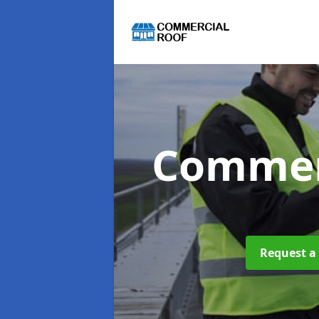
Commer
Request a 