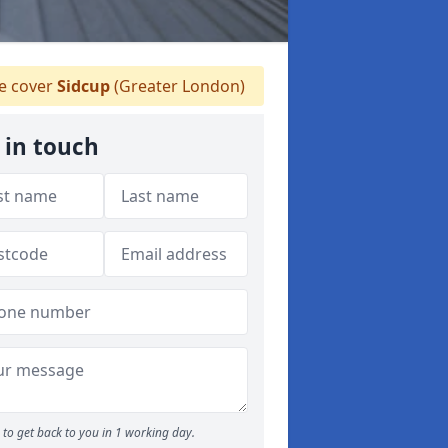
 cover
Sidcup
(Greater London)
 in touch
to get back to you in 1 working day.