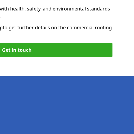
with health, safety, and environmental standards
.
up
to get further details on the commercial roofing
Get in touch