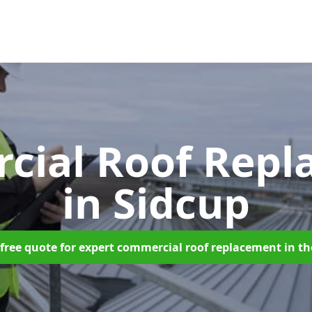
cial Roof Repl
in Sidcup
free quote for expert commercial roof replacement in t