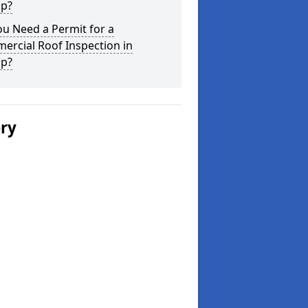
up?
u Need a Permit for a
ercial Roof Inspection in
up?
ery