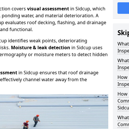
ction covers
visual assessment
in Sidcup, which
, ponding water, and material deterioration. A
up evaluates roof decking, flashing, and drainage
and functional.
Ski
cup identifies weak points, deteriorating
What
isks.
Moisture & leak detection
in Sidcup uses
Inspe
hermography or moisture meters to detect hidden
What
Inspe
essment
in Sidcup ensures that roof drainage
How 
effectively channel water away from the
Inspe
How 
Comm
Sidc
What 
Comm