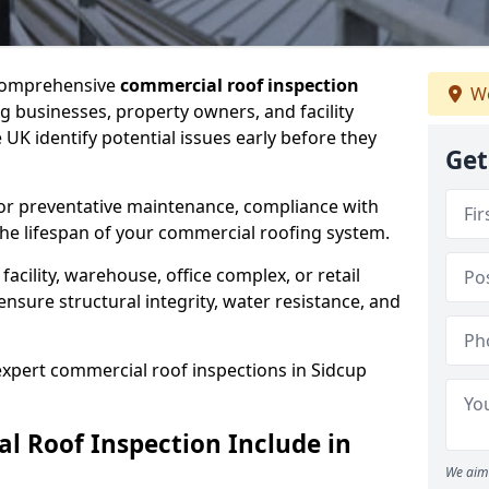
 comprehensive
commercial roof inspection
We
g businesses, property owners, and facility
UK identify potential issues early before they
Get
for preventative maintenance, compliance with
the lifespan of your commercial roofing system.
cility, warehouse, office complex, or retail
ensure structural integrity, water resistance, and
 expert commercial roof inspections in Sidcup
 Roof Inspection Include in
We aim 