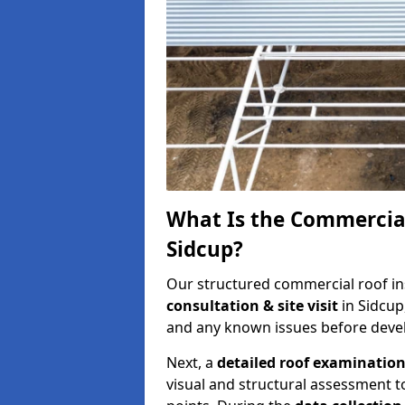
What Is the Commercial
Sidcup?
Our structured commercial roof in
consultation & site visit
in Sidcup
and any known issues before develo
Next, a
detailed roof examinatio
visual and structural assessment t