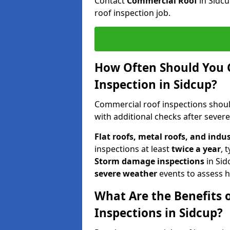
Contact
Commercial Roof
in Sidc
roof inspection job.
How Often Should You 
Inspection in Sidcup?
Commercial roof inspections shou
with additional checks after sever
Flat roofs, metal roofs, and indu
inspections at least
twice a year
, 
Storm damage inspections
in Sid
severe weather
events to assess h
What Are the Benefits 
Inspections in Sidcup?