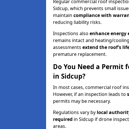
Regular commercial roof inspecti
Sidcup, which prevents small issue
maintain
compliance with warran
reducing liability risks.
Inspections also
enhance energy e
remains intact and heating/cooling
assessments
extend the roof’s li
premature replacement.
Do You Need a Permit f
in Sidcup?
In most cases, commercial roof ins
However, if an inspection leads to
permits may be necessary.
Regulations vary by
local authori
required
in Sidcup if drone inspec
areas.