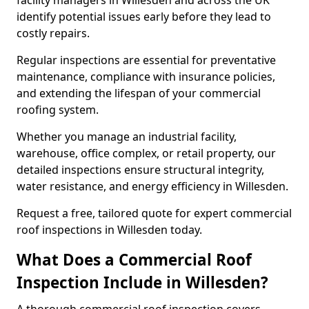
facility managers in Willesden and across the UK
identify potential issues early before they lead to
costly repairs.
Regular inspections are essential for preventative
maintenance, compliance with insurance policies,
and extending the lifespan of your commercial
roofing system.
Whether you manage an industrial facility,
warehouse, office complex, or retail property, our
detailed inspections ensure structural integrity,
water resistance, and energy efficiency in Willesden.
Request a free, tailored quote for expert commercial
roof inspections in Willesden today.
What Does a Commercial Roof
Inspection Include in Willesden?