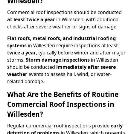
Willesden?
Commercial roof inspections should be conducted
at least twice a year
in Willesden, with additional
checks after severe weather or signs of damage.
Flat roofs, metal roofs, and industrial roofing
systems
in Willesden require inspections at least
twice a year
, typically before winter and after major
storms.
Storm damage inspections
in Willesden
should be conducted
immediately after severe
weather
events to assess hail, wind, or water-
related damage.
What Are the Benefits of Routine
Commercial Roof Inspections in
Willesden?
Regular commercial roof inspections provide
early
detection of problems
in Willesden, which prevents