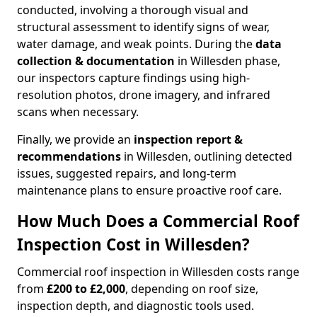
conducted, involving a thorough visual and
structural assessment to identify signs of wear,
water damage, and weak points. During the
data
collection & documentation
in Willesden phase,
our inspectors capture findings using high-
resolution photos, drone imagery, and infrared
scans when necessary.
Finally, we provide an
inspection report &
recommendations
in Willesden, outlining detected
issues, suggested repairs, and long-term
maintenance plans to ensure proactive roof care.
How Much Does a Commercial Roof
Inspection Cost in Willesden?
Commercial roof inspection in Willesden costs range
from
£200 to £2,000
, depending on roof size,
inspection depth, and diagnostic tools used.