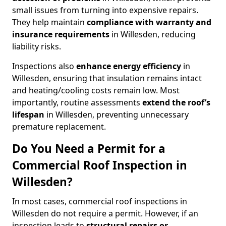
small issues from turning into expensive repairs.
They help maintain
compliance with warranty and
insurance requirements
in Willesden, reducing
liability risks.
Inspections also
enhance energy efficiency
in
Willesden, ensuring that insulation remains intact
and heating/cooling costs remain low. Most
importantly, routine assessments
extend the roof’s
lifespan
in Willesden, preventing unnecessary
premature replacement.
Do You Need a Permit for a
Commercial Roof Inspection in
Willesden?
In most cases, commercial roof inspections in
Willesden do not require a permit. However, if an
inspection leads to
structural repairs or