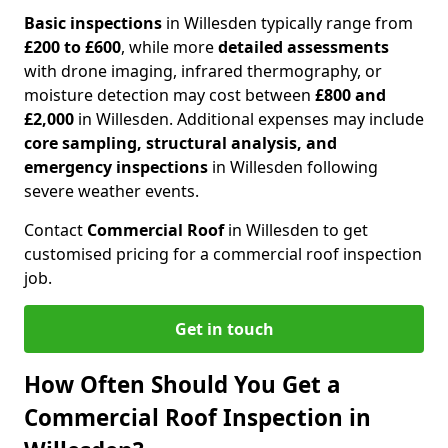
Basic inspections
in Willesden typically range from
£200 to £600
, while more
detailed assessments
with drone imaging, infrared thermography, or
moisture detection may cost between
£800 and
£2,000
in Willesden. Additional expenses may include
core sampling, structural analysis, and
emergency inspections
in Willesden following
severe weather events.
Contact
Commercial Roof
in Willesden to get
customised pricing for a commercial roof inspection
job.
Get in touch
How Often Should You Get a
Commercial Roof Inspection in