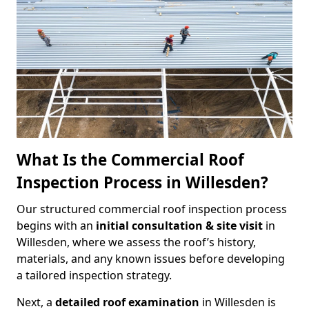
What Is the Commercial Roof
Inspection Process in Willesden?
Our structured commercial roof inspection process
begins with an
initial consultation & site visit
in
Willesden, where we assess the roof’s history,
materials, and any known issues before developing
a tailored inspection strategy.
Next, a
detailed roof examination
in Willesden is