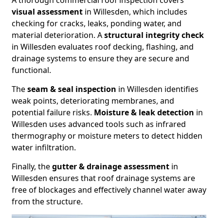
A thorough commercial roof inspection covers
visual assessment
in Willesden, which includes
checking for cracks, leaks, ponding water, and
material deterioration. A
structural integrity check
in Willesden evaluates roof decking, flashing, and
drainage systems to ensure they are secure and
functional.
The
seam & seal inspection
in Willesden identifies
weak points, deteriorating membranes, and
potential failure risks.
Moisture & leak detection
in
Willesden uses advanced tools such as infrared
thermography or moisture meters to detect hidden
water infiltration.
Finally, the
gutter & drainage assessment
in
Willesden ensures that roof drainage systems are
free of blockages and effectively channel water away
from the structure.