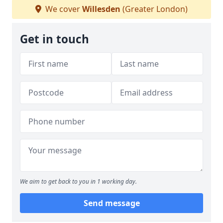
We cover
Willesden
(Greater London)
Get in touch
We aim to get back to you in 1 working day.
Send message