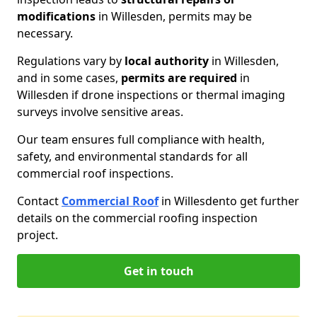
modifications
in Willesden, permits may be
necessary.
Regulations vary by
local authority
in Willesden,
and in some cases,
permits are required
in
Willesden if drone inspections or thermal imaging
surveys involve sensitive areas.
Our team ensures full compliance with health,
safety, and environmental standards for all
commercial roof inspections.
Contact
Commercial Roof
in Willesden
to get further
details on the commercial roofing inspection
project.
Get in touch