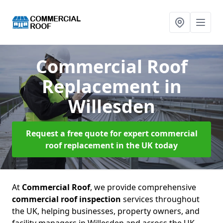
Commercial Roof
Replacement
in
Willesden
Request a free quote for expert commercial
roof replacement in the UK today
At
Commercial Roof
, we provide comprehensive
commercial roof inspection
services throughout
the UK, helping businesses, property owners, and