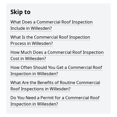
Skip to
What Does a Commercial Roof Inspection
Include in Willesden?
What Is the Commercial Roof Inspection
Process in Willesden?
How Much Does a Commercial Roof Inspection
Cost in Willesden?
How Often Should You Get a Commercial Roof
Inspection in Willesden?
What Are the Benefits of Routine Commercial
Roof Inspections in Willesden?
Do You Need a Permit for a Commercial Roof
Inspection in Willesden?