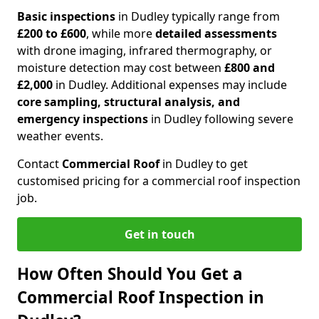
Basic inspections
in Dudley typically range from
£200 to £600
, while more
detailed assessments
with drone imaging, infrared thermography, or
moisture detection may cost between
£800 and
£2,000
in Dudley. Additional expenses may include
core sampling, structural analysis, and
emergency inspections
in Dudley following severe
weather events.
Contact
Commercial Roof
in Dudley to get
customised pricing for a commercial roof inspection
job.
Get in touch
How Often Should You Get a
Commercial Roof Inspection in