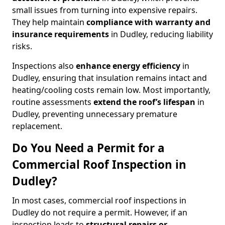
small issues from turning into expensive repairs.
They help maintain
compliance with warranty and
insurance requirements
in Dudley, reducing liability
risks.
Inspections also
enhance energy efficiency
in
Dudley, ensuring that insulation remains intact and
heating/cooling costs remain low. Most importantly,
routine assessments
extend the roof’s lifespan
in
Dudley, preventing unnecessary premature
replacement.
Do You Need a Permit for a
Commercial Roof Inspection in
Dudley?
In most cases, commercial roof inspections in
Dudley do not require a permit. However, if an
inspection leads to
structural repairs or