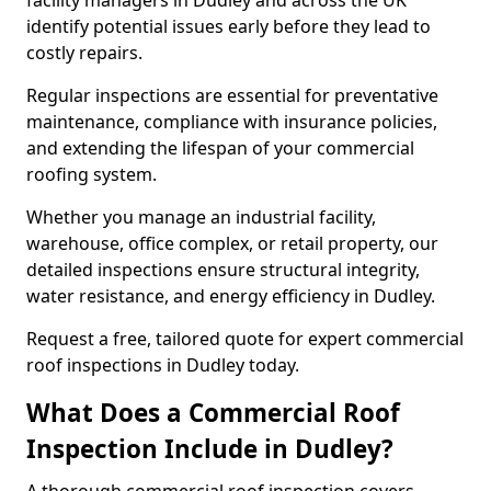
facility managers in Dudley and across the UK
identify potential issues early before they lead to
costly repairs.
Regular inspections are essential for preventative
maintenance, compliance with insurance policies,
and extending the lifespan of your commercial
roofing system.
Whether you manage an industrial facility,
warehouse, office complex, or retail property, our
detailed inspections ensure structural integrity,
water resistance, and energy efficiency in Dudley.
Request a free, tailored quote for expert commercial
roof inspections in Dudley today.
What Does a Commercial Roof
Inspection Include in Dudley?