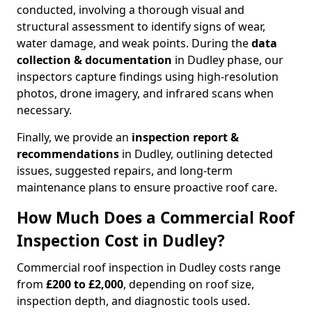
conducted, involving a thorough visual and
structural assessment to identify signs of wear,
water damage, and weak points. During the
data
collection & documentation
in Dudley phase, our
inspectors capture findings using high-resolution
photos, drone imagery, and infrared scans when
necessary.
Finally, we provide an
inspection report &
recommendations
in Dudley, outlining detected
issues, suggested repairs, and long-term
maintenance plans to ensure proactive roof care.
How Much Does a Commercial Roof
Inspection Cost in Dudley?
Commercial roof inspection in Dudley costs range
from
£200 to £2,000
, depending on roof size,
inspection depth, and diagnostic tools used.