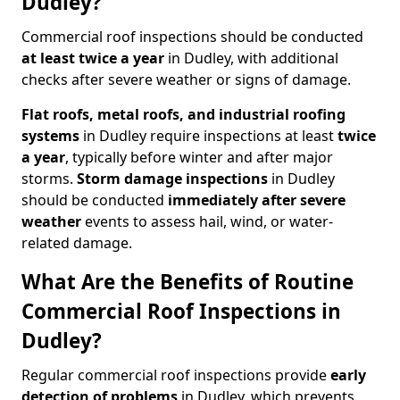
Dudley?
Commercial roof inspections should be conducted
at least twice a year
in Dudley, with additional
checks after severe weather or signs of damage.
Flat roofs, metal roofs, and industrial roofing
systems
in Dudley require inspections at least
twice
a year
, typically before winter and after major
storms.
Storm damage inspections
in Dudley
should be conducted
immediately after severe
weather
events to assess hail, wind, or water-
related damage.
What Are the Benefits of Routine
Commercial Roof Inspections in
Dudley?
Regular commercial roof inspections provide
early
detection of problems
in Dudley, which prevents