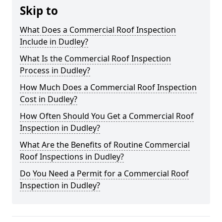
Skip to
What Does a Commercial Roof Inspection
Include in Dudley?
What Is the Commercial Roof Inspection
Process in Dudley?
How Much Does a Commercial Roof Inspection
Cost in Dudley?
How Often Should You Get a Commercial Roof
Inspection in Dudley?
What Are the Benefits of Routine Commercial
Roof Inspections in Dudley?
Do You Need a Permit for a Commercial Roof
Inspection in Dudley?