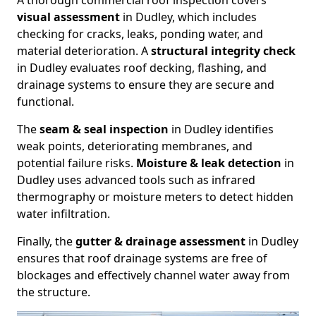
A thorough commercial roof inspection covers
visual assessment
in Dudley, which includes
checking for cracks, leaks, ponding water, and
material deterioration. A
structural integrity check
in Dudley evaluates roof decking, flashing, and
drainage systems to ensure they are secure and
functional.
The
seam & seal inspection
in Dudley identifies
weak points, deteriorating membranes, and
potential failure risks.
Moisture & leak detection
in
Dudley uses advanced tools such as infrared
thermography or moisture meters to detect hidden
water infiltration.
Finally, the
gutter & drainage assessment
in Dudley
ensures that roof drainage systems are free of
blockages and effectively channel water away from
the structure.