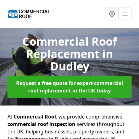
Commercial Roof
Replacement
in
Dudley
Request a free quote for expert commercial
roof replacement in the UK today
At
Commercial Roof
, we provide comprehensive
commercial roof inspection
services throughout
the UK, helping businesses, property owners, and