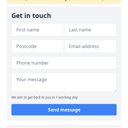
Get in touch
We aim to get back to you in 1 working day.
Send message