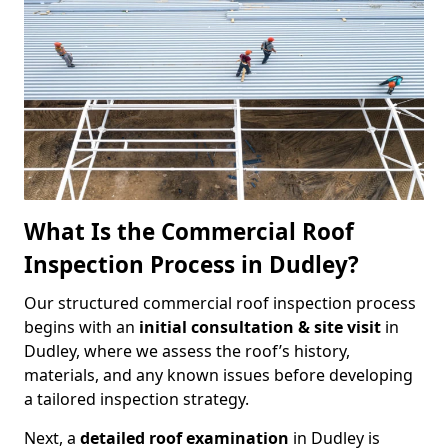
What Is the Commercial Roof
Inspection Process in Dudley?
Our structured commercial roof inspection process
begins with an
initial consultation & site visit
in
Dudley, where we assess the roof’s history,
materials, and any known issues before developing
a tailored inspection strategy.
Next, a
detailed roof examination
in Dudley is