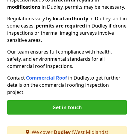
modifications
in Dudley, permits may be necessary.
Regulations vary by
local authority
in Dudley, and in
some cases,
permits are required
in Dudley if drone
inspections or thermal imaging surveys involve
sensitive areas.
Our team ensures full compliance with health,
safety, and environmental standards for all
commercial roof inspections.
Contact
Commercial Roof
in Dudley
to get further
details on the commercial roofing inspection
project.
Get in touch
We cover
Dudley
(West Midlands)