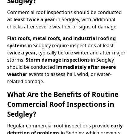
Sedgley?
Commercial roof inspections should be conducted
at least twice a year
in Sedgley, with additional
checks after severe weather or signs of damage.
Flat roofs, metal roofs, and industrial roofing
systems
in Sedgley require inspections at least
twice a year
, typically before winter and after major
storms.
Storm damage inspections
in Sedgley
should be conducted
immediately after severe
weather
events to assess hail, wind, or water-
related damage.
What Are the Benefits of Routine
Commercial Roof Inspections in
Sedgley?
Regular commercial roof inspections provide
early
detection of problems
in Sedgley, which prevents