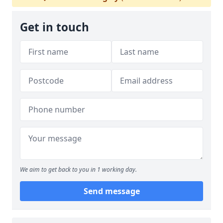
Get in touch
We aim to get back to you in 1 working day.
Send message