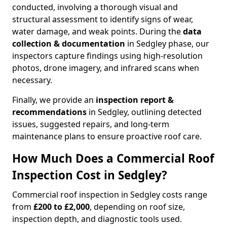
conducted, involving a thorough visual and
structural assessment to identify signs of wear,
water damage, and weak points. During the
data
collection & documentation
in Sedgley phase, our
inspectors capture findings using high-resolution
photos, drone imagery, and infrared scans when
necessary.
Finally, we provide an
inspection report &
recommendations
in Sedgley, outlining detected
issues, suggested repairs, and long-term
maintenance plans to ensure proactive roof care.
How Much Does a Commercial Roof
Inspection Cost in Sedgley?
Commercial roof inspection in Sedgley costs range
from
£200 to £2,000
, depending on roof size,
inspection depth, and diagnostic tools used.