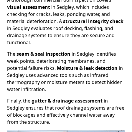
A thorough commercial roof inspection covers
visual assessment
in Sedgley, which includes
checking for cracks, leaks, ponding water, and
material deterioration. A
structural integrity check
in Sedgley evaluates roof decking, flashing, and
drainage systems to ensure they are secure and
functional.
The
seam & seal inspection
in Sedgley identifies
weak points, deteriorating membranes, and
potential failure risks.
Moisture & leak detection
in
Sedgley uses advanced tools such as infrared
thermography or moisture meters to detect hidden
water infiltration.
Finally, the
gutter & drainage assessment
in
Sedgley ensures that roof drainage systems are free
of blockages and effectively channel water away
from the structure.