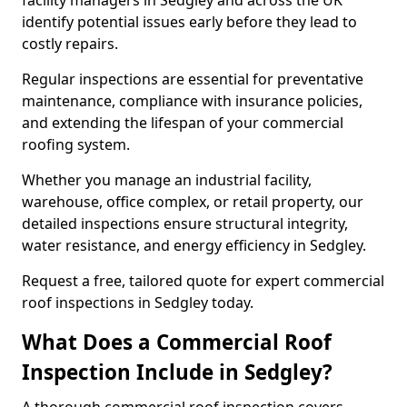
facility managers in Sedgley and across the UK
identify potential issues early before they lead to
costly repairs.
Regular inspections are essential for preventative
maintenance, compliance with insurance policies,
and extending the lifespan of your commercial
roofing system.
Whether you manage an industrial facility,
warehouse, office complex, or retail property, our
detailed inspections ensure structural integrity,
water resistance, and energy efficiency in Sedgley.
Request a free, tailored quote for expert commercial
roof inspections in Sedgley today.
What Does a Commercial Roof
Inspection Include in Sedgley?