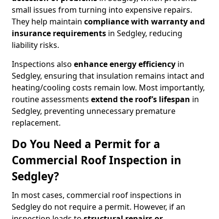
small issues from turning into expensive repairs.
They help maintain
compliance with warranty and
insurance requirements
in Sedgley, reducing
liability risks.
Inspections also
enhance energy efficiency
in
Sedgley, ensuring that insulation remains intact and
heating/cooling costs remain low. Most importantly,
routine assessments
extend the roof’s lifespan
in
Sedgley, preventing unnecessary premature
replacement.
Do You Need a Permit for a
Commercial Roof Inspection in
Sedgley?
In most cases, commercial roof inspections in
Sedgley do not require a permit. However, if an
inspection leads to
structural repairs or