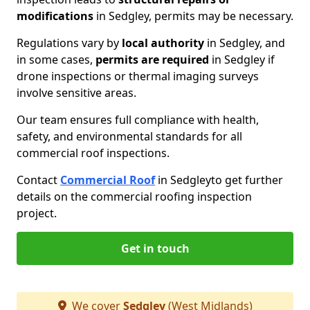
modifications
in Sedgley, permits may be necessary.
Regulations vary by
local authority
in Sedgley, and
in some cases,
permits are required
in Sedgley if
drone inspections or thermal imaging surveys
involve sensitive areas.
Our team ensures full compliance with health,
safety, and environmental standards for all
commercial roof inspections.
Contact
Commercial Roof
in Sedgley
to get further
details on the commercial roofing inspection
project.
Get in touch
We cover
Sedgley
(West Midlands)