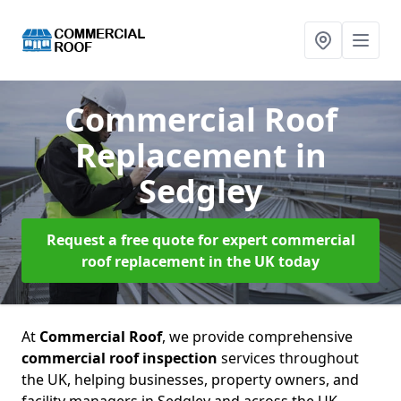
Commercial Roof
Replacement
in
Sedgley
Request a free quote for expert commercial
roof replacement in the UK today
At
Commercial Roof
, we provide comprehensive
commercial roof inspection
services throughout
the UK, helping businesses, property owners, and