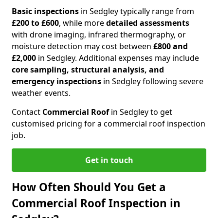
Basic inspections
in Sedgley typically range from
£200 to £600
, while more
detailed assessments
with drone imaging, infrared thermography, or
moisture detection may cost between
£800 and
£2,000
in Sedgley. Additional expenses may include
core sampling, structural analysis, and
emergency inspections
in Sedgley following severe
weather events.
Contact
Commercial Roof
in Sedgley to get
customised pricing for a commercial roof inspection
job.
Get in touch
How Often Should You Get a
Commercial Roof Inspection in