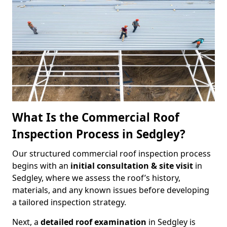
What Is the Commercial Roof
Inspection Process in Sedgley?
Our structured commercial roof inspection process
begins with an
initial consultation & site visit
in
Sedgley, where we assess the roof’s history,
materials, and any known issues before developing
a tailored inspection strategy.
Next, a
detailed roof examination
in Sedgley is