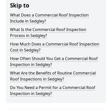
Skip to
What Does a Commercial Roof Inspection
Include in Sedgley?
What Is the Commercial Roof Inspection
Process in Sedgley?
How Much Does a Commercial Roof Inspection
Cost in Sedgley?
How Often Should You Get a Commercial Roof
Inspection in Sedgley?
What Are the Benefits of Routine Commercial
Roof Inspections in Sedgley?
Do You Need a Permit for a Commercial Roof
Inspection in Sedgley?