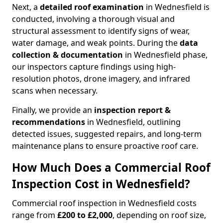
Next, a
detailed roof examination
in Wednesfield is
conducted, involving a thorough visual and
structural assessment to identify signs of wear,
water damage, and weak points. During the
data
collection & documentation
in Wednesfield phase,
our inspectors capture findings using high-
resolution photos, drone imagery, and infrared
scans when necessary.
Finally, we provide an
inspection report &
recommendations
in Wednesfield, outlining
detected issues, suggested repairs, and long-term
maintenance plans to ensure proactive roof care.
How Much Does a Commercial Roof
Inspection Cost in Wednesfield?
Commercial roof inspection in Wednesfield costs
range from
£200 to £2,000
, depending on roof size,