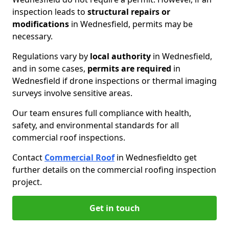
inspection leads to
structural repairs or
modifications
in Wednesfield, permits may be
necessary.
Regulations vary by
local authority
in Wednesfield,
and in some cases,
permits are required
in
Wednesfield if drone inspections or thermal imaging
surveys involve sensitive areas.
Our team ensures full compliance with health,
safety, and environmental standards for all
commercial roof inspections.
Contact
Commercial Roof
in Wednesfield
to get
further details on the commercial roofing inspection
project.
Get in touch