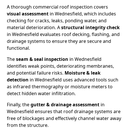
A thorough commercial roof inspection covers
visual assessment
in Wednesfield, which includes
checking for cracks, leaks, ponding water, and
material deterioration. A
structural integrity check
in Wednesfield evaluates roof decking, flashing, and
drainage systems to ensure they are secure and
functional.
The
seam & seal inspection
in Wednesfield
identifies weak points, deteriorating membranes,
and potential failure risks.
Moisture & leak
detection
in Wednesfield uses advanced tools such
as infrared thermography or moisture meters to
detect hidden water infiltration.
Finally, the
gutter & drainage assessment
in
Wednesfield ensures that roof drainage systems are
free of blockages and effectively channel water away
from the structure.