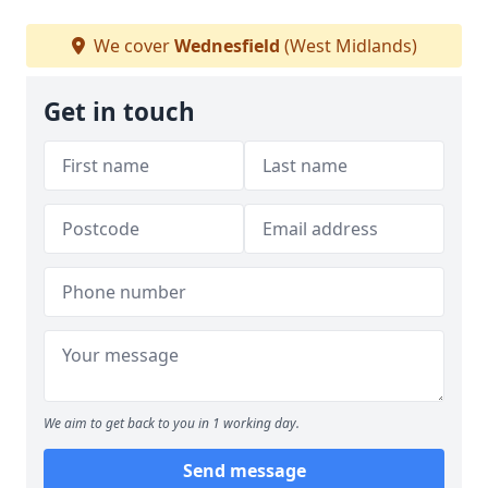
We cover
Wednesfield
(West Midlands)
Get in touch
We aim to get back to you in 1 working day.
Send message