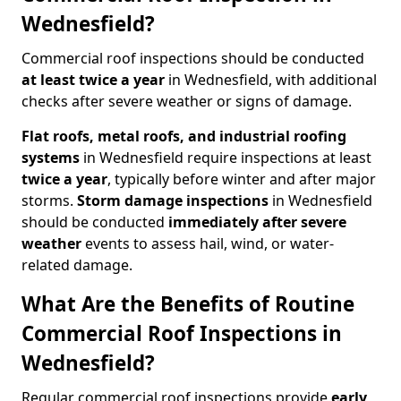
Wednesfield?
Commercial roof inspections should be conducted
at least twice a year
in Wednesfield, with additional
checks after severe weather or signs of damage.
Flat roofs, metal roofs, and industrial roofing
systems
in Wednesfield require inspections at least
twice a year
, typically before winter and after major
storms.
Storm damage inspections
in Wednesfield
should be conducted
immediately after severe
weather
events to assess hail, wind, or water-
related damage.
What Are the Benefits of Routine
Commercial Roof Inspections in
Wednesfield?
Regular commercial roof inspections provide
early