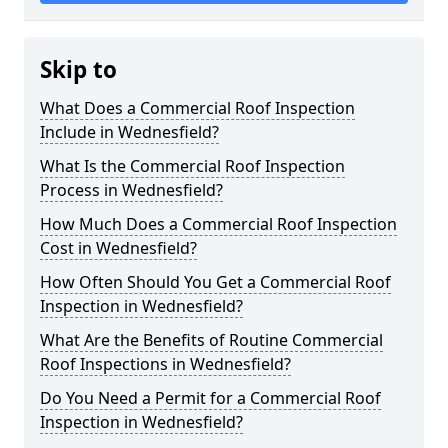
Skip to
What Does a Commercial Roof Inspection
Include in Wednesfield?
What Is the Commercial Roof Inspection
Process in Wednesfield?
How Much Does a Commercial Roof Inspection
Cost in Wednesfield?
How Often Should You Get a Commercial Roof
Inspection in Wednesfield?
What Are the Benefits of Routine Commercial
Roof Inspections in Wednesfield?
Do You Need a Permit for a Commercial Roof
Inspection in Wednesfield?