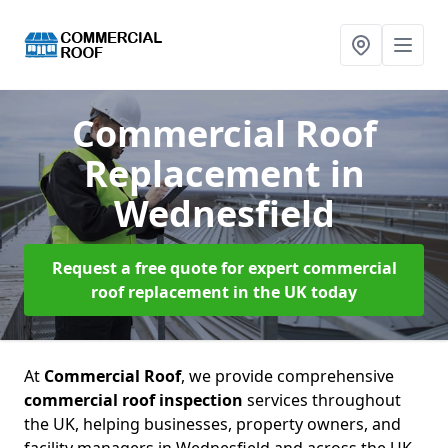
Commercial Roof
Replacement
in
Wednesfield
Request a free quote for expert commercial
roof replacement in the UK today
At
Commercial Roof
, we provide comprehensive
commercial roof inspection
services throughout
the UK, helping businesses, property owners, and