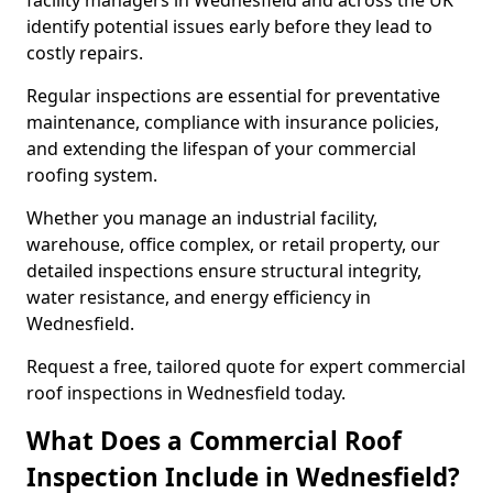
facility managers in Wednesfield and across the UK
identify potential issues early before they lead to
costly repairs.
Regular inspections are essential for preventative
maintenance, compliance with insurance policies,
and extending the lifespan of your commercial
roofing system.
Whether you manage an industrial facility,
warehouse, office complex, or retail property, our
detailed inspections ensure structural integrity,
water resistance, and energy efficiency in
Wednesfield.
Request a free, tailored quote for expert commercial
roof inspections in Wednesfield today.
What Does a Commercial Roof
Inspection Include in Wednesfield?