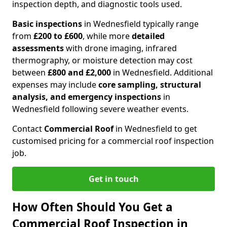
inspection depth, and diagnostic tools used.
Basic inspections
in Wednesfield typically range
from
£200 to £600
, while more
detailed
assessments
with drone imaging, infrared
thermography, or moisture detection may cost
between
£800 and £2,000
in Wednesfield. Additional
expenses may include
core sampling, structural
analysis, and emergency inspections
in
Wednesfield following severe weather events.
Contact
Commercial Roof
in Wednesfield to get
customised pricing for a commercial roof inspection
job.
Get in touch
How Often Should You Get a
Commercial Roof Inspection in