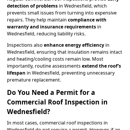
detection of problems
in Wednesfield, which
prevents small issues from turning into expensive
repairs. They help maintain
compliance with
warranty and insurance requirements
in
Wednesfield, reducing liability risks.
Inspections also
enhance energy efficiency
in
Wednesfield, ensuring that insulation remains intact
and heating/cooling costs remain low. Most
importantly, routine assessments
extend the roof’s
lifespan
in Wednesfield, preventing unnecessary
premature replacement.
Do You Need a Permit for a
Commercial Roof Inspection in
Wednesfield?
In most cases, commercial roof inspections in
Wednesfield do not require a permit. However, if an