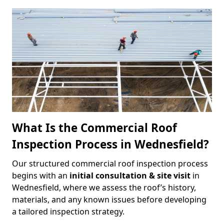
What Is the Commercial Roof
Inspection Process in Wednesfield?
Our structured commercial roof inspection process
begins with an
initial consultation & site visit
in
Wednesfield, where we assess the roof’s history,
materials, and any known issues before developing
a tailored inspection strategy.