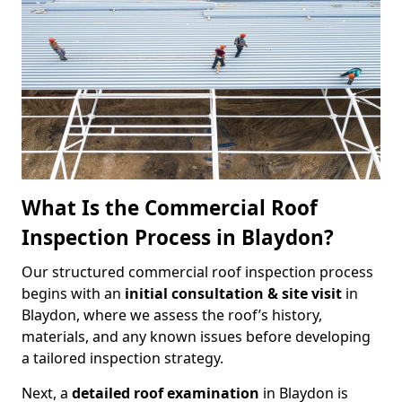
What Is the Commercial Roof
Inspection Process in Blaydon?
Our structured commercial roof inspection process
begins with an
initial consultation & site visit
in
Blaydon, where we assess the roof’s history,
materials, and any known issues before developing
a tailored inspection strategy.
Next, a
detailed roof examination
in Blaydon is