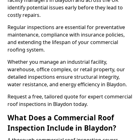
facility managers in Blaydon and across the UK
identify potential issues early before they lead to
costly repairs.
Regular inspections are essential for preventative
maintenance, compliance with insurance policies,
and extending the lifespan of your commercial
roofing system.
Whether you manage an industrial facility,
warehouse, office complex, or retail property, our
detailed inspections ensure structural integrity,
water resistance, and energy efficiency in Blaydon.
Request a free, tailored quote for expert commercial
roof inspections in Blaydon today.
What Does a Commercial Roof
Inspection Include in Blaydon?