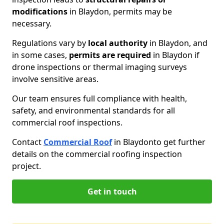
modifications
in Blaydon, permits may be
necessary.
Regulations vary by
local authority
in Blaydon, and
in some cases,
permits are required
in Blaydon if
drone inspections or thermal imaging surveys
involve sensitive areas.
Our team ensures full compliance with health,
safety, and environmental standards for all
commercial roof inspections.
Contact
Commercial Roof
in Blaydon
to get further
details on the commercial roofing inspection
project.
Get in touch