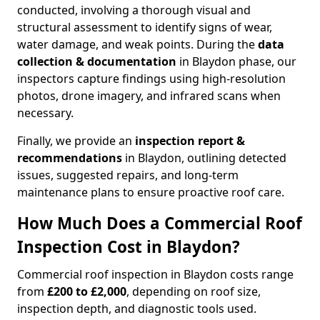
conducted, involving a thorough visual and
structural assessment to identify signs of wear,
water damage, and weak points. During the
data
collection & documentation
in Blaydon phase, our
inspectors capture findings using high-resolution
photos, drone imagery, and infrared scans when
necessary.
Finally, we provide an
inspection report &
recommendations
in Blaydon, outlining detected
issues, suggested repairs, and long-term
maintenance plans to ensure proactive roof care.
How Much Does a Commercial Roof
Inspection Cost in Blaydon?
Commercial roof inspection in Blaydon costs range
from
£200 to £2,000
, depending on roof size,
inspection depth, and diagnostic tools used.