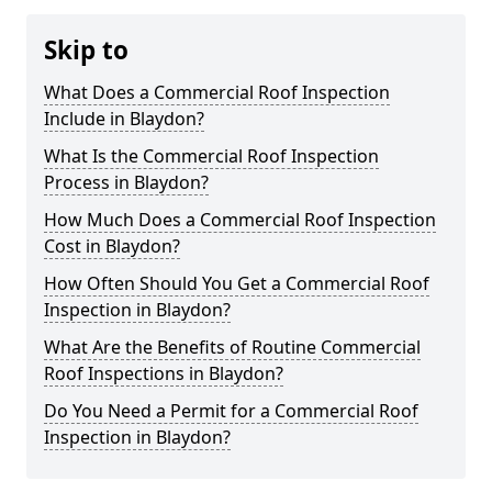
Skip to
What Does a Commercial Roof Inspection
Include in Blaydon?
What Is the Commercial Roof Inspection
Process in Blaydon?
How Much Does a Commercial Roof Inspection
Cost in Blaydon?
How Often Should You Get a Commercial Roof
Inspection in Blaydon?
What Are the Benefits of Routine Commercial
Roof Inspections in Blaydon?
Do You Need a Permit for a Commercial Roof
Inspection in Blaydon?