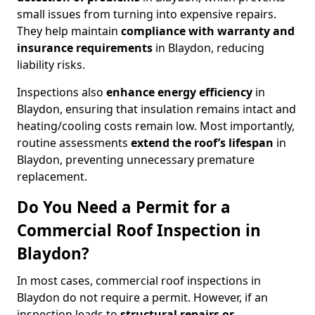
small issues from turning into expensive repairs.
They help maintain
compliance with warranty and
insurance requirements
in Blaydon, reducing
liability risks.
Inspections also
enhance energy efficiency
in
Blaydon, ensuring that insulation remains intact and
heating/cooling costs remain low. Most importantly,
routine assessments
extend the roof’s lifespan
in
Blaydon, preventing unnecessary premature
replacement.
Do You Need a Permit for a
Commercial Roof Inspection in
Blaydon?
In most cases, commercial roof inspections in
Blaydon do not require a permit. However, if an
inspection leads to
structural repairs or