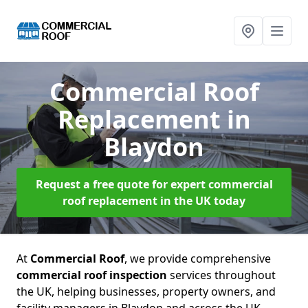
Commercial Roof
Replacement
in
Blaydon
Request a free quote for expert commercial
roof replacement in the UK today
At
Commercial Roof
, we provide comprehensive
commercial roof inspection
services throughout
the UK, helping businesses, property owners, and