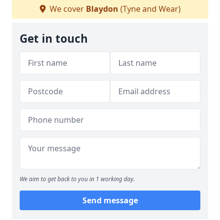
We cover
Blaydon
(Tyne and Wear)
Get in touch
We aim to get back to you in 1 working day.
Send message