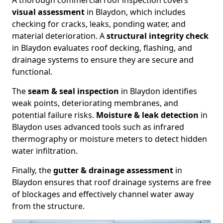
A thorough commercial roof inspection covers
visual assessment
in Blaydon, which includes
checking for cracks, leaks, ponding water, and
material deterioration. A
structural integrity check
in Blaydon evaluates roof decking, flashing, and
drainage systems to ensure they are secure and
functional.
The
seam & seal inspection
in Blaydon identifies
weak points, deteriorating membranes, and
potential failure risks.
Moisture & leak detection
in
Blaydon uses advanced tools such as infrared
thermography or moisture meters to detect hidden
water infiltration.
Finally, the
gutter & drainage assessment
in
Blaydon ensures that roof drainage systems are free
of blockages and effectively channel water away
from the structure.