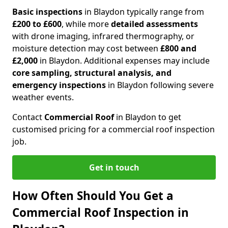
Basic inspections
in Blaydon typically range from
£200 to £600
, while more
detailed assessments
with drone imaging, infrared thermography, or
moisture detection may cost between
£800 and
£2,000
in Blaydon. Additional expenses may include
core sampling, structural analysis, and
emergency inspections
in Blaydon following severe
weather events.
Contact
Commercial Roof
in Blaydon to get
customised pricing for a commercial roof inspection
job.
Get in touch
How Often Should You Get a
Commercial Roof Inspection in