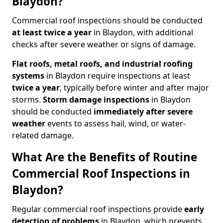
Blaydon?
Commercial roof inspections should be conducted
at least twice a year
in Blaydon, with additional
checks after severe weather or signs of damage.
Flat roofs, metal roofs, and industrial roofing
systems
in Blaydon require inspections at least
twice a year
, typically before winter and after major
storms.
Storm damage inspections
in Blaydon
should be conducted
immediately after severe
weather
events to assess hail, wind, or water-
related damage.
What Are the Benefits of Routine
Commercial Roof Inspections in
Blaydon?
Regular commercial roof inspections provide
early
detection of problems
in Blaydon, which prevents