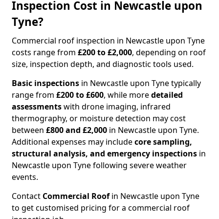
Inspection Cost in Newcastle upon
Tyne?
Commercial roof inspection in Newcastle upon Tyne
costs range from
£200 to £2,000
, depending on roof
size, inspection depth, and diagnostic tools used.
Basic inspections
in Newcastle upon Tyne typically
range from
£200 to £600
, while more
detailed
assessments
with drone imaging, infrared
thermography, or moisture detection may cost
between
£800 and £2,000
in Newcastle upon Tyne.
Additional expenses may include
core sampling,
structural analysis, and emergency inspections
in
Newcastle upon Tyne following severe weather
events.
Contact
Commercial Roof
in Newcastle upon Tyne
to get customised pricing for a commercial roof