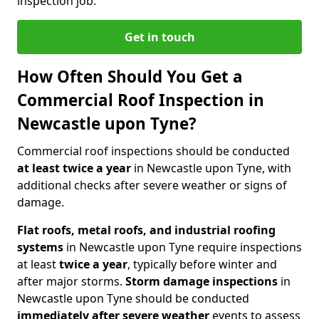
inspection job.
Get in touch
How Often Should You Get a
Commercial Roof Inspection in
Newcastle upon Tyne?
Commercial roof inspections should be conducted
at least twice a year
in Newcastle upon Tyne, with
additional checks after severe weather or signs of
damage.
Flat roofs, metal roofs, and industrial roofing
systems
in Newcastle upon Tyne require inspections
at least
twice a year
, typically before winter and
after major storms.
Storm damage inspections
in
Newcastle upon Tyne should be conducted
immediately after severe weather
events to assess