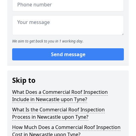
We aim to get back to you in 1 working day.
Send message
Skip to
What Does a Commercial Roof Inspection
Include in Newcastle upon Tyne?
What Is the Commercial Roof Inspection
Process in Newcastle upon Tyne?
How Much Does a Commercial Roof Inspection
Cost in Newcastle upon Tyne?