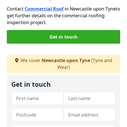
Contact
Commercial Roof
in Newcastle upon Tyne
to
get further details on the commercial roofing
inspection project.
Get in touch
We cover
Newcastle upon Tyne
(Tyne and
Wear)
Get in touch