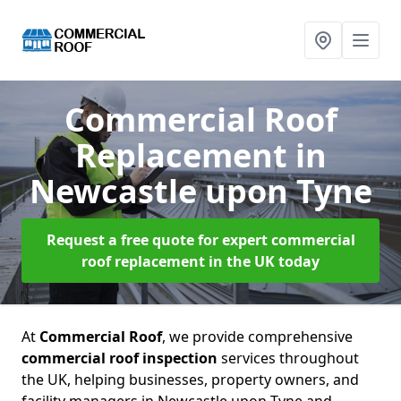
Commercial Roof
Replacement
in
Newcastle upon Tyne
Request a free quote for expert commercial
roof replacement in the UK today
At
Commercial Roof
, we provide comprehensive
commercial roof inspection
services throughout
the UK, helping businesses, property owners, and