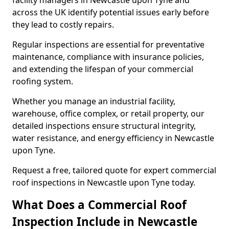
facility managers in Newcastle upon Tyne and
across the UK identify potential issues early before
they lead to costly repairs.
Regular inspections are essential for preventative
maintenance, compliance with insurance policies,
and extending the lifespan of your commercial
roofing system.
Whether you manage an industrial facility,
warehouse, office complex, or retail property, our
detailed inspections ensure structural integrity,
water resistance, and energy efficiency in Newcastle
upon Tyne.
Request a free, tailored quote for expert commercial
roof inspections in Newcastle upon Tyne today.
What Does a Commercial Roof
Inspection Include in Newcastle