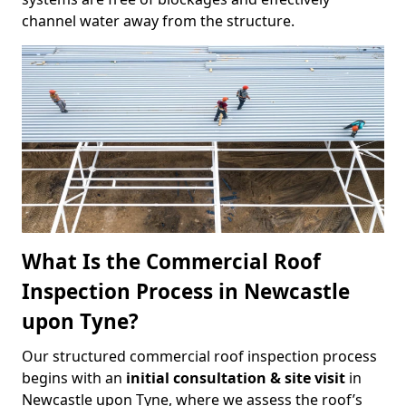
channel water away from the structure.
What Is the Commercial Roof
Inspection Process in Newcastle
upon Tyne?
Our structured commercial roof inspection process
begins with an
initial consultation & site visit
in
Newcastle upon Tyne, where we assess the roof’s