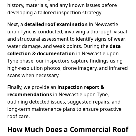
history, materials, and any known issues before
developing a tailored inspection strategy.
Next, a
detailed roof examination
in Newcastle
upon Tyne is conducted, involving a thorough visual
and structural assessment to identify signs of wear,
water damage, and weak points. During the
data
collection & documentation
in Newcastle upon
Tyne phase, our inspectors capture findings using
high-resolution photos, drone imagery, and infrared
scans when necessary.
Finally, we provide an
inspection report &
recommendations
in Newcastle upon Tyne,
outlining detected issues, suggested repairs, and
long-term maintenance plans to ensure proactive
roof care.
How Much Does a Commercial Roof