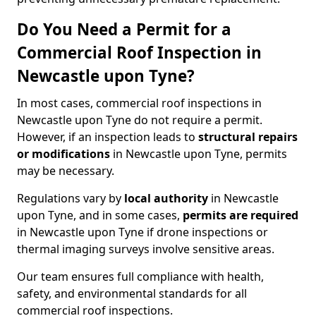
Do You Need a Permit for a
Commercial Roof Inspection in
Newcastle upon Tyne?
In most cases, commercial roof inspections in
Newcastle upon Tyne do not require a permit.
However, if an inspection leads to
structural repairs
or modifications
in Newcastle upon Tyne, permits
may be necessary.
Regulations vary by
local authority
in Newcastle
upon Tyne, and in some cases,
permits are required
in Newcastle upon Tyne if drone inspections or
thermal imaging surveys involve sensitive areas.
Our team ensures full compliance with health,
safety, and environmental standards for all
commercial roof inspections.