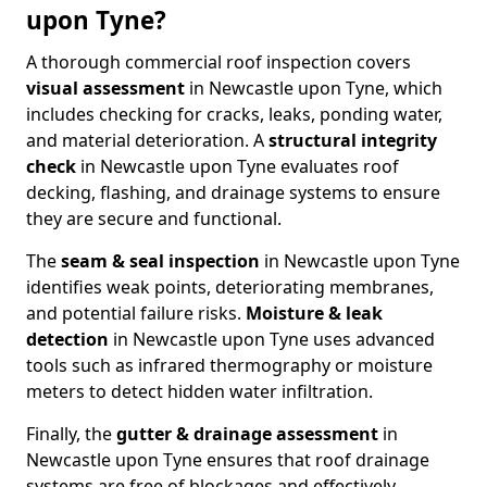
upon Tyne?
A thorough commercial roof inspection covers
visual assessment
in Newcastle upon Tyne, which
includes checking for cracks, leaks, ponding water,
and material deterioration. A
structural integrity
check
in Newcastle upon Tyne evaluates roof
decking, flashing, and drainage systems to ensure
they are secure and functional.
The
seam & seal inspection
in Newcastle upon Tyne
identifies weak points, deteriorating membranes,
and potential failure risks.
Moisture & leak
detection
in Newcastle upon Tyne uses advanced
tools such as infrared thermography or moisture
meters to detect hidden water infiltration.
Finally, the
gutter & drainage assessment
in
Newcastle upon Tyne ensures that roof drainage
systems are free of blockages and effectively