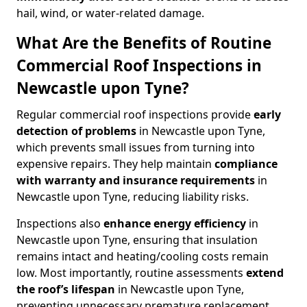
hail, wind, or water-related damage.
What Are the Benefits of Routine
Commercial Roof Inspections in
Newcastle upon Tyne?
Regular commercial roof inspections provide
early
detection of problems
in Newcastle upon Tyne,
which prevents small issues from turning into
expensive repairs. They help maintain
compliance
with warranty and insurance requirements
in
Newcastle upon Tyne, reducing liability risks.
Inspections also
enhance energy efficiency
in
Newcastle upon Tyne, ensuring that insulation
remains intact and heating/cooling costs remain
low. Most importantly, routine assessments
extend
the roof’s lifespan
in Newcastle upon Tyne,
preventing unnecessary premature replacement.