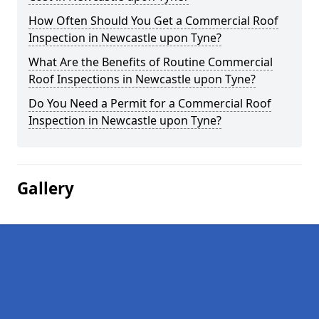
How Often Should You Get a Commercial Roof
Inspection in Newcastle upon Tyne?
What Are the Benefits of Routine Commercial
Roof Inspections in Newcastle upon Tyne?
Do You Need a Permit for a Commercial Roof
Inspection in Newcastle upon Tyne?
Gallery