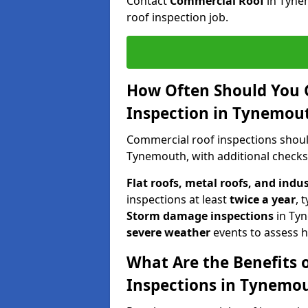
Contact
Commercial Roof
in Tyne
roof inspection job.
How Often Should You 
Inspection in Tynemou
Commercial roof inspections shou
Tynemouth, with additional checks
Flat roofs, metal roofs, and indu
inspections at least
twice a year
, 
Storm damage inspections
in Ty
severe weather
events to assess h
What Are the Benefits 
Inspections in Tynemo