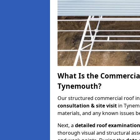
What Is the Commercial
Tynemouth?
Our structured commercial roof in
consultation & site visit
in Tynemo
materials, and any known issues be
Next, a
detailed roof examinatio
thorough visual and structural ass