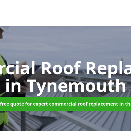
cial Roof Repl
in Tynemouth
free quote for expert commercial roof replacement in t