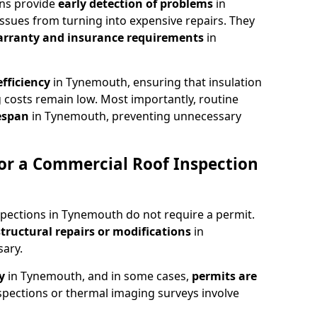
ons provide
early detection of problems
in
ssues from turning into expensive repairs. They
arranty and insurance requirements
in
fficiency
in Tynemouth, ensuring that insulation
 costs remain low. Most importantly, routine
fespan
in Tynemouth, preventing unnecessary
or a Commercial Roof Inspection
spections in Tynemouth do not require a permit.
structural repairs or modifications
in
ary.
ty
in Tynemouth, and in some cases,
permits are
spections or thermal imaging surveys involve