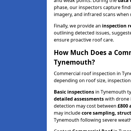
and weak points. During the
data 
phase, our inspectors capture find
imagery, and infrared scans when 
Finally, we provide an
inspection 
outlining detected issues, suggest
ensure proactive roof care.
How Much Does a Comme
Tynemouth?
Commercial roof inspection in Ty
depending on roof size, inspection
Basic inspections
in Tynemouth ty
detailed assessments
with drone 
detection may cost between
£800 
may include
core sampling, struc
Tynemouth following severe weath