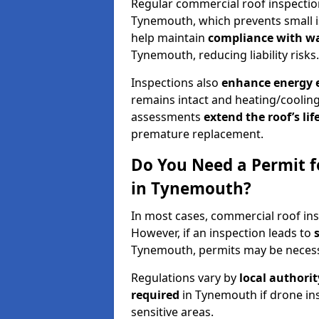
Regular commercial roof inspecti
Tynemouth, which prevents small i
help maintain
compliance with w
Tynemouth, reducing liability risks.
Inspections also
enhance energy e
remains intact and heating/cooling
assessments
extend the roof’s li
premature replacement.
Do You Need a Permit f
in Tynemouth?
In most cases, commercial roof in
However, if an inspection leads to
Tynemouth, permits may be necess
Regulations vary by
local authori
required
in Tynemouth if drone in
sensitive areas.