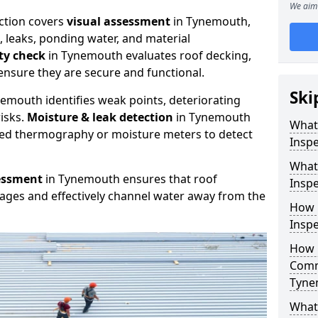
We aim 
ction covers
visual assessment
in Tynemouth,
, leaks, ponding water, and material
ity check
in Tynemouth evaluates roof decking,
ensure they are secure and functional.
Ski
emouth identifies weak points, deteriorating
isks.
Moisture & leak detection
in Tynemouth
What
red thermography or moisture meters to detect
Inspe
What
essment
in Tynemouth ensures that roof
Insp
kages and effectively channel water away from the
How 
Insp
How 
Comm
Tyne
What 