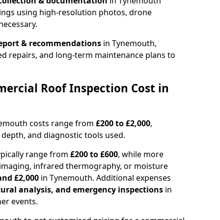
collection & documentation
in Tynemouth
ings using high-resolution photos, drone
necessary.
report & recommendations
in Tynemouth,
ed repairs, and long-term maintenance plans to
rcial Roof Inspection Cost in
nemouth costs range from
£200 to £2,000
,
 depth, and diagnostic tools used.
pically range from
£200 to £600
, while more
imaging, infrared thermography, or moisture
and £2,000
in Tynemouth. Additional expenses
tural analysis, and emergency inspections
in
er events.