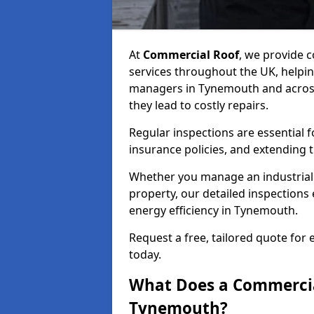
At
Commercial Roof
, we provide
services throughout the UK, helpin
managers in Tynemouth and across 
they lead to costly repairs.
Regular inspections are essential 
insurance policies, and extending 
Whether you manage an industrial fa
property, our detailed inspections 
energy efficiency in Tynemouth.
Request a free, tailored quote for
today.
What Does a Commercial
Tynemouth?