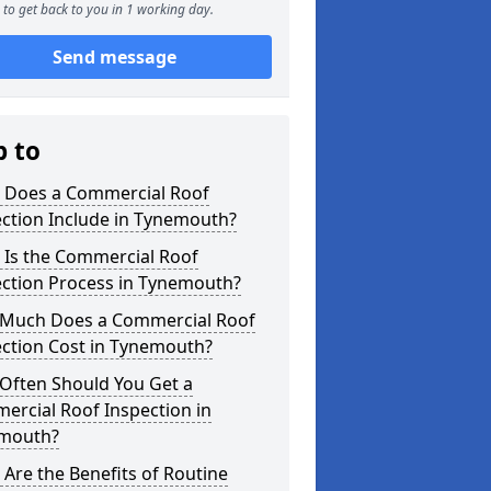
to get back to you in 1 working day.
Send message
p to
 Does a Commercial Roof
ction Include in Tynemouth?
 Is the Commercial Roof
ection Process in Tynemouth?
Much Does a Commercial Roof
ection Cost in Tynemouth?
Often Should You Get a
ercial Roof Inspection in
mouth?
Are the Benefits of Routine