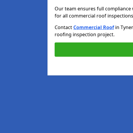
Our team ensures full compliance 
for all commercial roof inspections
Contact
Commercial Roof
in Tyne
roofing inspection project.