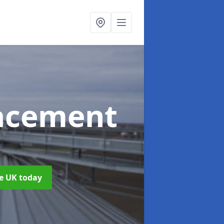
acement
he UK today