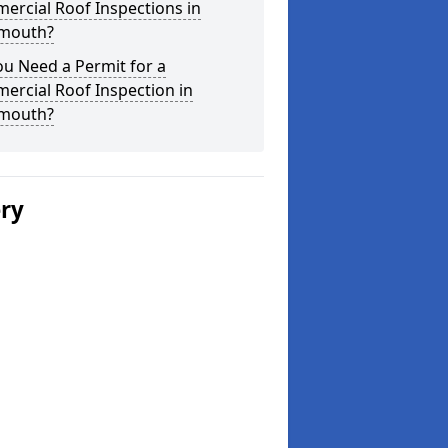
ercial Roof Inspections in
mouth?
u Need a Permit for a
ercial Roof Inspection in
mouth?
ery