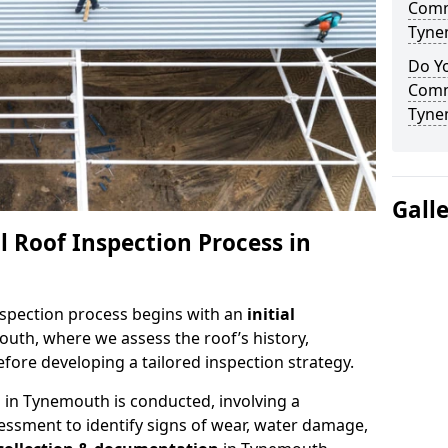
Comm
Tyne
Do Yo
Comm
Tyne
Gall
 Roof Inspection Process in
spection process begins with an
initial
uth, where we assess the roof’s history,
fore developing a tailored inspection strategy.
n
in Tynemouth is conducted, involving a
essment to identify signs of wear, water damage,