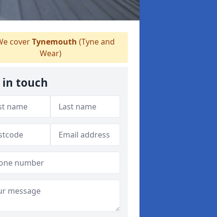
e cover
Tynemouth
(Tyne and
Wear)
 in touch