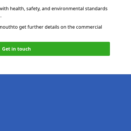
with health, safety, and environmental standards
.
mouth
to get further details on the commercial
Get in touch