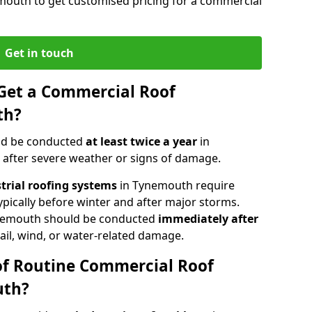
mouth to get customised pricing for a commercial
Get in touch
Get a Commercial Roof
th?
ld be conducted
at least twice a year
in
 after severe weather or signs of damage.
strial roofing systems
in Tynemouth require
typically before winter and after major storms.
nemouth should be conducted
immediately after
ail, wind, or water-related damage.
of Routine Commercial Roof
uth?