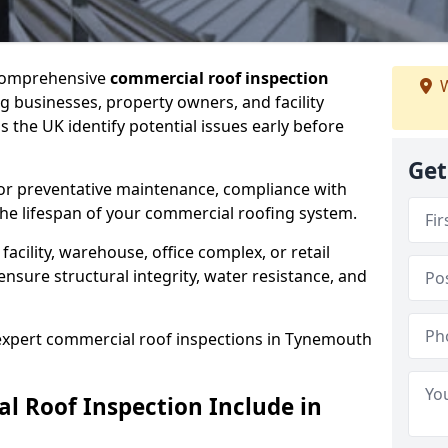
 comprehensive
commercial roof inspection
W
g businesses, property owners, and facility
the UK identify potential issues early before
Get
for preventative maintenance, compliance with
the lifespan of your commercial roofing system.
cility, warehouse, office complex, or retail
ensure structural integrity, water resistance, and
 expert commercial roof inspections in Tynemouth
 Roof Inspection Include in