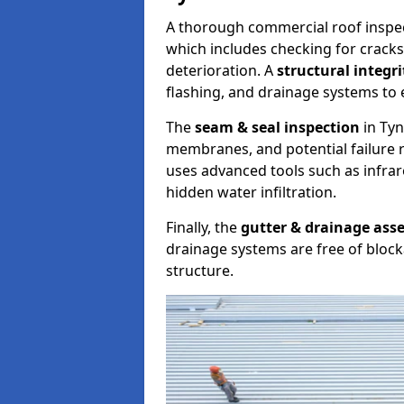
A thorough commercial roof inspe
which includes checking for cracks
deterioration. A
structural integr
flashing, and drainage systems to 
The
seam & seal inspection
in Tyn
membranes, and potential failure r
uses advanced tools such as infra
hidden water infiltration.
Finally, the
gutter & drainage ass
drainage systems are free of bloc
structure.