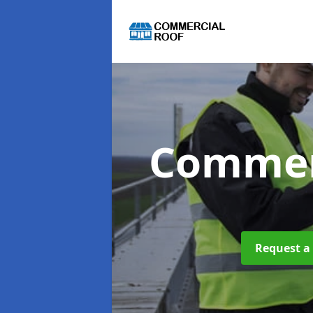
Commer
Request a 