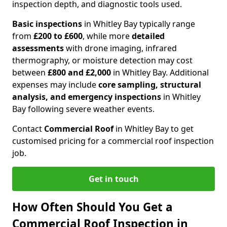
inspection depth, and diagnostic tools used.
Basic inspections
in Whitley Bay typically range
from
£200 to £600
, while more
detailed
assessments
with drone imaging, infrared
thermography, or moisture detection may cost
between
£800 and £2,000
in Whitley Bay. Additional
expenses may include
core sampling, structural
analysis, and emergency inspections
in Whitley
Bay following severe weather events.
Contact
Commercial Roof
in Whitley Bay to get
customised pricing for a commercial roof inspection
job.
Get in touch
How Often Should You Get a
Commercial Roof Inspection in