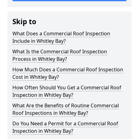
Skip to
What Does a Commercial Roof Inspection
Include in Whitley Bay?
What Is the Commercial Roof Inspection
Process in Whitley Bay?
How Much Does a Commercial Roof Inspection
Cost in Whitley Bay?
How Often Should You Get a Commercial Roof
Inspection in Whitley Bay?
What Are the Benefits of Routine Commercial
Roof Inspections in Whitley Bay?
Do You Need a Permit for a Commercial Roof
Inspection in Whitley Bay?