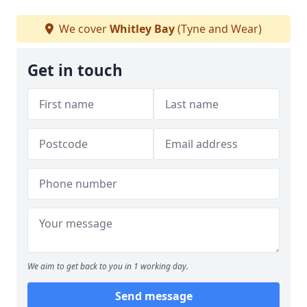
We cover
Whitley Bay
(Tyne and Wear)
Get in touch
We aim to get back to you in 1 working day.
Send message