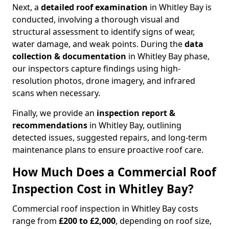
Next, a
detailed roof examination
in Whitley Bay is
conducted, involving a thorough visual and
structural assessment to identify signs of wear,
water damage, and weak points. During the
data
collection & documentation
in Whitley Bay phase,
our inspectors capture findings using high-
resolution photos, drone imagery, and infrared
scans when necessary.
Finally, we provide an
inspection report &
recommendations
in Whitley Bay, outlining
detected issues, suggested repairs, and long-term
maintenance plans to ensure proactive roof care.
How Much Does a Commercial Roof
Inspection Cost in Whitley Bay?
Commercial roof inspection in Whitley Bay costs
range from
£200 to £2,000
, depending on roof size,