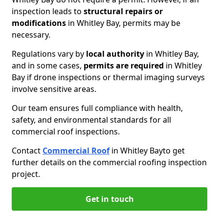
inspection leads to
structural repairs or
modifications
in Whitley Bay, permits may be
necessary.
Regulations vary by
local authority
in Whitley Bay,
and in some cases,
permits are required
in Whitley
Bay if drone inspections or thermal imaging surveys
involve sensitive areas.
Our team ensures full compliance with health,
safety, and environmental standards for all
commercial roof inspections.
Contact
Commercial Roof
in Whitley Bay
to get
further details on the commercial roofing inspection
project.
Get in touch