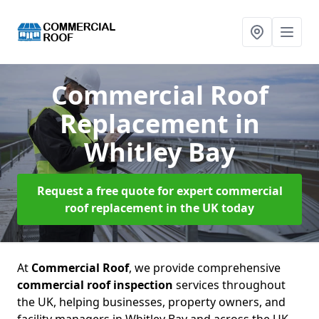
Commercial Roof
Replacement
in
Whitley Bay
Request a free quote for expert commercial
roof replacement in the UK today
At
Commercial Roof
, we provide comprehensive
commercial roof inspection
services throughout
the UK, helping businesses, property owners, and