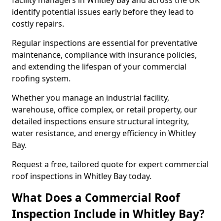
facility managers in Whitley Bay and across the UK
identify potential issues early before they lead to
costly repairs.
Regular inspections are essential for preventative
maintenance, compliance with insurance policies,
and extending the lifespan of your commercial
roofing system.
Whether you manage an industrial facility,
warehouse, office complex, or retail property, our
detailed inspections ensure structural integrity,
water resistance, and energy efficiency in Whitley
Bay.
Request a free, tailored quote for expert commercial
roof inspections in Whitley Bay today.
What Does a Commercial Roof
Inspection Include in Whitley Bay?