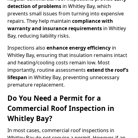
detection of problems
in Whitley Bay, which
prevents small issues from turning into expensive
repairs. They help maintain
compliance with
warranty and insurance requirements
in Whitley
Bay, reducing liability risks.
Inspections also
enhance energy efficiency
in
Whitley Bay, ensuring that insulation remains intact
and heating/cooling costs remain low. Most
importantly, routine assessments
extend the roof’s
lifespan
in Whitley Bay, preventing unnecessary
premature replacement.
Do You Need a Permit for a
Commercial Roof Inspection in
Whitley Bay?
In most cases, commercial roof inspections in
Whitley Bay do not require a permit. However, if an