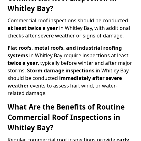
Whitley Bay?
Commercial roof inspections should be conducted
at least twice a year
in Whitley Bay, with additional
checks after severe weather or signs of damage.
Flat roofs, metal roofs, and industrial roofing
systems
in Whitley Bay require inspections at least
twice a year
, typically before winter and after major
storms.
Storm damage inspections
in Whitley Bay
should be conducted
immediately after severe
weather
events to assess hail, wind, or water-
related damage.
What Are the Benefits of Routine
Commercial Roof Inspections in
Whitley Bay?
Regular commercial roof inspections provide
early