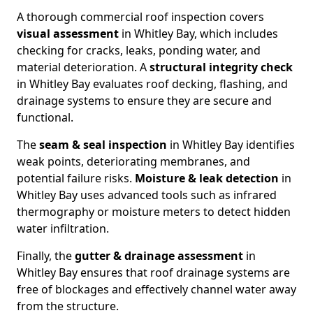
A thorough commercial roof inspection covers
visual assessment
in Whitley Bay, which includes
checking for cracks, leaks, ponding water, and
material deterioration. A
structural integrity check
in Whitley Bay evaluates roof decking, flashing, and
drainage systems to ensure they are secure and
functional.
The
seam & seal inspection
in Whitley Bay identifies
weak points, deteriorating membranes, and
potential failure risks.
Moisture & leak detection
in
Whitley Bay uses advanced tools such as infrared
thermography or moisture meters to detect hidden
water infiltration.
Finally, the
gutter & drainage assessment
in
Whitley Bay ensures that roof drainage systems are
free of blockages and effectively channel water away
from the structure.