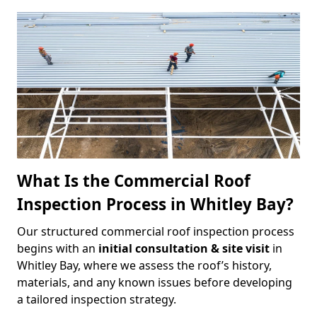
What Is the Commercial Roof
Inspection Process in Whitley Bay?
Our structured commercial roof inspection process
begins with an
initial consultation & site visit
in
Whitley Bay, where we assess the roof’s history,
materials, and any known issues before developing
a tailored inspection strategy.