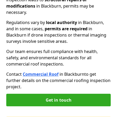
modifications
in Blackburn, permits may be
necessary.
Regulations vary by
local authority
in Blackburn,
and in some cases,
permits are required
in
Blackburn if drone inspections or thermal imaging
surveys involve sensitive areas.
Our team ensures full compliance with health,
safety, and environmental standards for all
commercial roof inspections.
Contact
Commercial Roof
in Blackburn
to get
further details on the commercial roofing inspection
project.
Get in touch