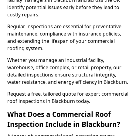
facility managers in Blackburn and across the UK
identify potential issues early before they lead to
costly repairs.
Regular inspections are essential for preventative
maintenance, compliance with insurance policies,
and extending the lifespan of your commercial
roofing system.
Whether you manage an industrial facility,
warehouse, office complex, or retail property, our
detailed inspections ensure structural integrity,
water resistance, and energy efficiency in Blackburn.
Request a free, tailored quote for expert commercial
roof inspections in Blackburn today.
What Does a Commercial Roof
Inspection Include in Blackburn?