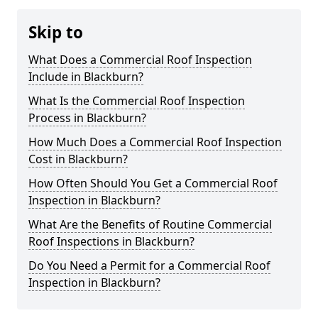
Skip to
What Does a Commercial Roof Inspection
Include in Blackburn?
What Is the Commercial Roof Inspection
Process in Blackburn?
How Much Does a Commercial Roof Inspection
Cost in Blackburn?
How Often Should You Get a Commercial Roof
Inspection in Blackburn?
What Are the Benefits of Routine Commercial
Roof Inspections in Blackburn?
Do You Need a Permit for a Commercial Roof
Inspection in Blackburn?