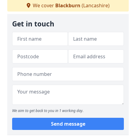
We cover
Blackburn
(Lancashire)
Get in touch
We aim to get back to you in 1 working day.
Send message