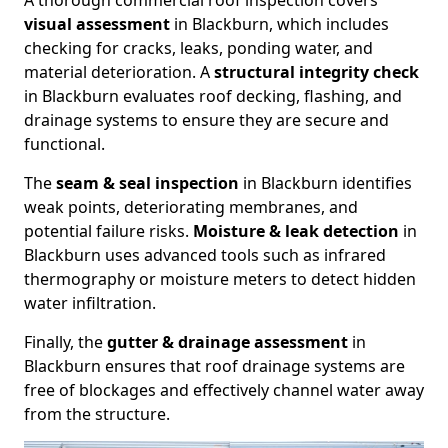
A thorough commercial roof inspection covers
visual assessment
in Blackburn, which includes
checking for cracks, leaks, ponding water, and
material deterioration. A
structural integrity check
in Blackburn evaluates roof decking, flashing, and
drainage systems to ensure they are secure and
functional.
The
seam & seal inspection
in Blackburn identifies
weak points, deteriorating membranes, and
potential failure risks.
Moisture & leak detection
in
Blackburn uses advanced tools such as infrared
thermography or moisture meters to detect hidden
water infiltration.
Finally, the
gutter & drainage assessment
in
Blackburn ensures that roof drainage systems are
free of blockages and effectively channel water away
from the structure.