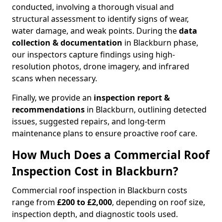
conducted, involving a thorough visual and
structural assessment to identify signs of wear,
water damage, and weak points. During the
data
collection & documentation
in Blackburn phase,
our inspectors capture findings using high-
resolution photos, drone imagery, and infrared
scans when necessary.
Finally, we provide an
inspection report &
recommendations
in Blackburn, outlining detected
issues, suggested repairs, and long-term
maintenance plans to ensure proactive roof care.
How Much Does a Commercial Roof
Inspection Cost in Blackburn?
Commercial roof inspection in Blackburn costs
range from
£200 to £2,000
, depending on roof size,
inspection depth, and diagnostic tools used.