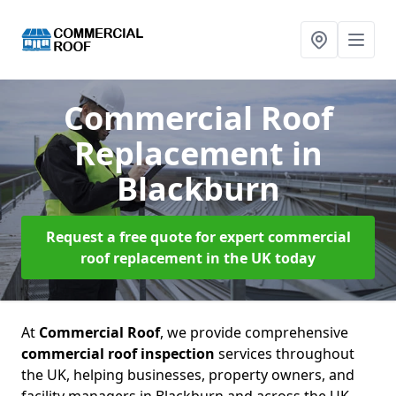
Commercial Roof
Replacement
in
Blackburn
Request a free quote for expert commercial
roof replacement in the UK today
At
Commercial Roof
, we provide comprehensive
commercial roof inspection
services throughout
the UK, helping businesses, property owners, and