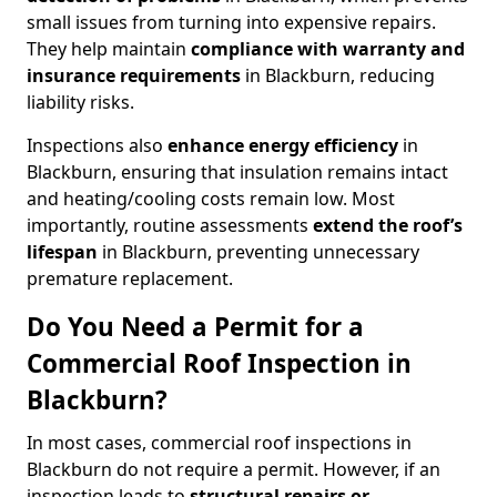
small issues from turning into expensive repairs.
They help maintain
compliance with warranty and
insurance requirements
in Blackburn, reducing
liability risks.
Inspections also
enhance energy efficiency
in
Blackburn, ensuring that insulation remains intact
and heating/cooling costs remain low. Most
importantly, routine assessments
extend the roof’s
lifespan
in Blackburn, preventing unnecessary
premature replacement.
Do You Need a Permit for a
Commercial Roof Inspection in
Blackburn?
In most cases, commercial roof inspections in
Blackburn do not require a permit. However, if an
inspection leads to
structural repairs or