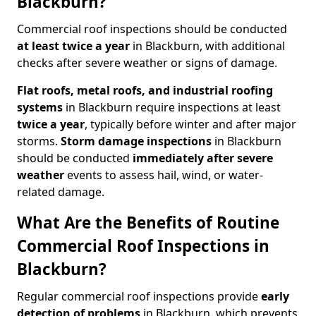
Blackburn?
Commercial roof inspections should be conducted
at least twice a year
in Blackburn, with additional
checks after severe weather or signs of damage.
Flat roofs, metal roofs, and industrial roofing
systems
in Blackburn require inspections at least
twice a year
, typically before winter and after major
storms.
Storm damage inspections
in Blackburn
should be conducted
immediately after severe
weather
events to assess hail, wind, or water-
related damage.
What Are the Benefits of Routine
Commercial Roof Inspections in
Blackburn?
Regular commercial roof inspections provide
early
detection of problems
in Blackburn, which prevents