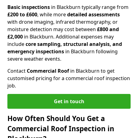
Basic inspections
in Blackburn typically range from
£200 to £600
, while more
detailed assessments
with drone imaging, infrared thermography, or
moisture detection may cost between
£800 and
£2,000
in Blackburn. Additional expenses may
include
core sampling, structural analysis, and
emergency inspections
in Blackburn following
severe weather events.
Contact
Commercial Roof
in Blackburn to get
customised pricing for a commercial roof inspection
job.
Get in touch
How Often Should You Get a
Commercial Roof Inspection in