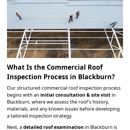
What Is the Commercial Roof
Inspection Process in Blackburn?
Our structured commercial roof inspection process
begins with an
initial consultation & site visit
in
Blackburn, where we assess the roof’s history,
materials, and any known issues before developing
a tailored inspection strategy.
Next, a
detailed roof examination
in Blackburn is