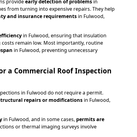
ons provide
early detection of problems
in
es from turning into expensive repairs. They help
ty and insurance requirements
in Fulwood,
fficiency
in Fulwood, ensuring that insulation
 costs remain low. Most importantly, routine
fespan
in Fulwood, preventing unnecessary
or a Commercial Roof Inspection
pections in Fulwood do not require a permit.
structural repairs or modifications
in Fulwood,
ty
in Fulwood, and in some cases,
permits are
ctions or thermal imaging surveys involve