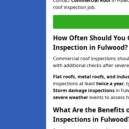
Contact
Commercial Roof
in Fulw
roof inspection job.
How Often Should You 
Inspection in Fulwood?
Commercial roof inspections shou
with additional checks after sever
Flat roofs, metal roofs, and indu
inspections at least
twice a year
, 
Storm damage inspections
in Fu
severe weather
events to assess h
What Are the Benefits 
Inspections in Fulwood