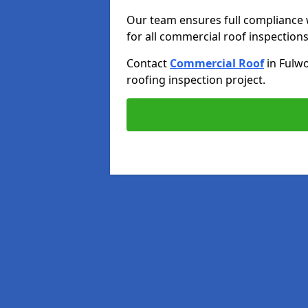
Our team ensures full compliance 
for all commercial roof inspections
Contact
Commercial Roof
in Fulw
roofing inspection project.