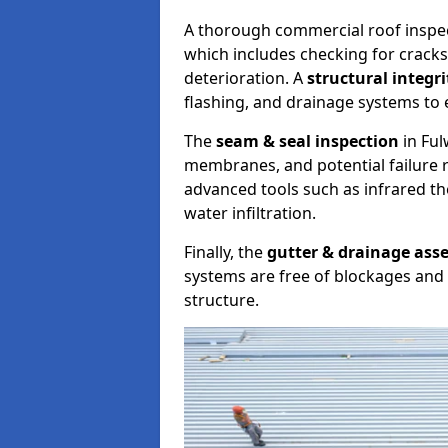
A thorough commercial roof inspe
which includes checking for cracks
deterioration. A
structural integr
flashing, and drainage systems to 
The
seam & seal inspection
in Ful
membranes, and potential failure r
advanced tools such as infrared t
water infiltration.
Finally, the
gutter & drainage ass
systems are free of blockages and 
structure.