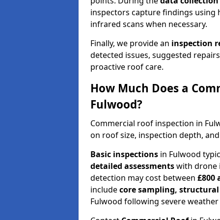
points. During the
data collectio
inspectors capture findings using 
infrared scans when necessary.
Finally, we provide an
inspection 
detected issues, suggested repair
proactive roof care.
How Much Does a Comme
Fulwood?
Commercial roof inspection in Fu
on roof size, inspection depth, and
Basic inspections
in Fulwood typi
detailed assessments
with drone 
detection may cost between
£800 
include
core sampling, structura
Fulwood following severe weather 