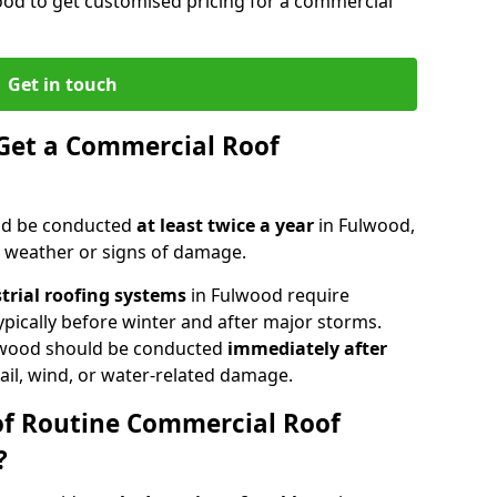
ood to get customised pricing for a commercial
Get in touch
Get a Commercial Roof
ld be conducted
at least twice a year
in Fulwood,
e weather or signs of damage.
strial roofing systems
in Fulwood require
typically before winter and after major storms.
lwood should be conducted
immediately after
ail, wind, or water-related damage.
of Routine Commercial Roof
?