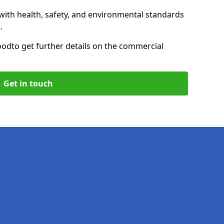
with health, safety, and environmental standards
.
ood
to get further details on the commercial
Get in touch