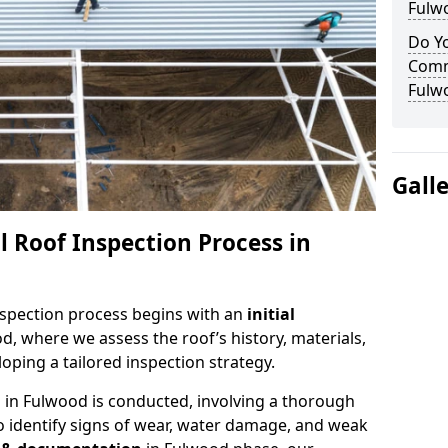
Fulw
Do Yo
Comm
Fulw
Gall
 Roof Inspection Process in
spection process begins with an
initial
d, where we assess the roof’s history, materials,
ping a tailored inspection strategy.
n
in Fulwood is conducted, involving a thorough
o identify signs of wear, water damage, and weak