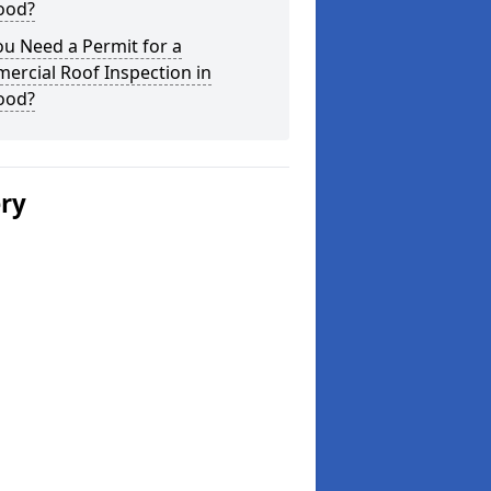
ood?
u Need a Permit for a
ercial Roof Inspection in
ood?
ery