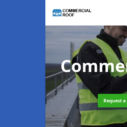
Commer
Request a 