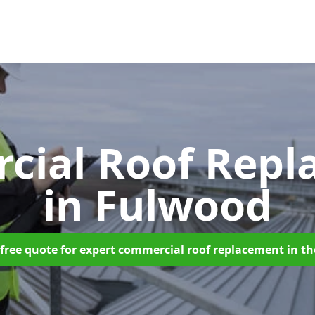
cial Roof Repl
in Fulwood
free quote for expert commercial roof replacement in t