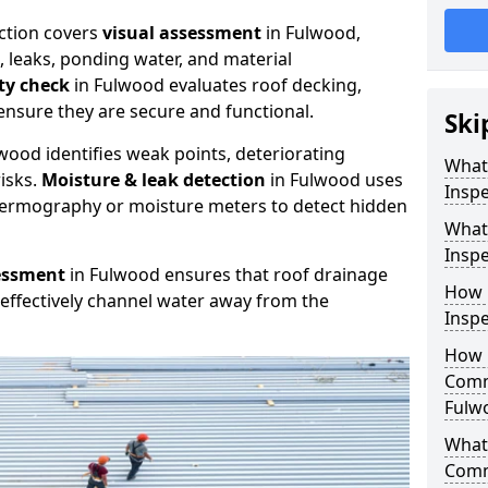
ction covers
visual assessment
in Fulwood,
, leaks, ponding water, and material
ity check
in Fulwood evaluates roof decking,
ensure they are secure and functional.
Ski
wood identifies weak points, deteriorating
What
isks.
Moisture & leak detection
in Fulwood uses
Inspe
hermography or moisture meters to detect hidden
What
Inspe
essment
in Fulwood ensures that roof drainage
How 
effectively channel water away from the
Inspe
How 
Comm
Fulw
What 
Comm