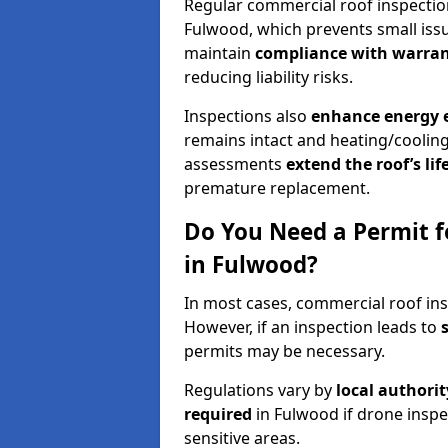
Regular commercial roof inspecti
Fulwood, which prevents small issu
maintain
compliance with warran
reducing liability risks.
Inspections also
enhance energy e
remains intact and heating/cooling
assessments
extend the roof’s li
premature replacement.
Do You Need a Permit f
in Fulwood?
In most cases, commercial roof ins
However, if an inspection leads to
permits may be necessary.
Regulations vary by
local authori
required
in Fulwood if drone inspe
sensitive areas.