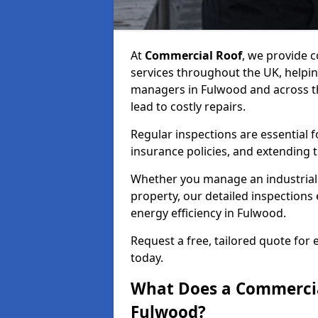
At
Commercial Roof
, we provide
services throughout the UK, helpin
managers in Fulwood and across the
lead to costly repairs.
Regular inspections are essential 
insurance policies, and extending 
Whether you manage an industrial fa
property, our detailed inspections 
energy efficiency in Fulwood.
Request a free, tailored quote for
today.
What Does a Commercial
Fulwood?