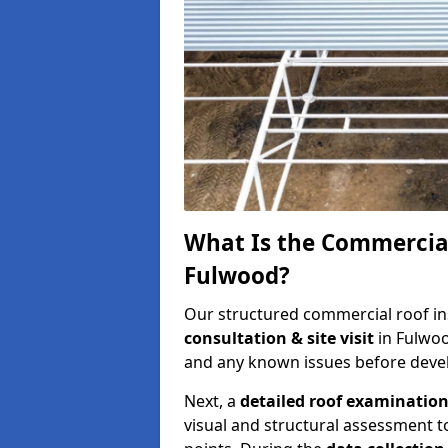
What Is the Commercial
Fulwood?
Our structured commercial roof in
consultation & site visit
in Fulwoo
and any known issues before develo
Next, a
detailed roof examinatio
visual and structural assessment t