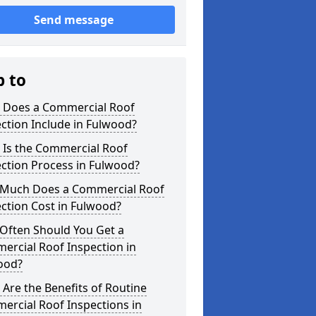
Send message
p to
 Does a Commercial Roof
ction Include in Fulwood?
 Is the Commercial Roof
ction Process in Fulwood?
Much Does a Commercial Roof
ction Cost in Fulwood?
Often Should You Get a
ercial Roof Inspection in
ood?
Are the Benefits of Routine
ercial Roof Inspections in