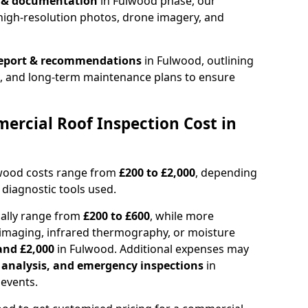
n & documentation
in Fulwood phase, our
high-resolution photos, drone imagery, and
report & recommendations
in Fulwood, outlining
s, and long-term maintenance plans to ensure
rcial Roof Inspection Cost in
lwood costs range from
£200 to £2,000
, depending
 diagnostic tools used.
cally range from
£200 to £600
, while more
imaging, infrared thermography, or moisture
and £2,000
in Fulwood. Additional expenses may
l analysis, and emergency inspections
in
events.