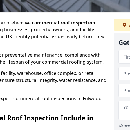
 comprehensive
commercial roof inspection
g businesses, property owners, and facility
 UK identify potential issues early before they
Get
for preventative maintenance, compliance with
the lifespan of your commercial roofing system.
cility, warehouse, office complex, or retail
ensure structural integrity, water resistance, and
 expert commercial roof inspections in Fulwood
 Roof Inspection Include in
We aim 