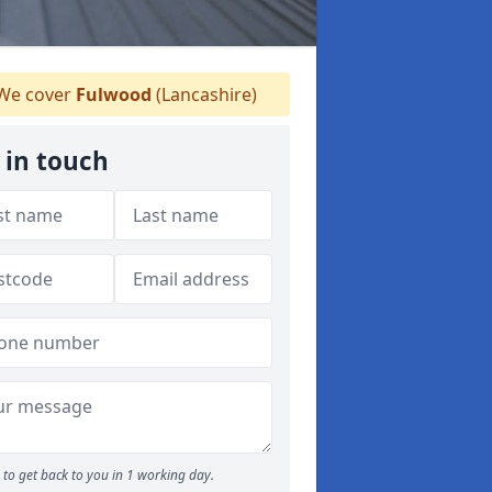
We cover
Fulwood
(Lancashire)
 in touch
to get back to you in 1 working day.