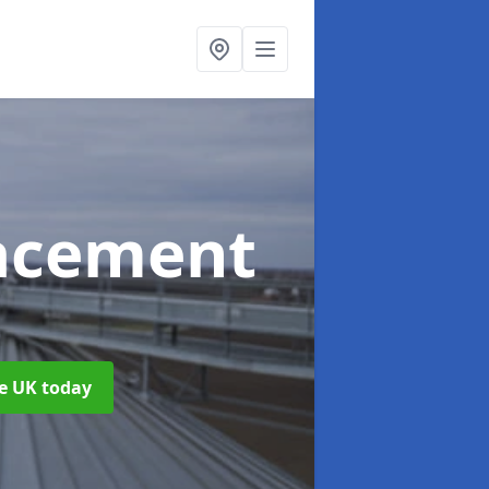
acement
he UK today