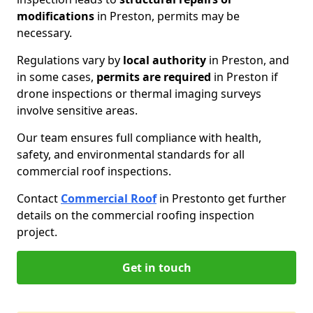
modifications
in Preston, permits may be
necessary.
Regulations vary by
local authority
in Preston, and
in some cases,
permits are required
in Preston if
drone inspections or thermal imaging surveys
involve sensitive areas.
Our team ensures full compliance with health,
safety, and environmental standards for all
commercial roof inspections.
Contact
Commercial Roof
in Preston
to get further
details on the commercial roofing inspection
project.
Get in touch