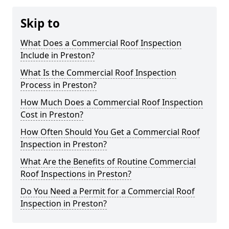
Skip to
What Does a Commercial Roof Inspection
Include in Preston?
What Is the Commercial Roof Inspection
Process in Preston?
How Much Does a Commercial Roof Inspection
Cost in Preston?
How Often Should You Get a Commercial Roof
Inspection in Preston?
What Are the Benefits of Routine Commercial
Roof Inspections in Preston?
Do You Need a Permit for a Commercial Roof
Inspection in Preston?