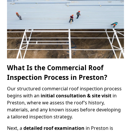
What Is the Commercial Roof
Inspection Process in Preston?
Our structured commercial roof inspection process
begins with an
initial consultation & site visit
in
Preston, where we assess the roof’s history,
materials, and any known issues before developing
a tailored inspection strategy.
Next, a
detailed roof examination
in Preston is