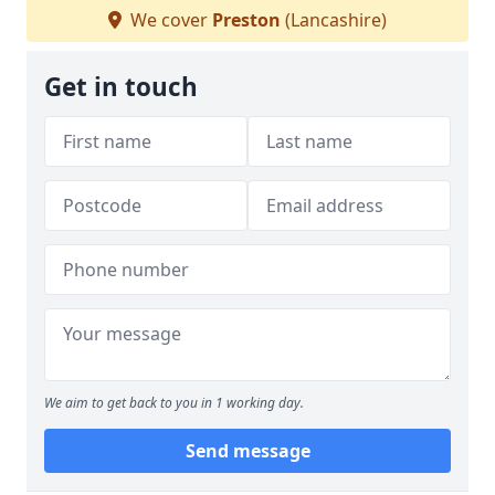
We cover
Preston
(Lancashire)
Get in touch
We aim to get back to you in 1 working day.
Send message