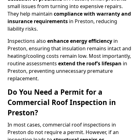
small issues from turning into expensive repairs.
They help maintain
compliance with warranty and
insurance requirements
in Preston, reducing
liability risks.
Inspections also
enhance energy efficiency
in
Preston, ensuring that insulation remains intact and
heating/cooling costs remain low. Most importantly,
routine assessments
extend the roof’s lifespan
in
Preston, preventing unnecessary premature
replacement.
Do You Need a Permit for a
Commercial Roof Inspection in
Preston?
In most cases, commercial roof inspections in
Preston do not require a permit. However, if an
inspection leads to
structural repairs or