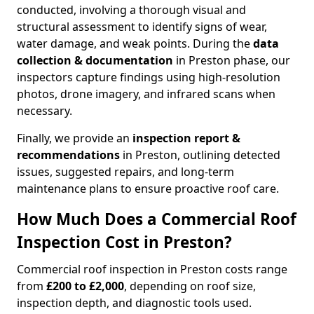
conducted, involving a thorough visual and
structural assessment to identify signs of wear,
water damage, and weak points. During the
data
collection & documentation
in Preston phase, our
inspectors capture findings using high-resolution
photos, drone imagery, and infrared scans when
necessary.
Finally, we provide an
inspection report &
recommendations
in Preston, outlining detected
issues, suggested repairs, and long-term
maintenance plans to ensure proactive roof care.
How Much Does a Commercial Roof
Inspection Cost in Preston?
Commercial roof inspection in Preston costs range
from
£200 to £2,000
, depending on roof size,
inspection depth, and diagnostic tools used.