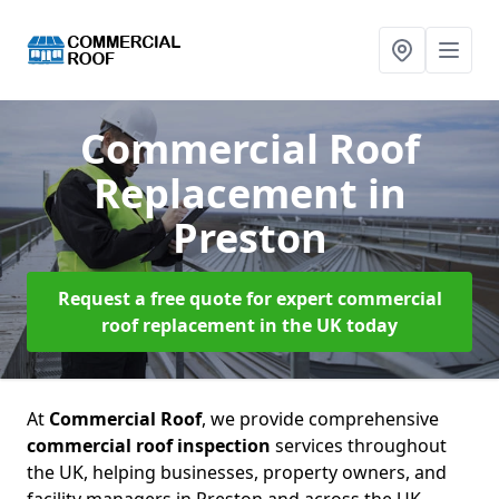
Commercial Roof
Replacement
in
Preston
Request a free quote for expert commercial
roof replacement in the UK today
At
Commercial Roof
, we provide comprehensive
commercial roof inspection
services throughout
the UK, helping businesses, property owners, and