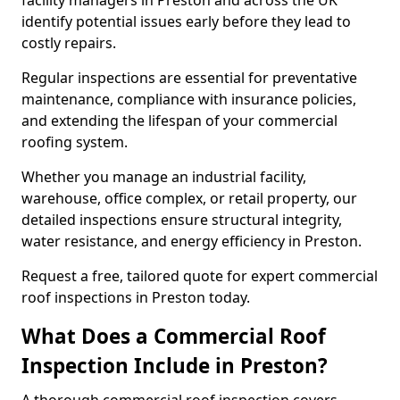
facility managers in Preston and across the UK
identify potential issues early before they lead to
costly repairs.
Regular inspections are essential for preventative
maintenance, compliance with insurance policies,
and extending the lifespan of your commercial
roofing system.
Whether you manage an industrial facility,
warehouse, office complex, or retail property, our
detailed inspections ensure structural integrity,
water resistance, and energy efficiency in Preston.
Request a free, tailored quote for expert commercial
roof inspections in Preston today.
What Does a Commercial Roof
Inspection Include in Preston?