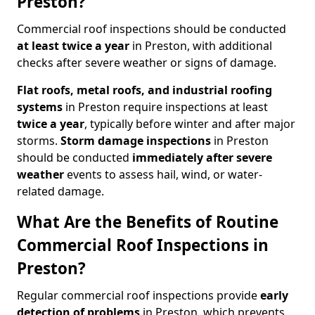
Preston?
Commercial roof inspections should be conducted
at least twice a year
in Preston, with additional
checks after severe weather or signs of damage.
Flat roofs, metal roofs, and industrial roofing
systems
in Preston require inspections at least
twice a year
, typically before winter and after major
storms.
Storm damage inspections
in Preston
should be conducted
immediately after severe
weather
events to assess hail, wind, or water-
related damage.
What Are the Benefits of Routine
Commercial Roof Inspections in
Preston?
Regular commercial roof inspections provide
early
detection of problems
in Preston, which prevents