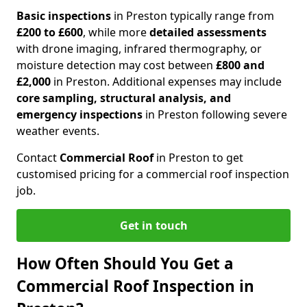
Basic inspections
in Preston typically range from
£200 to £600
, while more
detailed assessments
with drone imaging, infrared thermography, or
moisture detection may cost between
£800 and
£2,000
in Preston. Additional expenses may include
core sampling, structural analysis, and
emergency inspections
in Preston following severe
weather events.
Contact
Commercial Roof
in Preston to get
customised pricing for a commercial roof inspection
job.
Get in touch
How Often Should You Get a
Commercial Roof Inspection in