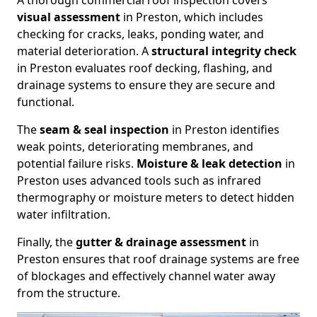
A thorough commercial roof inspection covers
visual assessment
in Preston, which includes
checking for cracks, leaks, ponding water, and
material deterioration. A
structural integrity check
in Preston evaluates roof decking, flashing, and
drainage systems to ensure they are secure and
functional.
The
seam & seal inspection
in Preston identifies
weak points, deteriorating membranes, and
potential failure risks.
Moisture & leak detection
in
Preston uses advanced tools such as infrared
thermography or moisture meters to detect hidden
water infiltration.
Finally, the
gutter & drainage assessment
in
Preston ensures that roof drainage systems are free
of blockages and effectively channel water away
from the structure.