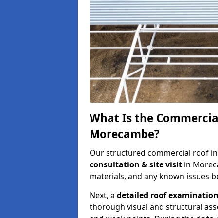
What Is the Commercial
Morecambe?
Our structured commercial roof in
consultation & site visit
in Morec
materials, and any known issues be
Next, a
detailed roof examinatio
thorough visual and structural ass