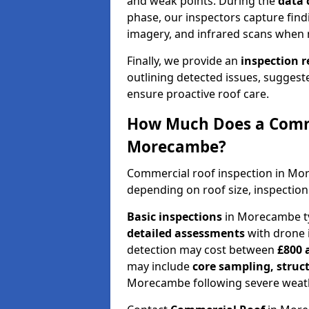
and weak points. During the
data 
phase, our inspectors capture find
imagery, and infrared scans when 
Finally, we provide an
inspection 
outlining detected issues, suggest
ensure proactive roof care.
How Much Does a Comme
Morecambe?
Commercial roof inspection in M
depending on roof size, inspection
Basic inspections
in Morecambe ty
detailed assessments
with drone 
detection may cost between
£800 
may include
core sampling, struc
Morecambe following severe weath