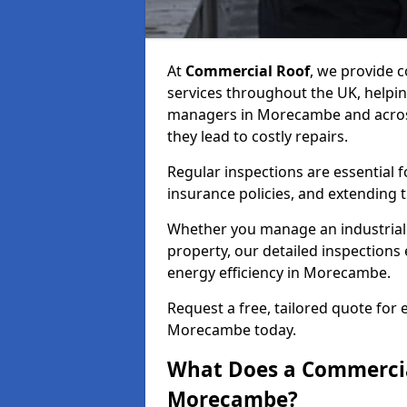
At
Commercial Roof
, we provide
services throughout the UK, helpin
managers in Morecambe and across 
they lead to costly repairs.
Regular inspections are essential 
insurance policies, and extending 
Whether you manage an industrial fa
property, our detailed inspections 
energy efficiency in Morecambe.
Request a free, tailored quote for
Morecambe today.
What Does a Commercial
Morecambe?