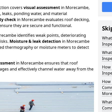
ction covers
visual assessment
in Morecambe,
, leaks, ponding water, and material
ity check
in Morecambe evaluates roof decking,
ensure they are secure and functional.
Ski
ecambe identifies weak points, deteriorating
What
isks.
Moisture & leak detection
in Morecambe
Insp
red thermography or moisture meters to detect
What
Insp
essment
in Morecambe ensures that roof
How 
kages and effectively channel water away from the
Insp
How 
Comm
More
What 
Comm