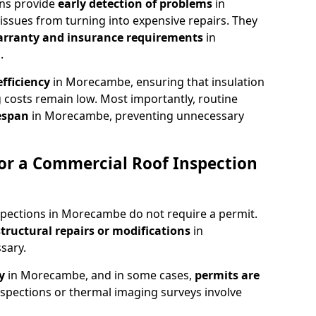
ons provide
early detection of problems
in
ssues from turning into expensive repairs. They
arranty and insurance requirements
in
.
fficiency
in Morecambe, ensuring that insulation
 costs remain low. Most importantly, routine
fespan
in Morecambe, preventing unnecessary
or a Commercial Roof Inspection
spections in Morecambe do not require a permit.
structural repairs or modifications
in
sary.
ty
in Morecambe, and in some cases,
permits are
spections or thermal imaging surveys involve