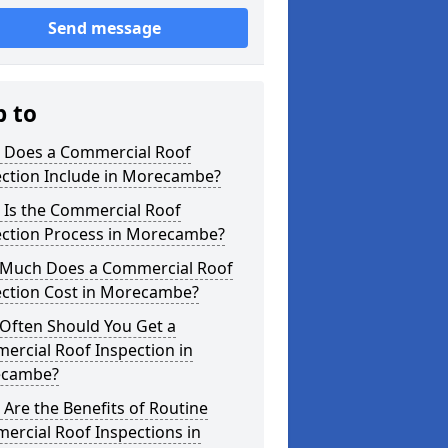
Send message
p to
 Does a Commercial Roof
ection Include in Morecambe?
 Is the Commercial Roof
ection Process in Morecambe?
Much Does a Commercial Roof
ection Cost in Morecambe?
Often Should You Get a
ercial Roof Inspection in
cambe?
Are the Benefits of Routine
ercial Roof Inspections in