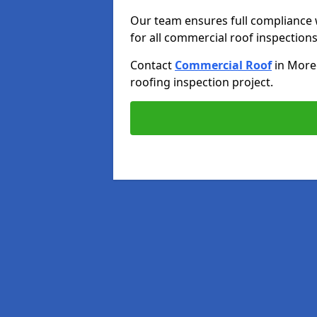
Our team ensures full compliance 
for all commercial roof inspections
Contact
Commercial Roof
in Mor
roofing inspection project.