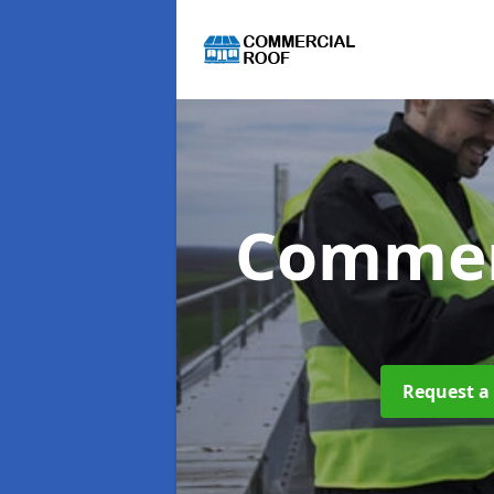
Commer
Request a 