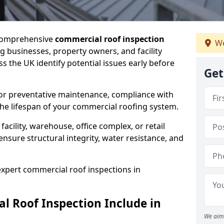
 comprehensive
commercial roof inspection
We
g businesses, property owners, and facility
the UK identify potential issues early before
Get
for preventative maintenance, compliance with
the lifespan of your commercial roofing system.
cility, warehouse, office complex, or retail
ensure structural integrity, water resistance, and
 expert commercial roof inspections in
 Roof Inspection Include in
We aim 