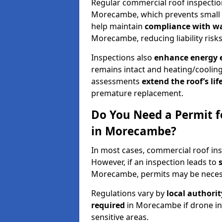
Regular commercial roof inspecti
Morecambe, which prevents small i
help maintain
compliance with w
Morecambe, reducing liability risks
Inspections also
enhance energy e
remains intact and heating/cooling
assessments
extend the roof’s li
premature replacement.
Do You Need a Permit f
in Morecambe?
In most cases, commercial roof in
However, if an inspection leads to
Morecambe, permits may be neces
Regulations vary by
local authori
required
in Morecambe if drone in
sensitive areas.