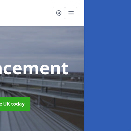
acement
he UK today