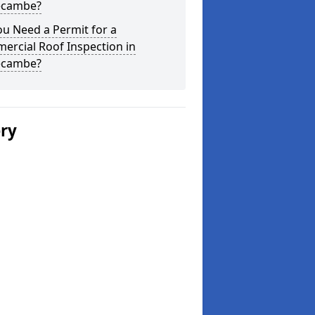
cambe?
u Need a Permit for a
ercial Roof Inspection in
cambe?
ery