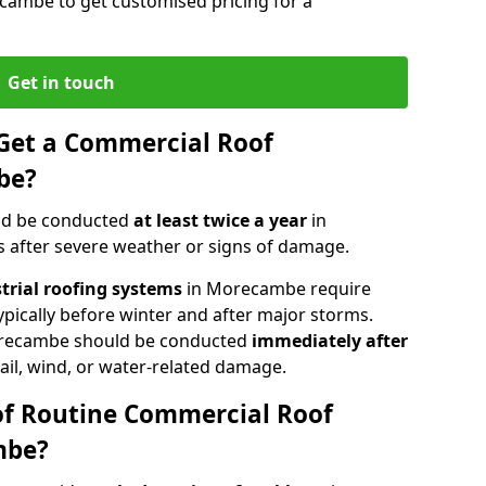
cambe to get customised pricing for a
Get in touch
Get a Commercial Roof
be?
ld be conducted
at least twice a year
in
 after severe weather or signs of damage.
strial roofing systems
in Morecambe require
typically before winter and after major storms.
recambe should be conducted
immediately after
ail, wind, or water-related damage.
of Routine Commercial Roof
mbe?