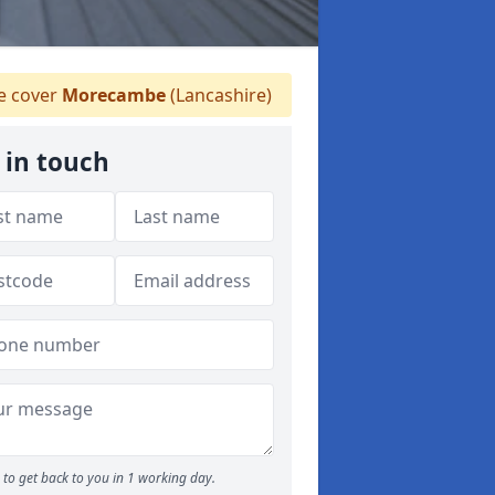
 cover
Morecambe
(Lancashire)
 in touch
to get back to you in 1 working day.