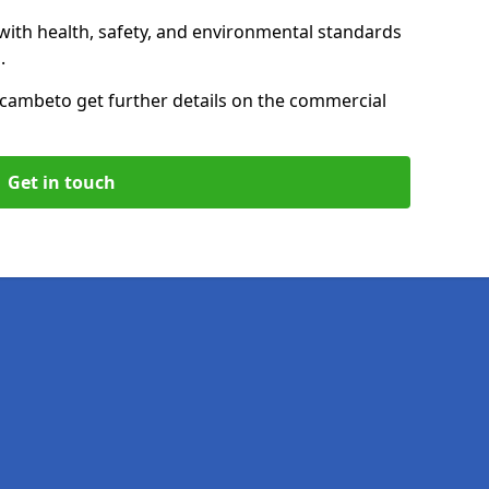
with health, safety, and environmental standards
.
ecambe
to get further details on the commercial
Get in touch