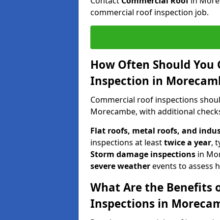
Contact
Commercial Roof
in More
commercial roof inspection job.
How Often Should You 
Inspection in Morecam
Commercial roof inspections shou
Morecambe, with additional checks
Flat roofs, metal roofs, and indu
inspections at least
twice a year
, 
Storm damage inspections
in Mo
severe weather
events to assess h
What Are the Benefits 
Inspections in Moreca