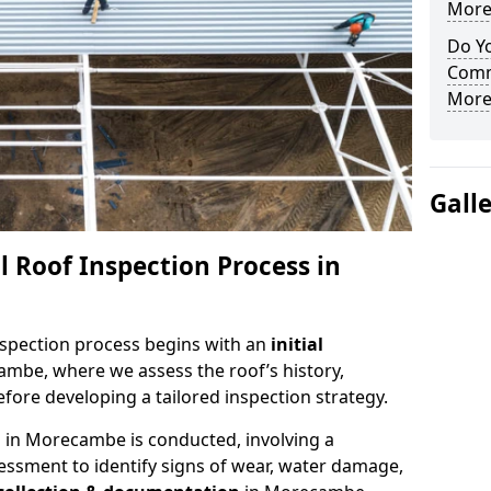
More
Do Yo
Comm
More
Gall
 Roof Inspection Process in
spection process begins with an
initial
ambe, where we assess the roof’s history,
fore developing a tailored inspection strategy.
n
in Morecambe is conducted, involving a
essment to identify signs of wear, water damage,