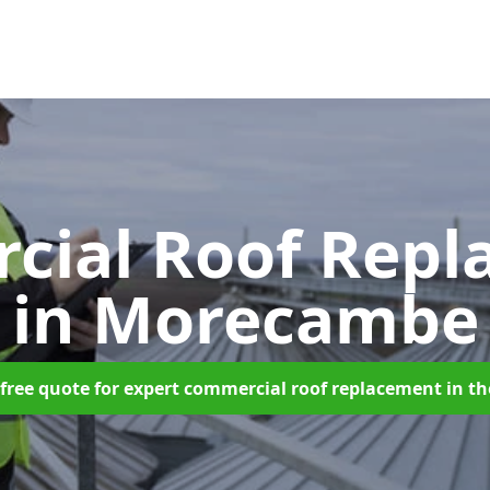
cial Roof Repl
in Morecambe
free quote for expert commercial roof replacement in t