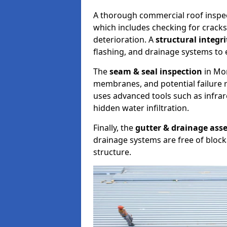
A thorough commercial roof inspe
which includes checking for cracks
deterioration. A
structural integr
flashing, and drainage systems to 
The
seam & seal inspection
in Mor
membranes, and potential failure r
uses advanced tools such as infra
hidden water infiltration.
Finally, the
gutter & drainage ass
drainage systems are free of bloc
structure.