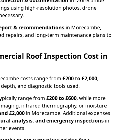
collection & documentation
in Morecambe
ings using high-resolution photos, drone
necessary.
report & recommendations
in Morecambe,
ed repairs, and long-term maintenance plans to
rcial Roof Inspection Cost in
orecambe costs range from
£200 to £2,000
,
 depth, and diagnostic tools used.
pically range from
£200 to £600
, while more
imaging, infrared thermography, or moisture
and £2,000
in Morecambe. Additional expenses
tural analysis, and emergency inspections
in
er events.