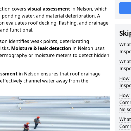
ction covers
visual assessment
in Nelson, which
, ponding water, and material deterioration. A
on evaluates roof decking, flashing, and drainage
and functional.
Ski
son identifies weak points, deteriorating
What
isks.
Moisture & leak detection
in Nelson uses
Inspe
hermography or moisture meters to detect hidden
What
Inspe
essment
in Nelson ensures that roof drainage
How 
effectively channel water away from the
Inspe
How 
Comm
Nels
What 
Comm