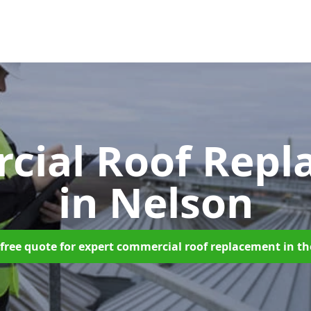
cial Roof Repl
in Nelson
free quote for expert commercial roof replacement in t