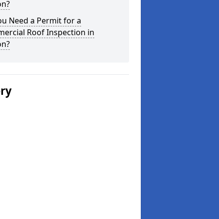
on?
u Need a Permit for a
ercial Roof Inspection in
on?
ery