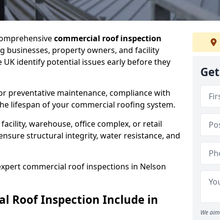
 comprehensive
commercial roof inspection
g businesses, property owners, and facility
UK identify potential issues early before they
Get
for preventative maintenance, compliance with
the lifespan of your commercial roofing system.
cility, warehouse, office complex, or retail
ensure structural integrity, water resistance, and
 expert commercial roof inspections in Nelson
 Roof Inspection Include in
We aim 