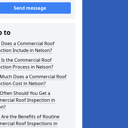
Send message
p to
 Does a Commercial Roof
ction Include in Nelson?
 Is the Commercial Roof
ction Process in Nelson?
Much Does a Commercial Roof
ction Cost in Nelson?
Often Should You Get a
ercial Roof Inspection in
on?
Are the Benefits of Routine
ercial Roof Inspections in