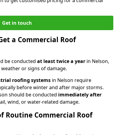
on to get customised pricing for a commercial
Get in touch
Get a Commercial Roof
ld be conducted
at least twice a year
in Nelson,
e weather or signs of damage.
strial roofing systems
in Nelson require
typically before winter and after major storms.
lson should be conducted
immediately after
ail, wind, or water-related damage.
of Routine Commercial Roof