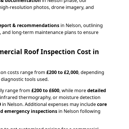
n & documentation
in Nelson phase, our
high-resolution photos, drone imagery, and
report & recommendations
in Nelson, outlining
s, and long-term maintenance plans to ensure
rcial Roof Inspection Cost in
lson costs range from
£200 to £2,000
, depending
 diagnostic tools used.
lly range from
£200 to £600
, while more
detailed
infrared thermography, or moisture detection
0
in Nelson. Additional expenses may include
core
and emergency inspections
in Nelson following