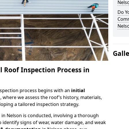
Nels
Do Yo
Comm
Nels
Gall
 Roof Inspection Process in
spection process begins with an
initial
, where we assess the roof’s history, materials,
ping a tailored inspection strategy.
n
in Nelson is conducted, involving a thorough
o identify signs of wear, water damage, and weak