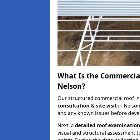
What Is the Commercial
Nelson?
Our structured commercial roof in
consultation & site visit
in Nelson
and any known issues before develo
Next, a
detailed roof examinatio
visual and structural assessment t