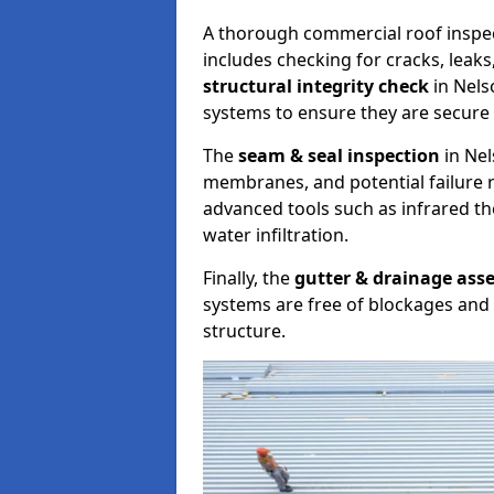
A thorough commercial roof inspe
includes checking for cracks, leaks
structural integrity check
in Nels
systems to ensure they are secure 
The
seam & seal inspection
in Nel
membranes, and potential failure r
advanced tools such as infrared t
water infiltration.
Finally, the
gutter & drainage ass
systems are free of blockages and 
structure.