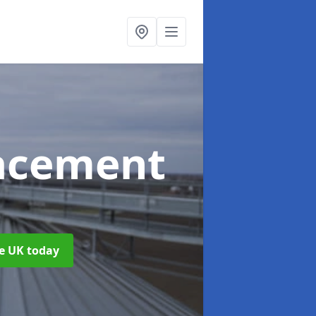
acement
he UK today