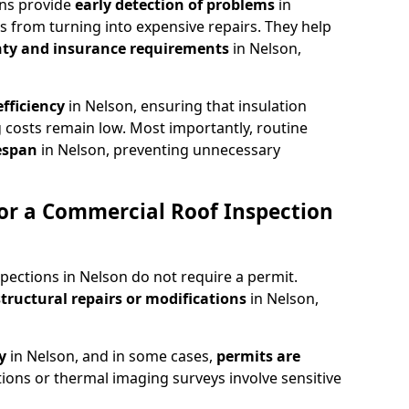
ons provide
early detection of problems
in
s from turning into expensive repairs. They help
ty and insurance requirements
in Nelson,
fficiency
in Nelson, ensuring that insulation
 costs remain low. Most importantly, routine
fespan
in Nelson, preventing unnecessary
or a Commercial Roof Inspection
pections in Nelson do not require a permit.
structural repairs or modifications
in Nelson,
ty
in Nelson, and in some cases,
permits are
tions or thermal imaging surveys involve sensitive