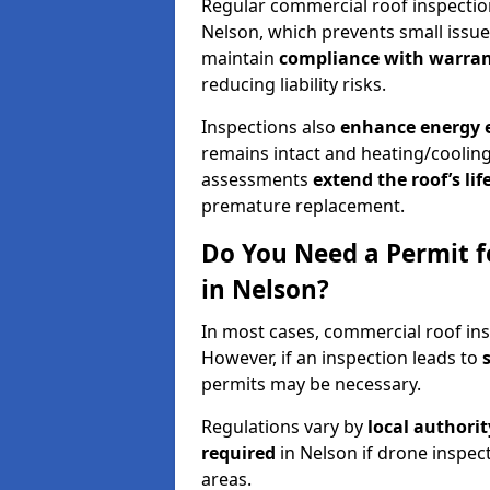
Regular commercial roof inspecti
Nelson, which prevents small issue
maintain
compliance with warran
reducing liability risks.
Inspections also
enhance energy e
remains intact and heating/cooling
assessments
extend the roof’s li
premature replacement.
Do You Need a Permit f
in Nelson?
In most cases, commercial roof ins
However, if an inspection leads to
permits may be necessary.
Regulations vary by
local authori
required
in Nelson if drone inspec
areas.