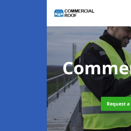
Commer
Request a 