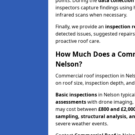
points. During the
data collectio
inspectors capture findings using 
infrared scans when necessary.
Finally, we provide an
inspection 
detected issues, suggested repair
proactive roof care.
How Much Does a Comme
Nelson?
Commercial roof inspection in Ne
on roof size, inspection depth, and
Basic inspections
in Nelson typica
assessments
with drone imaging, 
may cost between
£800 and £2,00
sampling, structural analysis, 
severe weather events.