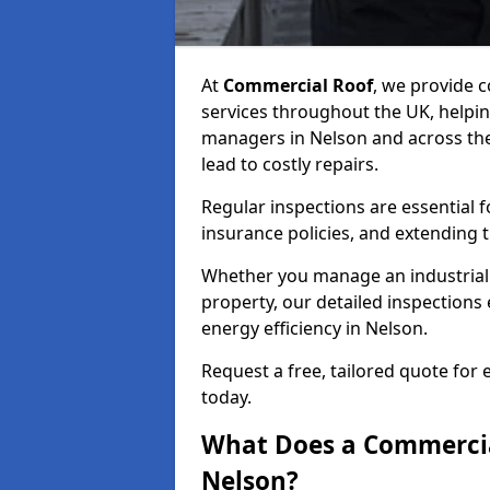
At
Commercial Roof
, we provide
services throughout the UK, helpin
managers in Nelson and across the 
lead to costly repairs.
Regular inspections are essential 
insurance policies, and extending 
Whether you manage an industrial fa
property, our detailed inspections 
energy efficiency in Nelson.
Request a free, tailored quote for
today.
What Does a Commercial
Nelson?