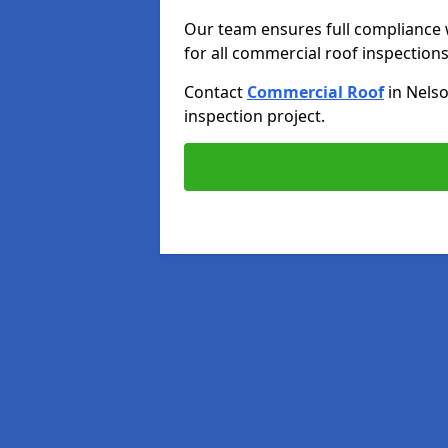
Our team ensures full compliance 
for all commercial roof inspections
Contact
Commercial Roof
in Nels
inspection project.