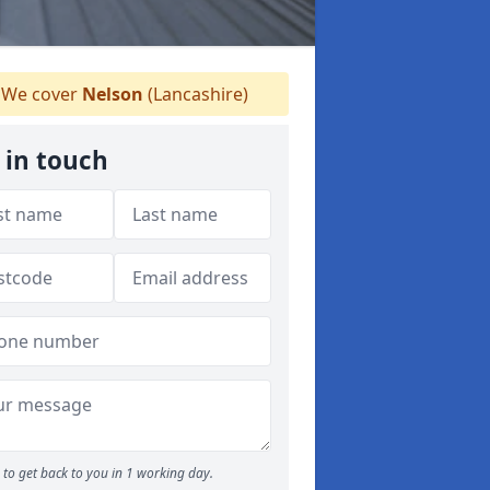
We cover
Nelson
(Lancashire)
 in touch
to get back to you in 1 working day.