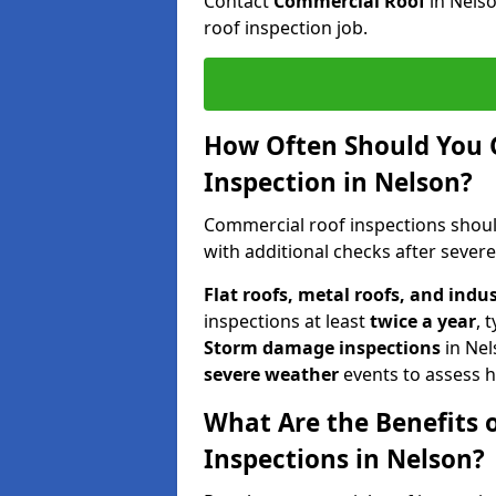
Contact
Commercial Roof
in Nels
roof inspection job.
How Often Should You 
Inspection in Nelson?
Commercial roof inspections shou
with additional checks after sever
Flat roofs, metal roofs, and indu
inspections at least
twice a year
, 
Storm damage inspections
in Ne
severe weather
events to assess h
What Are the Benefits 
Inspections in Nelson?