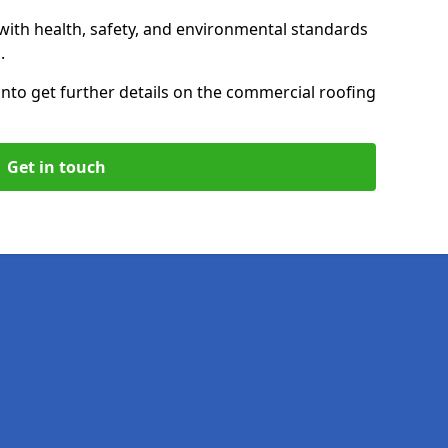
with health, safety, and environmental standards
.
on
to get further details on the commercial roofing
Get in touch