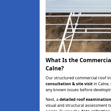
What Is the Commercial
Calne?
Our structured commercial roof in
consultation & site visit
in Calne,
any known issues before developing
Next, a
detailed roof examinatio
visual and structural assessment t