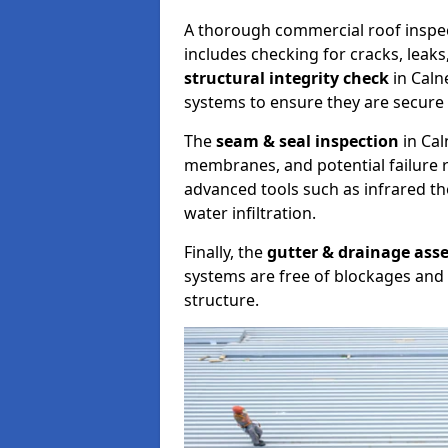
A thorough commercial roof inspe
includes checking for cracks, leaks
structural integrity check
in Caln
systems to ensure they are secure 
The
seam & seal inspection
in Cal
membranes, and potential failure r
advanced tools such as infrared t
water infiltration.
Finally, the
gutter & drainage ass
systems are free of blockages and 
structure.