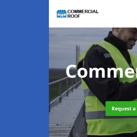
Commer
Request a 