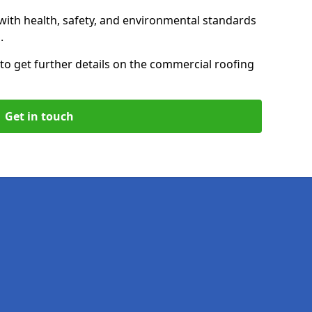
with health, safety, and environmental standards
.
to get further details on the commercial roofing
Get in touch