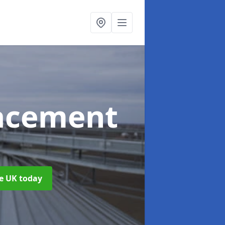
acement
he UK today