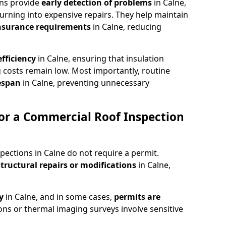
ons provide
early detection of problems
in Calne,
urning into expensive repairs. They help maintain
nsurance requirements
in Calne, reducing
fficiency
in Calne, ensuring that insulation
 costs remain low. Most importantly, routine
fespan
in Calne, preventing unnecessary
or a Commercial Roof Inspection
pections in Calne do not require a permit.
structural repairs or modifications
in Calne,
ty
in Calne, and in some cases,
permits are
ions or thermal imaging surveys involve sensitive