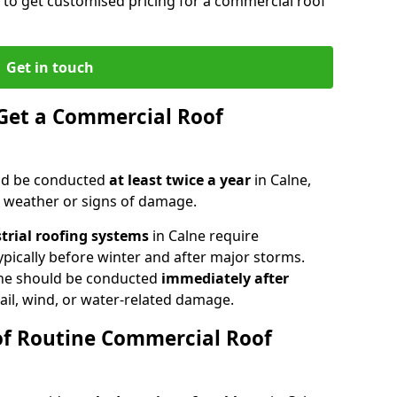
e to get customised pricing for a commercial roof
Get in touch
Get a Commercial Roof
ld be conducted
at least twice a year
in Calne,
e weather or signs of damage.
strial roofing systems
in Calne require
typically before winter and after major storms.
ne should be conducted
immediately after
ail, wind, or water-related damage.
of Routine Commercial Roof