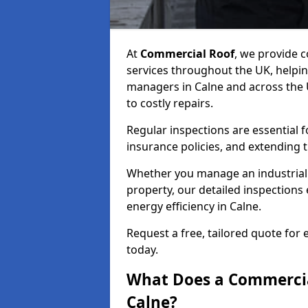
At
Commercial Roof
, we provide
services throughout the UK, helpin
managers in Calne and across the U
to costly repairs.
Regular inspections are essential 
insurance policies, and extending 
Whether you manage an industrial fa
property, our detailed inspections 
energy efficiency in Calne.
Request a free, tailored quote for
today.
What Does a Commercial
Calne?