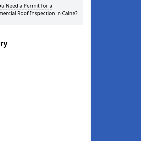
u Need a Permit for a
rcial Roof Inspection in Calne?
ery