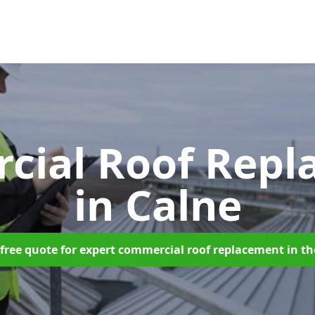
cial Roof Repl
in Calne
free quote for expert commercial roof replacement in t