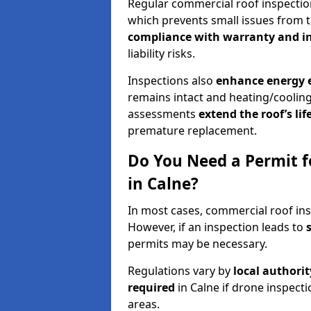
Regular commercial roof inspecti
which prevents small issues from t
compliance with warranty and i
liability risks.
Inspections also
enhance energy e
remains intact and heating/cooling
assessments
extend the roof’s li
premature replacement.
Do You Need a Permit f
in Calne?
In most cases, commercial roof ins
However, if an inspection leads to
permits may be necessary.
Regulations vary by
local authori
required
in Calne if drone inspect
areas.