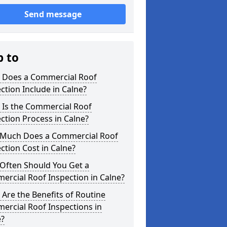
Send message
p to
 Does a Commercial Roof
ction Include in Calne?
 Is the Commercial Roof
ction Process in Calne?
Much Does a Commercial Roof
ction Cost in Calne?
Often Should You Get a
rcial Roof Inspection in Calne?
Are the Benefits of Routine
ercial Roof Inspections in
e?