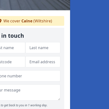
We cover
Calne
(Wiltshire)
 in touch
to get back to you in 1 working day.