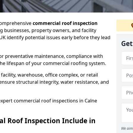
 comprehensive
commercial roof inspection
g businesses, property owners, and facility
K identify potential issues early before they lead
Get
for preventative maintenance, compliance with
the lifespan of your commercial roofing system.
cility, warehouse, office complex, or retail
ensure structural integrity, water resistance, and
 expert commercial roof inspections in Calne
 Roof Inspection Include in
We aim 