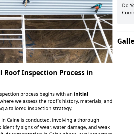
Do Yo
Comme
Gall
 Roof Inspection Process in
spection process begins with an
initial
 where we assess the roof’s history, materials, and
 a tailored inspection strategy.
n
in Calne is conducted, involving a thorough
o identify signs of wear, water damage, and weak