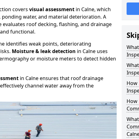
ction covers
visual assessment
in Calne, which
, ponding water, and material deterioration. A
e evaluates roof decking, flashing, and drainage
and functional.
Ski
ne identifies weak points, deteriorating
What
isks.
Moisture & leak detection
in Calne uses
Inspe
hermography or moisture meters to detect hidden
What
Inspe
essment
in Calne ensures that roof drainage
How 
effectively channel water away from the
Inspe
How 
Comme
What 
Comm
Caln