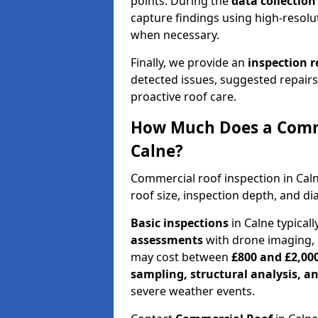
points. During the
data collectio
capture findings using high-resolu
when necessary.
Finally, we provide an
inspection 
detected issues, suggested repair
proactive roof care.
How Much Does a Comme
Calne?
Commercial roof inspection in Cal
roof size, inspection depth, and di
Basic inspections
in Calne typical
assessments
with drone imaging, 
may cost between
£800 and £2,00
sampling, structural analysis, 
severe weather events.