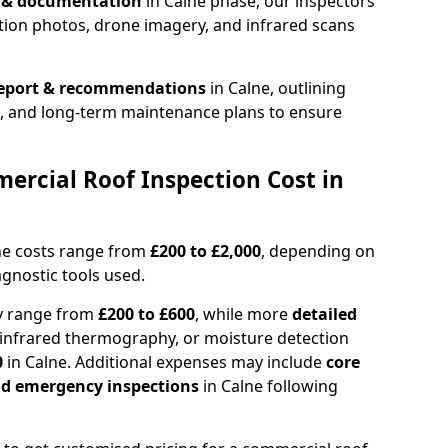
n & documentation
in Calne phase, our inspectors
tion photos, drone imagery, and infrared scans
report & recommendations
in Calne, outlining
s, and long-term maintenance plans to ensure
rcial Roof Inspection Cost in
ne costs range from
£200 to £2,000
, depending on
agnostic tools used.
ly range from
£200 to £600
, while more
detailed
infrared thermography, or moisture detection
0
in Calne. Additional expenses may include
core
and emergency inspections
in Calne following