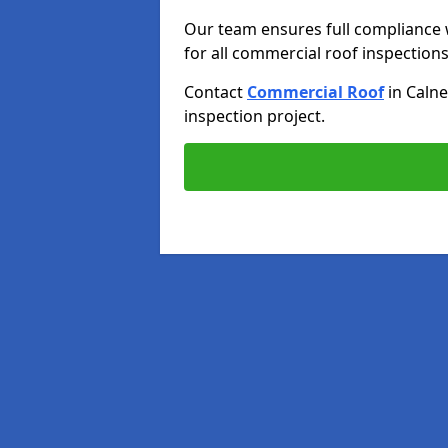
Our team ensures full compliance 
for all commercial roof inspections
Contact
Commercial Roof
in Calne
inspection project.