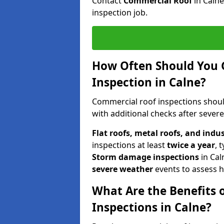
Contact
Commercial Roof
in Caln
inspection job.
How Often Should You 
Inspection in Calne?
Commercial roof inspections shou
with additional checks after sever
Flat roofs, metal roofs, and indu
inspections at least
twice a year
, 
Storm damage inspections
in Cal
severe weather
events to assess h
What Are the Benefits 
Inspections in Calne?