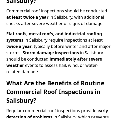
Salisbury?
Commercial roof inspections should be conducted
at least twice a year
in Salisbury, with additional
checks after severe weather or signs of damage.
Flat roofs, metal roofs, and industrial roofing
systems
in Salisbury require inspections at least
twice a year
, typically before winter and after major
storms.
Storm damage inspections
in Salisbury
should be conducted
immediately after severe
weather
events to assess hail, wind, or water-
related damage.
What Are the Benefits of Routine
Commercial Roof Inspections in
Salisbury?
Regular commercial roof inspections provide
early
detection of problems
in Salisbury, which prevents