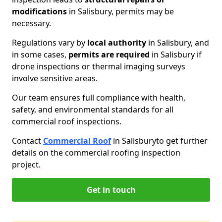
modifications
in Salisbury, permits may be
necessary.
Regulations vary by
local authority
in Salisbury, and
in some cases,
permits are required
in Salisbury if
drone inspections or thermal imaging surveys
involve sensitive areas.
Our team ensures full compliance with health,
safety, and environmental standards for all
commercial roof inspections.
Contact
Commercial Roof
in Salisbury
to get further
details on the commercial roofing inspection
project.
Get in touch