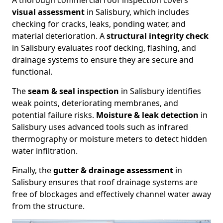
A thorough commercial roof inspection covers
visual assessment
in Salisbury, which includes
checking for cracks, leaks, ponding water, and
material deterioration. A
structural integrity check
in Salisbury evaluates roof decking, flashing, and
drainage systems to ensure they are secure and
functional.
The
seam & seal inspection
in Salisbury identifies
weak points, deteriorating membranes, and
potential failure risks.
Moisture & leak detection
in
Salisbury uses advanced tools such as infrared
thermography or moisture meters to detect hidden
water infiltration.
Finally, the
gutter & drainage assessment
in
Salisbury ensures that roof drainage systems are
free of blockages and effectively channel water away
from the structure.