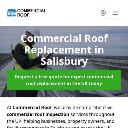
Commercial Roof
Replacement
in
Salisbury
Request a free quote for expert commercial
roof replacement in the UK today
At
Commercial Roof
, we provide comprehensive
commercial roof inspection
services throughout
the UK, helping businesses, property owners, and