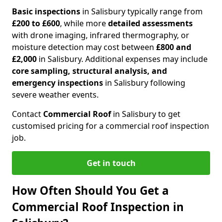
Basic inspections
in Salisbury typically range from
£200 to £600
, while more
detailed assessments
with drone imaging, infrared thermography, or
moisture detection may cost between
£800 and
£2,000
in Salisbury. Additional expenses may include
core sampling, structural analysis, and
emergency inspections
in Salisbury following
severe weather events.
Contact
Commercial Roof
in Salisbury to get
customised pricing for a commercial roof inspection
job.
Get in touch
How Often Should You Get a
Commercial Roof Inspection in