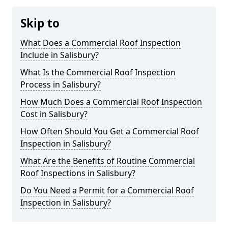
Skip to
What Does a Commercial Roof Inspection
Include in Salisbury?
What Is the Commercial Roof Inspection
Process in Salisbury?
How Much Does a Commercial Roof Inspection
Cost in Salisbury?
How Often Should You Get a Commercial Roof
Inspection in Salisbury?
What Are the Benefits of Routine Commercial
Roof Inspections in Salisbury?
Do You Need a Permit for a Commercial Roof
Inspection in Salisbury?