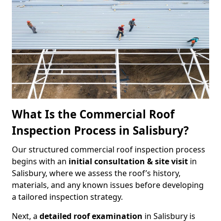
What Is the Commercial Roof
Inspection Process in Salisbury?
Our structured commercial roof inspection process
begins with an
initial consultation & site visit
in
Salisbury, where we assess the roof’s history,
materials, and any known issues before developing
a tailored inspection strategy.
Next, a
detailed roof examination
in Salisbury is