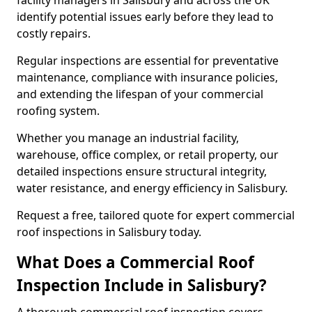
facility managers in Salisbury and across the UK
identify potential issues early before they lead to
costly repairs.
Regular inspections are essential for preventative
maintenance, compliance with insurance policies,
and extending the lifespan of your commercial
roofing system.
Whether you manage an industrial facility,
warehouse, office complex, or retail property, our
detailed inspections ensure structural integrity,
water resistance, and energy efficiency in Salisbury.
Request a free, tailored quote for expert commercial
roof inspections in Salisbury today.
What Does a Commercial Roof
Inspection Include in Salisbury?