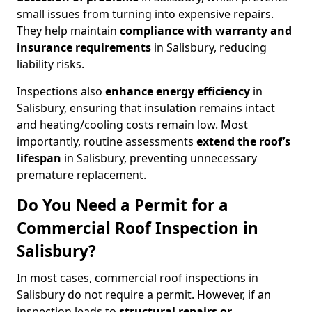
small issues from turning into expensive repairs.
They help maintain
compliance with warranty and
insurance requirements
in Salisbury, reducing
liability risks.
Inspections also
enhance energy efficiency
in
Salisbury, ensuring that insulation remains intact
and heating/cooling costs remain low. Most
importantly, routine assessments
extend the roof’s
lifespan
in Salisbury, preventing unnecessary
premature replacement.
Do You Need a Permit for a
Commercial Roof Inspection in
Salisbury?
In most cases, commercial roof inspections in
Salisbury do not require a permit. However, if an
inspection leads to
structural repairs or