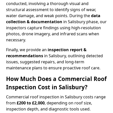
conducted, involving a thorough visual and
structural assessment to identify signs of wear,
water damage, and weak points. During the
data
collection & documentation
in Salisbury phase, our
inspectors capture findings using high-resolution
photos, drone imagery, and infrared scans when
necessary.
Finally, we provide an
inspection report &
recommendations
in Salisbury, outlining detected
issues, suggested repairs, and long-term
maintenance plans to ensure proactive roof care.
How Much Does a Commercial Roof
Inspection Cost in Salisbury?
Commercial roof inspection in Salisbury costs range
from
£200 to £2,000
, depending on roof size,
inspection depth, and diagnostic tools used.