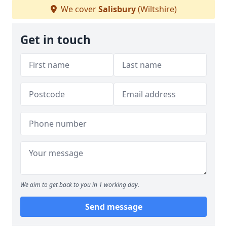
We cover
Salisbury
(Wiltshire)
Get in touch
We aim to get back to you in 1 working day.
Send message