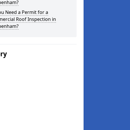
penham?
u Need a Permit for a
ercial Roof Inspection in
penham?
ery