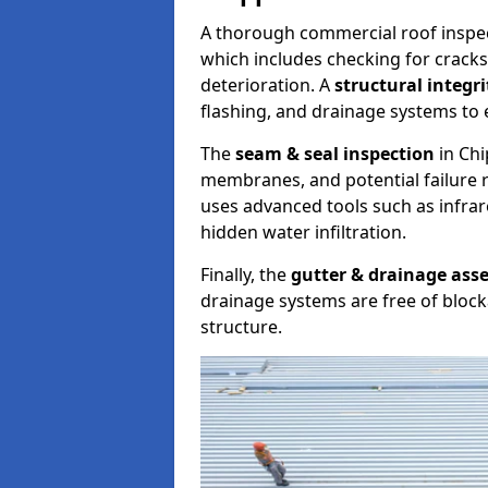
A thorough commercial roof inspe
which includes checking for cracks
deterioration. A
structural integr
flashing, and drainage systems to 
The
seam & seal inspection
in Chi
membranes, and potential failure r
uses advanced tools such as infra
hidden water infiltration.
Finally, the
gutter & drainage ass
drainage systems are free of bloc
structure.