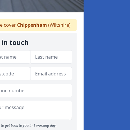
e cover
Chippenham
(Wiltshire)
 in touch
to get back to you in 1 working day.