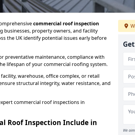
 comprehensive
commercial roof inspection
W
g businesses, property owners, and facility
 the UK identify potential issues early before
Get
for preventative maintenance, compliance with
the lifespan of your commercial roofing system.
cility, warehouse, office complex, or retail
ensure structural integrity, water resistance, and
 expert commercial roof inspections in
 Roof Inspection Include in
We aim 