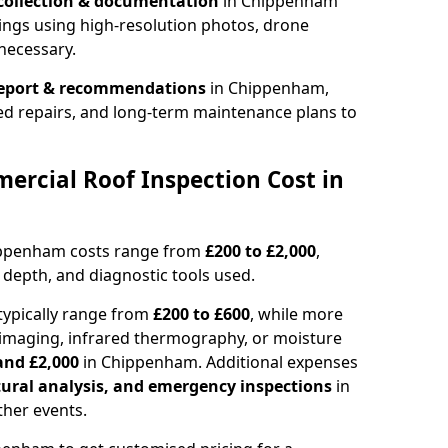
collection & documentation
in Chippenham
ings using high-resolution photos, drone
necessary.
report & recommendations
in Chippenham,
ed repairs, and long-term maintenance plans to
rcial Roof Inspection Cost in
ippenham costs range from
£200 to £2,000
,
 depth, and diagnostic tools used.
ypically range from
£200 to £600
, while more
imaging, infrared thermography, or moisture
and £2,000
in Chippenham. Additional expenses
tural analysis, and emergency inspections
in
her events.