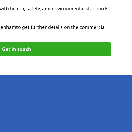
with health, safety, and environmental standards
.
ppenham
to get further details on the commercial
Get in touch