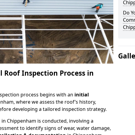
Chip
Do Yo
Comm
Chip
Gall
 Roof Inspection Process in
spection process begins with an
initial
enham, where we assess the roof’s history,
fore developing a tailored inspection strategy.
n
in Chippenham is conducted, involving a
essment to identify signs of wear, water damage,