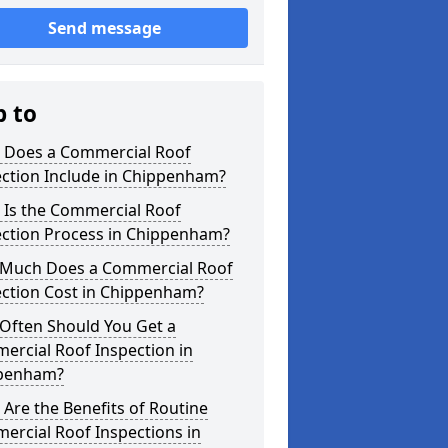
Send message
p to
 Does a Commercial Roof
ection Include in Chippenham?
 Is the Commercial Roof
ection Process in Chippenham?
Much Does a Commercial Roof
ection Cost in Chippenham?
Often Should You Get a
ercial Roof Inspection in
penham?
Are the Benefits of Routine
ercial Roof Inspections in