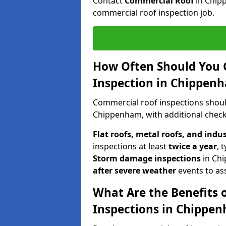
Contact
Commercial Roof
in Chip
commercial roof inspection job.
How Often Should You 
Inspection in Chippen
Commercial roof inspections shou
Chippenham, with additional check
Flat roofs, metal roofs, and indu
inspections at least
twice a year
, 
Storm damage inspections
in Ch
after severe weather
events to as
What Are the Benefits 
Inspections in Chippe