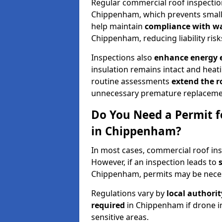
Regular commercial roof inspecti
Chippenham, which prevents small 
help maintain
compliance with w
Chippenham, reducing liability risk
Inspections also
enhance energy e
insulation remains intact and heat
routine assessments
extend the r
unnecessary premature replaceme
Do You Need a Permit f
in Chippenham?
In most cases, commercial roof in
However, if an inspection leads to
Chippenham, permits may be nece
Regulations vary by
local authori
required
in Chippenham if drone i
sensitive areas.