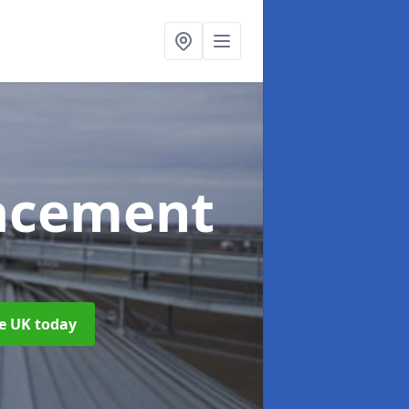
acement
m
he UK today