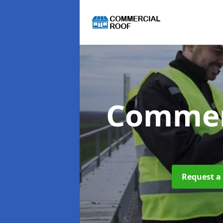
Commer
Request a 