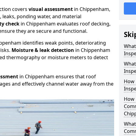
ction covers
visual assessment
in Chippenham,
, leaks, ponding water, and material
ity check
in Chippenham evaluates roof decking,
ensure they are secure and functional.
Ski
ppenham identifies weak points, deteriorating
What
isks.
Moisture & leak detection
in Chippenham
Insp
red thermography or moisture meters to detect
What
Insp
essment
in Chippenham ensures that roof
How 
kages and effectively channel water away from the
Insp
How 
Comm
Chip
What 
Comm