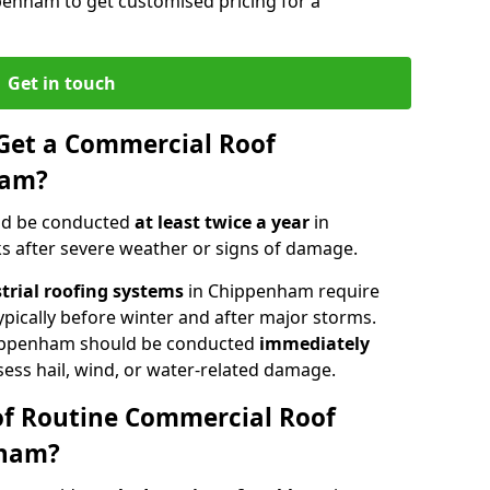
penham to get customised pricing for a
Get in touch
Get a Commercial Roof
ham?
ld be conducted
at least twice a year
in
s after severe weather or signs of damage.
strial roofing systems
in Chippenham require
typically before winter and after major storms.
ippenham should be conducted
immediately
sess hail, wind, or water-related damage.
of Routine Commercial Roof
nham?