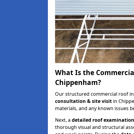
What Is the Commercial
Chippenham?
Our structured commercial roof in
consultation & site visit
in Chipp
materials, and any known issues be
Next, a
detailed roof examinatio
thorough visual and structural ass