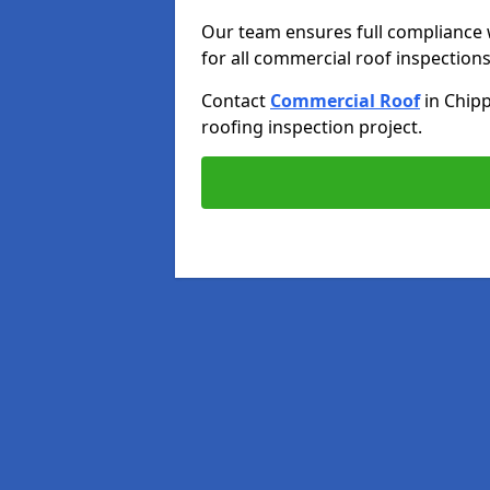
Our team ensures full compliance 
for all commercial roof inspections
Contact
Commercial Roof
in Chi
roofing inspection project.