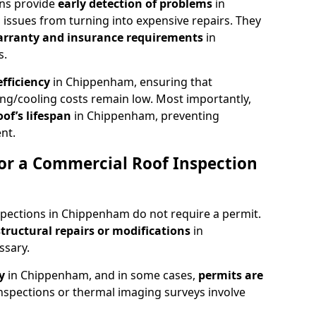
ons provide
early detection of problems
in
issues from turning into expensive repairs. They
arranty and insurance requirements
in
s.
fficiency
in Chippenham, ensuring that
ing/cooling costs remain low. Most importantly,
oof’s lifespan
in Chippenham, preventing
nt.
or a Commercial Roof Inspection
spections in Chippenham do not require a permit.
structural repairs or modifications
in
ssary.
ty
in Chippenham, and in some cases,
permits are
nspections or thermal imaging surveys involve