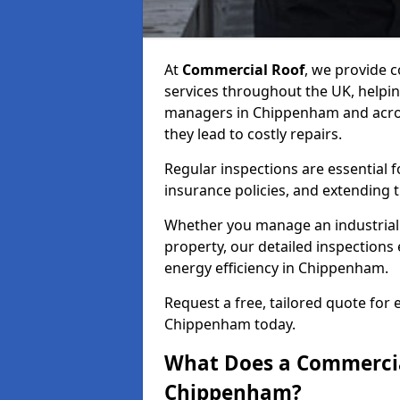
At
Commercial Roof
, we provide
services throughout the UK, helpin
managers in Chippenham and across
they lead to costly repairs.
Regular inspections are essential 
insurance policies, and extending 
Whether you manage an industrial fa
property, our detailed inspections 
energy efficiency in Chippenham.
Request a free, tailored quote for
Chippenham today.
What Does a Commercial
Chippenham?