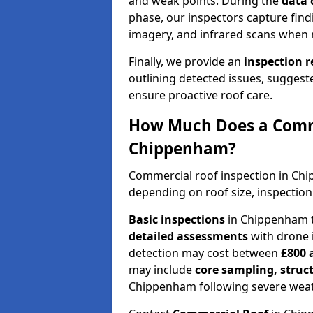
and weak points. During the
data 
phase, our inspectors capture find
imagery, and infrared scans when 
Finally, we provide an
inspection 
outlining detected issues, suggest
ensure proactive roof care.
How Much Does a Comme
Chippenham?
Commercial roof inspection in Ch
depending on roof size, inspection
Basic inspections
in Chippenham t
detailed assessments
with drone 
detection may cost between
£800 
may include
core sampling, struc
Chippenham following severe weat