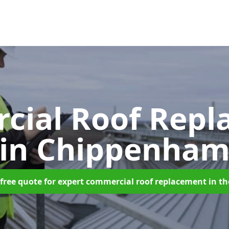
cial Roof Repl
in Chippenha
free quote for expert commercial roof replacement in t