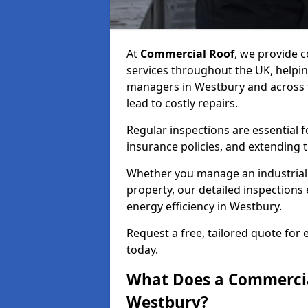
At
Commercial Roof
, we provide
services throughout the UK, helpin
managers in Westbury and across th
lead to costly repairs.
Regular inspections are essential 
insurance policies, and extending 
Whether you manage an industrial fa
property, our detailed inspections 
energy efficiency in Westbury.
Request a free, tailored quote for
today.
What Does a Commercial
Westbury?