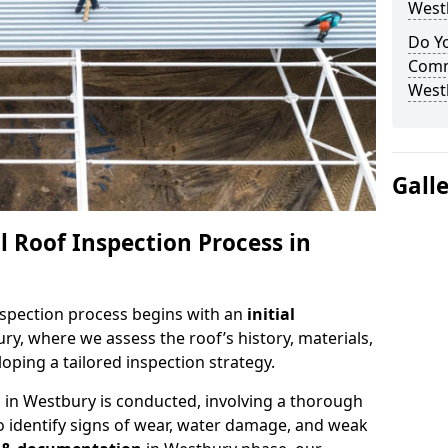
West
Do Yo
Comm
West
Gall
 Roof Inspection Process in
spection process begins with an
initial
ry, where we assess the roof’s history, materials,
ping a tailored inspection strategy.
n
in Westbury is conducted, involving a thorough
o identify signs of wear, water damage, and weak