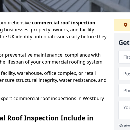
 comprehensive
commercial roof inspection
g businesses, property owners, and facility
e UK identify potential issues early before they
Get
for preventative maintenance, compliance with
the lifespan of your commercial roofing system.
cility, warehouse, office complex, or retail
ensure structural integrity, water resistance, and
 expert commercial roof inspections in Westbury
 Roof Inspection Include in
We aim 