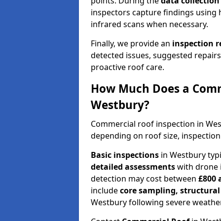
points. During the
data collectio
inspectors capture findings using 
infrared scans when necessary.
Finally, we provide an
inspection 
detected issues, suggested repair
proactive roof care.
How Much Does a Comme
Westbury?
Commercial roof inspection in We
depending on roof size, inspection
Basic inspections
in Westbury typ
detailed assessments
with drone 
detection may cost between
£800 
include
core sampling, structura
Westbury following severe weather