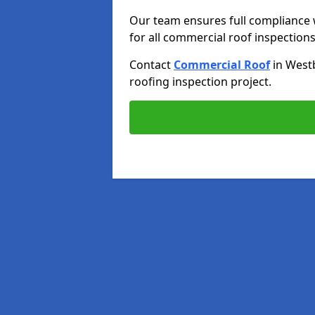
Our team ensures full compliance 
for all commercial roof inspections
Contact
Commercial Roof
in West
roofing inspection project.