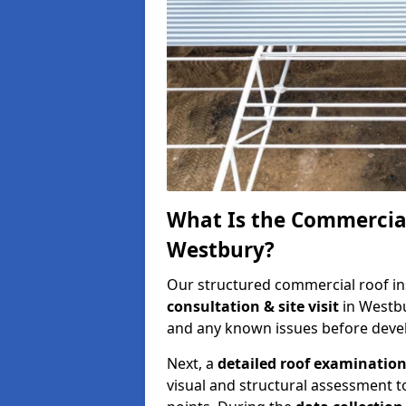
What Is the Commercial
Westbury?
Our structured commercial roof in
consultation & site visit
in Westbu
and any known issues before develo
Next, a
detailed roof examinatio
visual and structural assessment t