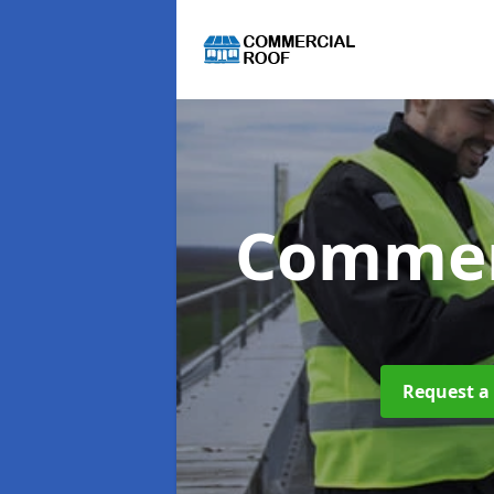
Commer
Request a 