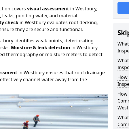
ction covers
visual assessment
in Westbury,
, leaks, ponding water, and material
ity check
in Westbury evaluates roof decking,
ensure they are secure and functional.
Ski
tbury identifies weak points, deteriorating
What
isks.
Moisture & leak detection
in Westbury
Inspe
red thermography or moisture meters to detect
What
Inspe
essment
in Westbury ensures that roof drainage
How 
effectively channel water away from the
Inspe
How 
Comm
West
What 
Comm