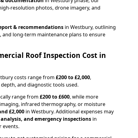
n & documentation
in Westbury phase, our
high-resolution photos, drone imagery, and
report & recommendations
in Westbury, outlining
s, and long-term maintenance plans to ensure
rcial Roof Inspection Cost in
stbury costs range from
£200 to £2,000
,
 depth, and diagnostic tools used.
ically range from
£200 to £600
, while more
imaging, infrared thermography, or moisture
and £2,000
in Westbury. Additional expenses may
l analysis, and emergency inspections
in
 events.