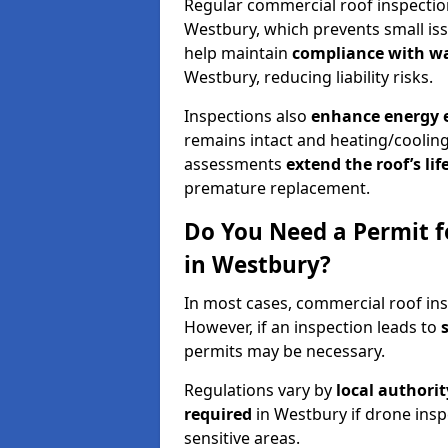
Regular commercial roof inspecti
Westbury, which prevents small iss
help maintain
compliance with w
Westbury, reducing liability risks.
Inspections also
enhance energy e
remains intact and heating/cooling
assessments
extend the roof’s li
premature replacement.
Do You Need a Permit f
in Westbury?
In most cases, commercial roof ins
However, if an inspection leads to
permits may be necessary.
Regulations vary by
local authori
required
in Westbury if drone insp
sensitive areas.