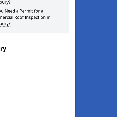
bury?
u Need a Permit for a
ercial Roof Inspection in
bury?
ery