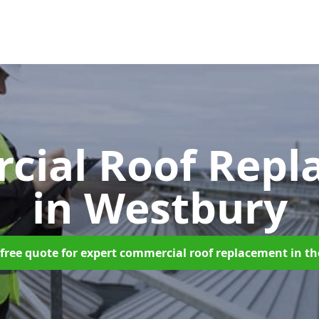
cial Roof Repl
in Westbury
free quote for expert commercial roof replacement in t