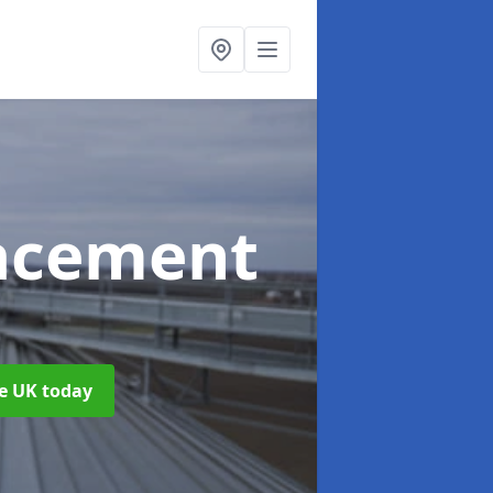
acement
he UK today