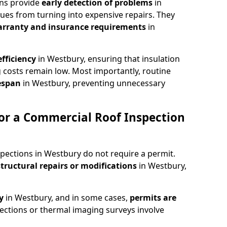
ons provide
early detection of problems
in
ues from turning into expensive repairs. They
arranty and insurance requirements
in
fficiency
in Westbury, ensuring that insulation
 costs remain low. Most importantly, routine
fespan
in Westbury, preventing unnecessary
or a Commercial Roof Inspection
pections in Westbury do not require a permit.
structural repairs or modifications
in Westbury,
ty
in Westbury, and in some cases,
permits are
ections or thermal imaging surveys involve