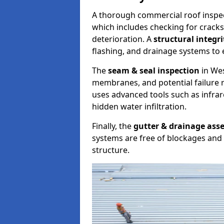
A thorough commercial roof inspe
which includes checking for cracks
deterioration. A
structural integr
flashing, and drainage systems to 
The
seam & seal inspection
in Wes
membranes, and potential failure r
uses advanced tools such as infra
hidden water infiltration.
Finally, the
gutter & drainage ass
systems are free of blockages and 
structure.