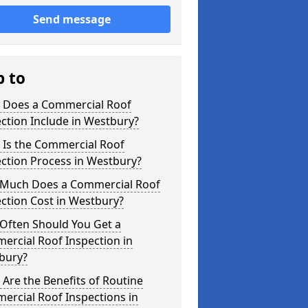
Send message
p to
 Does a Commercial Roof
ction Include in Westbury?
 Is the Commercial Roof
ction Process in Westbury?
Much Does a Commercial Roof
ction Cost in Westbury?
Often Should You Get a
ercial Roof Inspection in
bury?
Are the Benefits of Routine
ercial Roof Inspections in