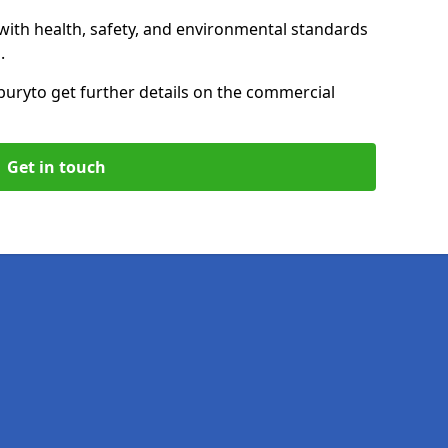
with health, safety, and environmental standards
.
bury
to get further details on the commercial
Get in touch