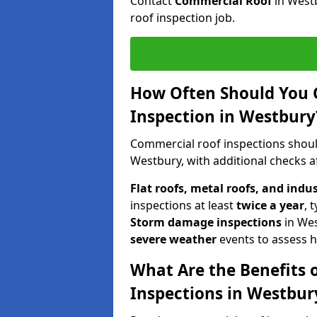
Contact
Commercial Roof
in West
roof inspection job.
How Often Should You 
Inspection in Westbury
Commercial roof inspections shou
Westbury, with additional checks a
Flat roofs, metal roofs, and indu
inspections at least
twice a year
, 
Storm damage inspections
in We
severe weather
events to assess h
What Are the Benefits 
Inspections in Westbur