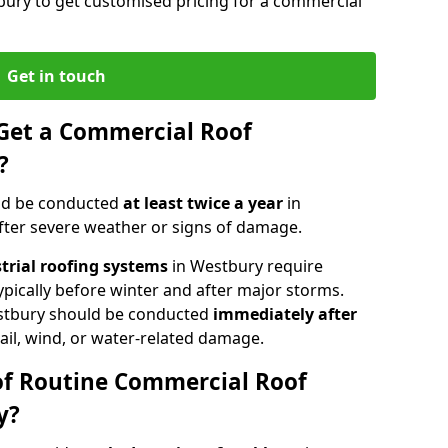
bury to get customised pricing for a commercial
Get in touch
Get a Commercial Roof
?
ld be conducted
at least twice a year
in
fter severe weather or signs of damage.
strial roofing systems
in Westbury require
typically before winter and after major storms.
stbury should be conducted
immediately after
ail, wind, or water-related damage.
of Routine Commercial Roof
y?