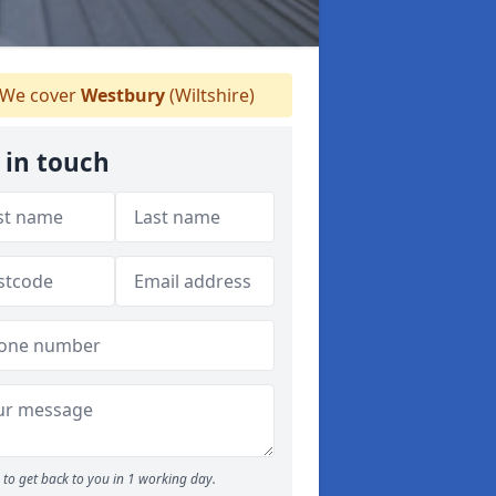
We cover
Westbury
(Wiltshire)
 in touch
to get back to you in 1 working day.