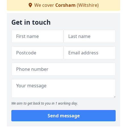
We cover
Corsham
(Wiltshire)
Get in touch
We aim to get back to you in 1 working day.
Send message