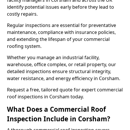
facility managers in Corsham and across the UK
identify potential issues early before they lead to
costly repairs.
Regular inspections are essential for preventative
maintenance, compliance with insurance policies,
and extending the lifespan of your commercial
roofing system.
Whether you manage an industrial facility,
warehouse, office complex, or retail property, our
detailed inspections ensure structural integrity,
water resistance, and energy efficiency in Corsham.
Request a free, tailored quote for expert commercial
roof inspections in Corsham today.
What Does a Commercial Roof
Inspection Include in Corsham?