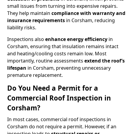
small issues from turning into expensive repairs.
They help maintain
compliance with warranty and
insurance requirements
in Corsham, reducing
liability risks.
Inspections also
enhance energy efficiency
in
Corsham, ensuring that insulation remains intact
and heating/cooling costs remain low. Most
importantly, routine assessments
extend the roof’s
lifespan
in Corsham, preventing unnecessary
premature replacement.
Do You Need a Permit for a
Commercial Roof Inspection in
Corsham?
In most cases, commercial roof inspections in
Corsham do not require a permit. However, if an
inspection leads to
structural repairs or