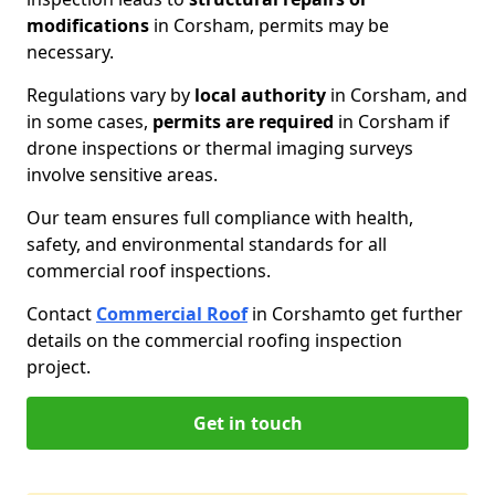
modifications
in Corsham, permits may be
necessary.
Regulations vary by
local authority
in Corsham, and
in some cases,
permits are required
in Corsham if
drone inspections or thermal imaging surveys
involve sensitive areas.
Our team ensures full compliance with health,
safety, and environmental standards for all
commercial roof inspections.
Contact
Commercial Roof
in Corsham
to get further
details on the commercial roofing inspection
project.
Get in touch