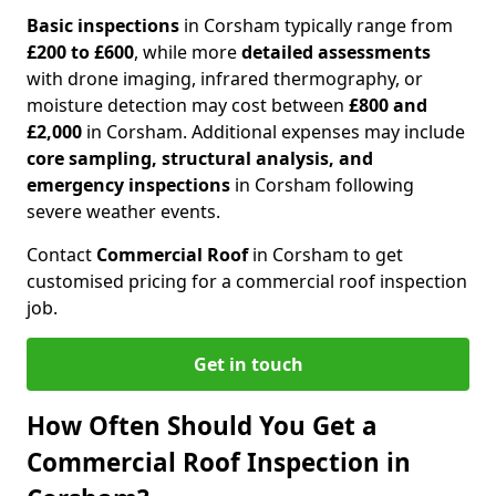
Basic inspections
in Corsham typically range from
£200 to £600
, while more
detailed assessments
with drone imaging, infrared thermography, or
moisture detection may cost between
£800 and
£2,000
in Corsham. Additional expenses may include
core sampling, structural analysis, and
emergency inspections
in Corsham following
severe weather events.
Contact
Commercial Roof
in Corsham to get
customised pricing for a commercial roof inspection
job.
Get in touch
How Often Should You Get a
Commercial Roof Inspection in