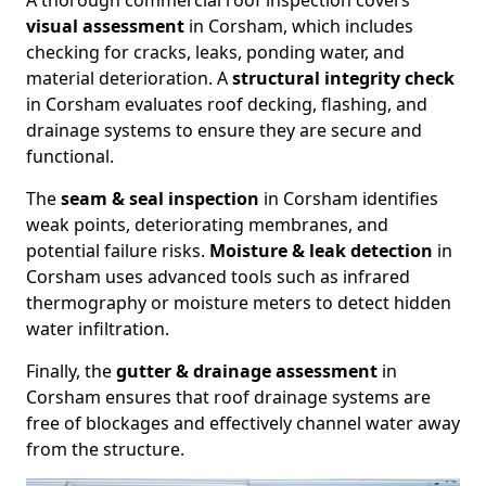
A thorough commercial roof inspection covers
visual assessment
in Corsham, which includes
checking for cracks, leaks, ponding water, and
material deterioration. A
structural integrity check
in Corsham evaluates roof decking, flashing, and
drainage systems to ensure they are secure and
functional.
The
seam & seal inspection
in Corsham identifies
weak points, deteriorating membranes, and
potential failure risks.
Moisture & leak detection
in
Corsham uses advanced tools such as infrared
thermography or moisture meters to detect hidden
water infiltration.
Finally, the
gutter & drainage assessment
in
Corsham ensures that roof drainage systems are
free of blockages and effectively channel water away
from the structure.