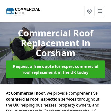
Commercial Roof
Replacement
in
Corsham
Request a free quote for expert commercial
roof replacement in the UK today
At
Commercial Roof
, we provide comprehensive
commercial roof inspection
services throughout
the UK, helping businesses, property owners, and