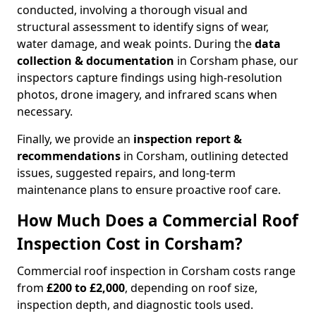
conducted, involving a thorough visual and
structural assessment to identify signs of wear,
water damage, and weak points. During the
data
collection & documentation
in Corsham phase, our
inspectors capture findings using high-resolution
photos, drone imagery, and infrared scans when
necessary.
Finally, we provide an
inspection report &
recommendations
in Corsham, outlining detected
issues, suggested repairs, and long-term
maintenance plans to ensure proactive roof care.
How Much Does a Commercial Roof
Inspection Cost in Corsham?
Commercial roof inspection in Corsham costs range
from
£200 to £2,000
, depending on roof size,
inspection depth, and diagnostic tools used.