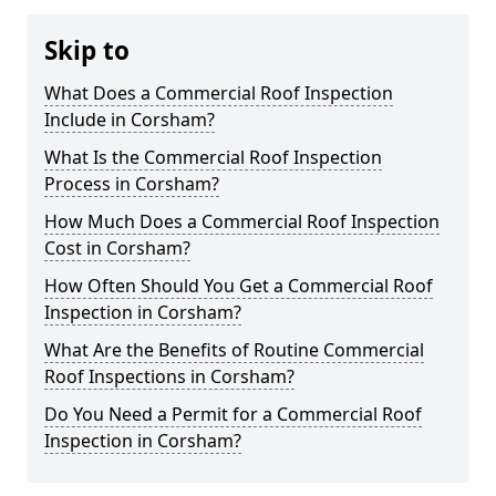
Skip to
What Does a Commercial Roof Inspection
Include in Corsham?
What Is the Commercial Roof Inspection
Process in Corsham?
How Much Does a Commercial Roof Inspection
Cost in Corsham?
How Often Should You Get a Commercial Roof
Inspection in Corsham?
What Are the Benefits of Routine Commercial
Roof Inspections in Corsham?
Do You Need a Permit for a Commercial Roof
Inspection in Corsham?