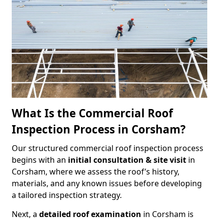
What Is the Commercial Roof
Inspection Process in Corsham?
Our structured commercial roof inspection process
begins with an
initial consultation & site visit
in
Corsham, where we assess the roof’s history,
materials, and any known issues before developing
a tailored inspection strategy.
Next, a
detailed roof examination
in Corsham is