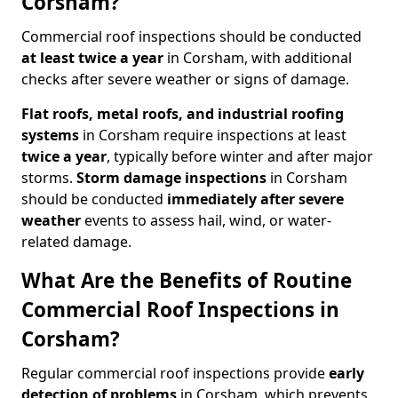
Corsham?
Commercial roof inspections should be conducted
at least twice a year
in Corsham, with additional
checks after severe weather or signs of damage.
Flat roofs, metal roofs, and industrial roofing
systems
in Corsham require inspections at least
twice a year
, typically before winter and after major
storms.
Storm damage inspections
in Corsham
should be conducted
immediately after severe
weather
events to assess hail, wind, or water-
related damage.
What Are the Benefits of Routine
Commercial Roof Inspections in
Corsham?
Regular commercial roof inspections provide
early
detection of problems
in Corsham, which prevents