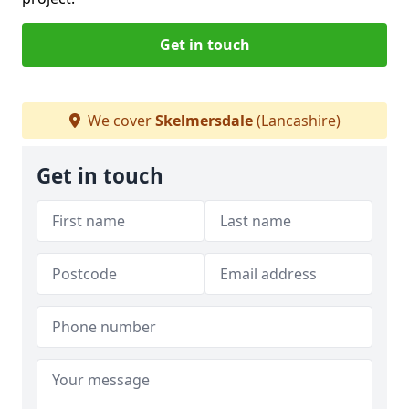
Get in touch
We cover
Skelmersdale
(Lancashire)
Get in touch