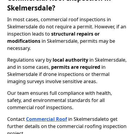
Skelmersdale?
In most cases, commercial roof inspections in
Skelmersdale do not require a permit. However, if an
inspection leads to
structural repairs or
modifications
in Skelmersdale, permits may be
necessary.
Regulations vary by
local authority
in Skelmersdale,
and in some cases,
permits are required
in
Skelmersdale if drone inspections or thermal
imaging surveys involve sensitive areas.
Our team ensures full compliance with health,
safety, and environmental standards for all
commercial roof inspections.
Contact
Commercial Roof
in Skelmersdale
to get
further details on the commercial roofing inspection
project.