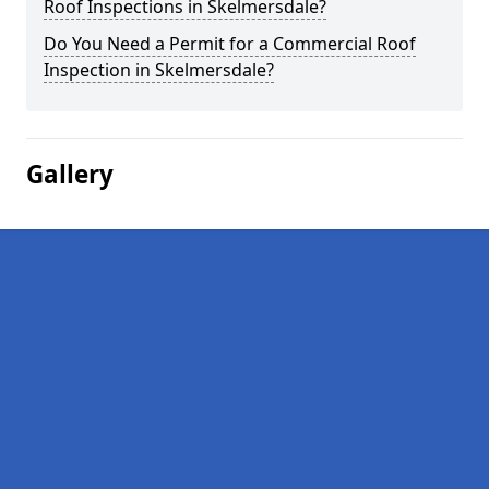
Roof Inspections in Skelmersdale?
Do You Need a Permit for a Commercial Roof
Inspection in Skelmersdale?
Gallery