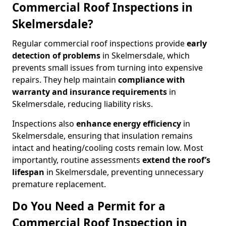
Commercial Roof Inspections in
Skelmersdale?
Regular commercial roof inspections provide
early
detection of problems
in Skelmersdale, which
prevents small issues from turning into expensive
repairs. They help maintain
compliance with
warranty and insurance requirements
in
Skelmersdale, reducing liability risks.
Inspections also
enhance energy efficiency
in
Skelmersdale, ensuring that insulation remains
intact and heating/cooling costs remain low. Most
importantly, routine assessments
extend the roof’s
lifespan
in Skelmersdale, preventing unnecessary
premature replacement.
Do You Need a Permit for a
Commercial Roof Inspection in