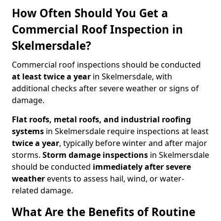
How Often Should You Get a
Commercial Roof Inspection in
Skelmersdale?
Commercial roof inspections should be conducted
at least twice a year
in Skelmersdale, with
additional checks after severe weather or signs of
damage.
Flat roofs, metal roofs, and industrial roofing
systems
in Skelmersdale require inspections at least
twice a year
, typically before winter and after major
storms.
Storm damage inspections
in Skelmersdale
should be conducted
immediately after severe
weather
events to assess hail, wind, or water-
related damage.
What Are the Benefits of Routine