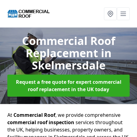
Commercial Roof
Replacement
in
Skelmersdale
Request a free quote for expert commercial
roof replacement in the UK today
At
Commercial Roof
, we provide comprehensive
commercial roof inspection
services throughout
the UK, helping businesses, property owners, and