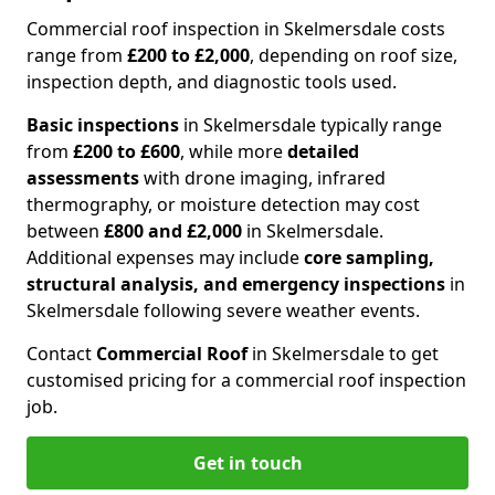
Commercial roof inspection in Skelmersdale costs
range from
£200 to £2,000
, depending on roof size,
inspection depth, and diagnostic tools used.
Basic inspections
in Skelmersdale typically range
from
£200 to £600
, while more
detailed
assessments
with drone imaging, infrared
thermography, or moisture detection may cost
between
£800 and £2,000
in Skelmersdale.
Additional expenses may include
core sampling,
structural analysis, and emergency inspections
in
Skelmersdale following severe weather events.
Contact
Commercial Roof
in Skelmersdale to get
customised pricing for a commercial roof inspection
job.
Get in touch