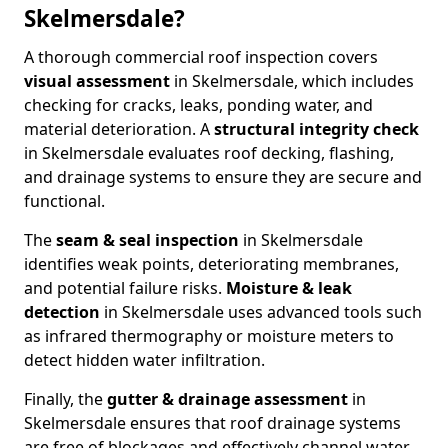
Skelmersdale?
A thorough commercial roof inspection covers
visual assessment
in Skelmersdale, which includes
checking for cracks, leaks, ponding water, and
material deterioration. A
structural integrity check
in Skelmersdale evaluates roof decking, flashing,
and drainage systems to ensure they are secure and
functional.
The
seam & seal inspection
in Skelmersdale
identifies weak points, deteriorating membranes,
and potential failure risks.
Moisture & leak
detection
in Skelmersdale uses advanced tools such
as infrared thermography or moisture meters to
detect hidden water infiltration.
Finally, the
gutter & drainage assessment
in
Skelmersdale ensures that roof drainage systems
are free of blockages and effectively channel water