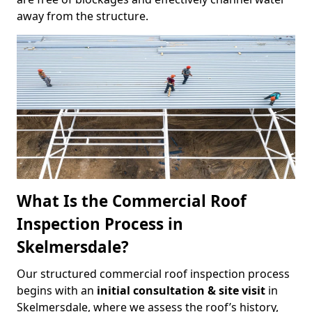
away from the structure.
What Is the Commercial Roof
Inspection Process in
Skelmersdale?
Our structured commercial roof inspection process
begins with an
initial consultation & site visit
in
Skelmersdale, where we assess the roof’s history,