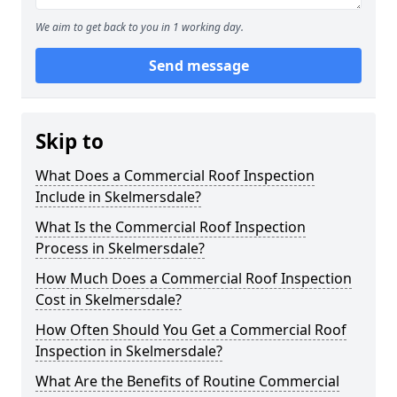
We aim to get back to you in 1 working day.
Send message
Skip to
What Does a Commercial Roof Inspection
Include in Skelmersdale?
What Is the Commercial Roof Inspection
Process in Skelmersdale?
How Much Does a Commercial Roof Inspection
Cost in Skelmersdale?
How Often Should You Get a Commercial Roof
Inspection in Skelmersdale?
What Are the Benefits of Routine Commercial