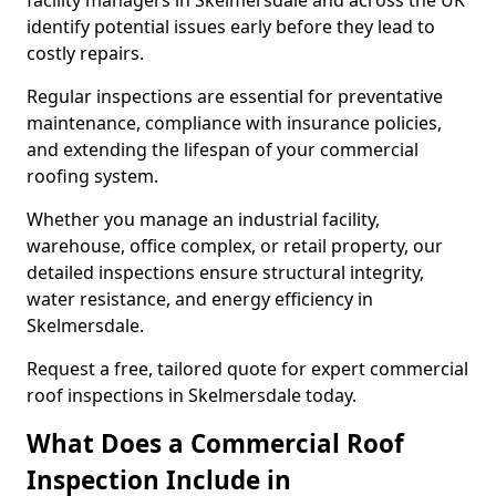
facility managers in Skelmersdale and across the UK
identify potential issues early before they lead to
costly repairs.
Regular inspections are essential for preventative
maintenance, compliance with insurance policies,
and extending the lifespan of your commercial
roofing system.
Whether you manage an industrial facility,
warehouse, office complex, or retail property, our
detailed inspections ensure structural integrity,
water resistance, and energy efficiency in
Skelmersdale.
Request a free, tailored quote for expert commercial
roof inspections in Skelmersdale today.
What Does a Commercial Roof
Inspection Include in