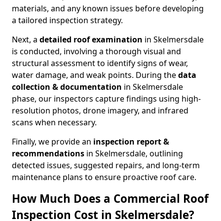
materials, and any known issues before developing
a tailored inspection strategy.
Next, a
detailed roof examination
in Skelmersdale
is conducted, involving a thorough visual and
structural assessment to identify signs of wear,
water damage, and weak points. During the
data
collection & documentation
in Skelmersdale
phase, our inspectors capture findings using high-
resolution photos, drone imagery, and infrared
scans when necessary.
Finally, we provide an
inspection report &
recommendations
in Skelmersdale, outlining
detected issues, suggested repairs, and long-term
maintenance plans to ensure proactive roof care.
How Much Does a Commercial Roof
Inspection Cost in Skelmersdale?