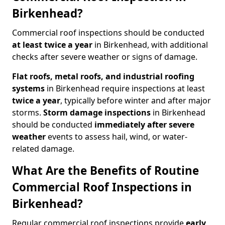
Birkenhead?
Commercial roof inspections should be conducted
at least twice a year
in Birkenhead, with additional
checks after severe weather or signs of damage.
Flat roofs, metal roofs, and industrial roofing
systems
in Birkenhead require inspections at least
twice a year
, typically before winter and after major
storms.
Storm damage inspections
in Birkenhead
should be conducted
immediately after severe
weather
events to assess hail, wind, or water-
related damage.
What Are the Benefits of Routine
Commercial Roof Inspections in
Birkenhead?
Regular commercial roof inspections provide
early