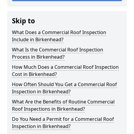
Skip to
What Does a Commercial Roof Inspection
Include in Birkenhead?
What Is the Commercial Roof Inspection
Process in Birkenhead?
How Much Does a Commercial Roof Inspection
Cost in Birkenhead?
How Often Should You Get a Commercial Roof
Inspection in Birkenhead?
What Are the Benefits of Routine Commercial
Roof Inspections in Birkenhead?
Do You Need a Permit for a Commercial Roof
Inspection in Birkenhead?