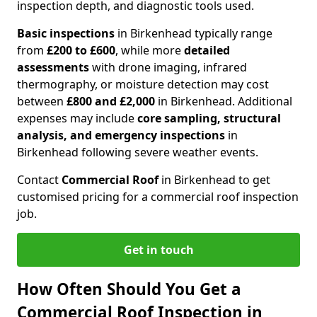
inspection depth, and diagnostic tools used.
Basic inspections
in Birkenhead typically range
from
£200 to £600
, while more
detailed
assessments
with drone imaging, infrared
thermography, or moisture detection may cost
between
£800 and £2,000
in Birkenhead. Additional
expenses may include
core sampling, structural
analysis, and emergency inspections
in
Birkenhead following severe weather events.
Contact
Commercial Roof
in Birkenhead to get
customised pricing for a commercial roof inspection
job.
Get in touch
How Often Should You Get a
Commercial Roof Inspection in