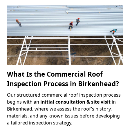
What Is the Commercial Roof
Inspection Process in Birkenhead?
Our structured commercial roof inspection process
begins with an
initial consultation & site visit
in
Birkenhead, where we assess the roof’s history,
materials, and any known issues before developing
a tailored inspection strategy.