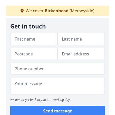
We cover
Birkenhead
(Merseyside)
Get in touch
We aim to get back to you in 1 working day.
Send message