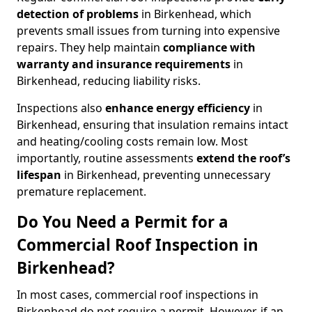
detection of problems
in Birkenhead, which
prevents small issues from turning into expensive
repairs. They help maintain
compliance with
warranty and insurance requirements
in
Birkenhead, reducing liability risks.
Inspections also
enhance energy efficiency
in
Birkenhead, ensuring that insulation remains intact
and heating/cooling costs remain low. Most
importantly, routine assessments
extend the roof’s
lifespan
in Birkenhead, preventing unnecessary
premature replacement.
Do You Need a Permit for a
Commercial Roof Inspection in
Birkenhead?
In most cases, commercial roof inspections in
Birkenhead do not require a permit. However, if an