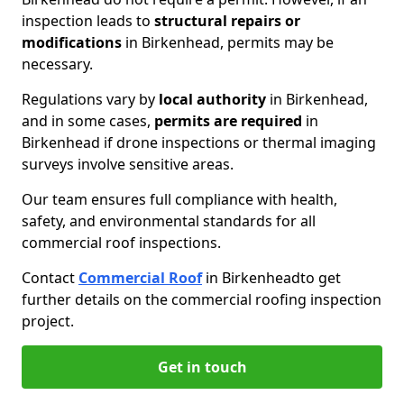
inspection leads to
structural repairs or
modifications
in Birkenhead, permits may be
necessary.
Regulations vary by
local authority
in Birkenhead,
and in some cases,
permits are required
in
Birkenhead if drone inspections or thermal imaging
surveys involve sensitive areas.
Our team ensures full compliance with health,
safety, and environmental standards for all
commercial roof inspections.
Contact
Commercial Roof
in Birkenhead
to get
further details on the commercial roofing inspection
project.
Get in touch