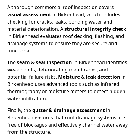
A thorough commercial roof inspection covers
visual assessment
in Birkenhead, which includes
checking for cracks, leaks, ponding water, and
material deterioration. A
structural integrity check
in Birkenhead evaluates roof decking, flashing, and
drainage systems to ensure they are secure and
functional.
The
seam & seal inspection
in Birkenhead identifies
weak points, deteriorating membranes, and
potential failure risks.
Moisture & leak detection
in
Birkenhead uses advanced tools such as infrared
thermography or moisture meters to detect hidden
water infiltration.
Finally, the
gutter & drainage assessment
in
Birkenhead ensures that roof drainage systems are
free of blockages and effectively channel water away
from the structure.