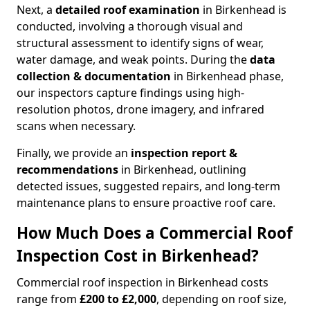
Next, a
detailed roof examination
in Birkenhead is
conducted, involving a thorough visual and
structural assessment to identify signs of wear,
water damage, and weak points. During the
data
collection & documentation
in Birkenhead phase,
our inspectors capture findings using high-
resolution photos, drone imagery, and infrared
scans when necessary.
Finally, we provide an
inspection report &
recommendations
in Birkenhead, outlining
detected issues, suggested repairs, and long-term
maintenance plans to ensure proactive roof care.
How Much Does a Commercial Roof
Inspection Cost in Birkenhead?
Commercial roof inspection in Birkenhead costs
range from
£200 to £2,000
, depending on roof size,