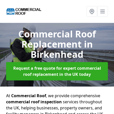
Commercial Roof
Replacement
in
Birkenhead
Request a free quote for expert commercial
roof replacement in the UK today
At
Commercial Roof
, we provide comprehensive
commercial roof inspection
services throughout
the UK, helping businesses, property owners, and