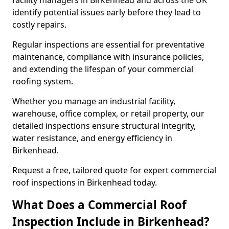
facility managers in Birkenhead and across the UK
identify potential issues early before they lead to
costly repairs.
Regular inspections are essential for preventative
maintenance, compliance with insurance policies,
and extending the lifespan of your commercial
roofing system.
Whether you manage an industrial facility,
warehouse, office complex, or retail property, our
detailed inspections ensure structural integrity,
water resistance, and energy efficiency in
Birkenhead.
Request a free, tailored quote for expert commercial
roof inspections in Birkenhead today.
What Does a Commercial Roof
Inspection Include in Birkenhead?