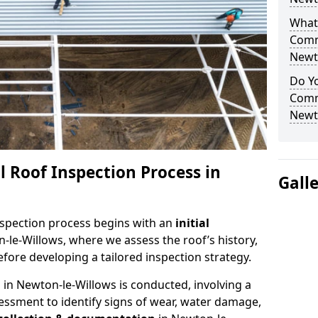
What 
Comm
Newt
Do Yo
Comm
Newt
 Roof Inspection Process in
Gall
spection process begins with an
initial
-le-Willows, where we assess the roof’s history,
fore developing a tailored inspection strategy.
n
in Newton-le-Willows is conducted, involving a
essment to identify signs of wear, water damage,