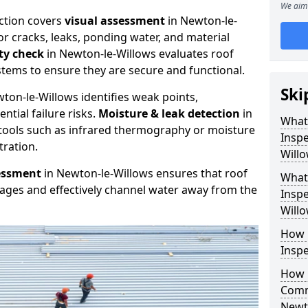
We aim 
ction covers
visual assessment
in Newton-le-
or cracks, leaks, ponding water, and material
ity check
in Newton-le-Willows evaluates roof
stems to ensure they are secure and functional.
Ski
ton-le-Willows identifies weak points,
tial failure risks.
Moisture & leak detection
in
What
tools such as infrared thermography or moisture
Inspe
tration.
Will
essment
in Newton-le-Willows ensures that roof
What
kages and effectively channel water away from the
Inspe
Will
How 
Inspe
How 
Comm
Newt