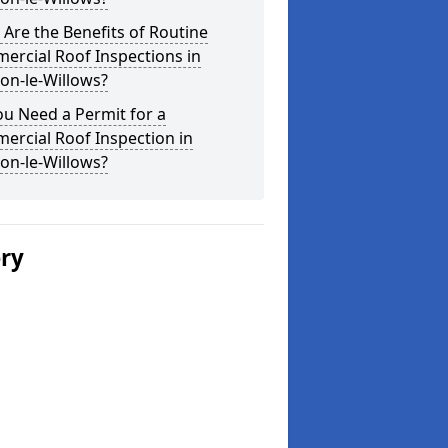
Are the Benefits of Routine
ercial Roof Inspections in
on-le-Willows?
u Need a Permit for a
ercial Roof Inspection in
on-le-Willows?
ery