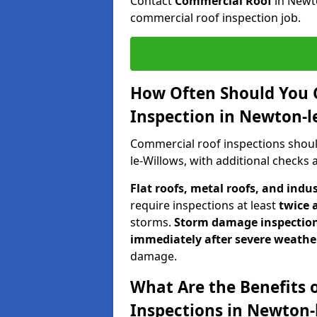
Contact
Commercial Roof
in Newt
commercial roof inspection job.
How Often Should You 
Inspection in Newton-l
Commercial roof inspections shou
le-Willows, with additional checks
Flat roofs, metal roofs, and indu
require inspections at least
twice 
storms.
Storm damage inspectio
immediately after severe weathe
damage.
What Are the Benefits 
Inspections in Newton-