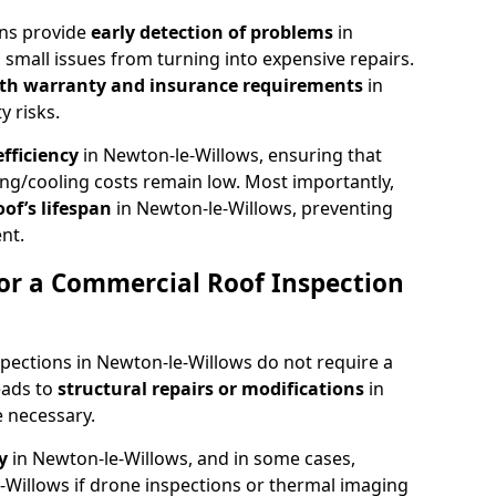
ons provide
early detection of problems
in
small issues from turning into expensive repairs.
th warranty and insurance requirements
in
y risks.
fficiency
in Newton-le-Willows, ensuring that
ing/cooling costs remain low. Most importantly,
oof’s lifespan
in Newton-le-Willows, preventing
nt.
or a Commercial Roof Inspection
pections in Newton-le-Willows do not require a
eads to
structural repairs or modifications
in
 necessary.
ty
in Newton-le-Willows, and in some cases,
-Willows if drone inspections or thermal imaging