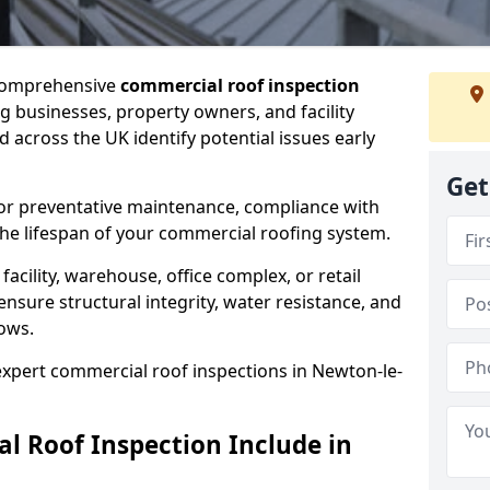
 comprehensive
commercial roof inspection
g businesses, property owners, and facility
across the UK identify potential issues early
Get
for preventative maintenance, compliance with
the lifespan of your commercial roofing system.
cility, warehouse, office complex, or retail
ensure structural integrity, water resistance, and
lows.
 expert commercial roof inspections in Newton-le-
 Roof Inspection Include in