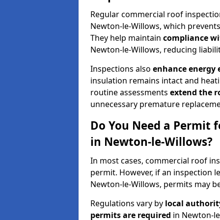
Regular commercial roof inspecti
Newton-le-Willows, which prevents 
They help maintain
compliance wi
Newton-le-Willows, reducing liabilit
Inspections also
enhance energy e
insulation remains intact and heat
routine assessments
extend the r
unnecessary premature replaceme
Do You Need a Permit f
in Newton-le-Willows?
In most cases, commercial roof ins
permit. However, if an inspection l
Newton-le-Willows, permits may be
Regulations vary by
local authori
permits are required
in Newton-le