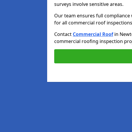
surveys involve sensitive areas.
Our team ensures full compliance 
for all commercial roof inspections
Contact
Commercial Roof
in Newt
commercial roofing inspection proj