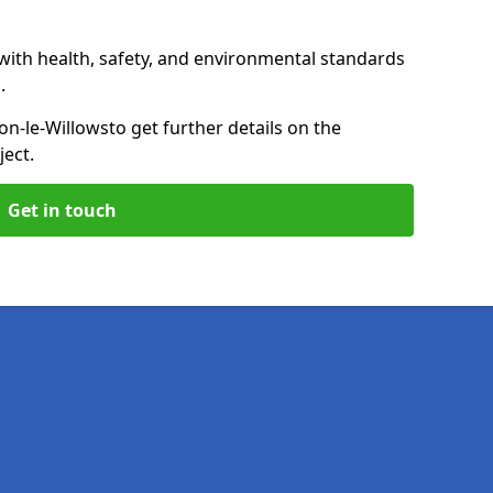
with health, safety, and environmental standards
.
on-le-Willows
to get further details on the
ect.
Get in touch