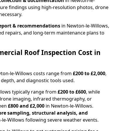
collection & documentation
in Newton-le-
ure findings using high-resolution photos, drone
necessary.
report & recommendations
in Newton-le-Willows,
ed repairs, and long-term maintenance plans to
rcial Roof Inspection Cost in
wton-le-Willows costs range from
£200 to £2,000
,
 depth, and diagnostic tools used.
llows typically range from
£200 to £600
, while
drone imaging, infrared thermography, or
ween
£800 and £2,000
in Newton-le-Willows.
ore sampling, structural analysis, and
le-Willows following severe weather events.