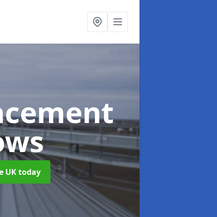
acement
ows
he UK today