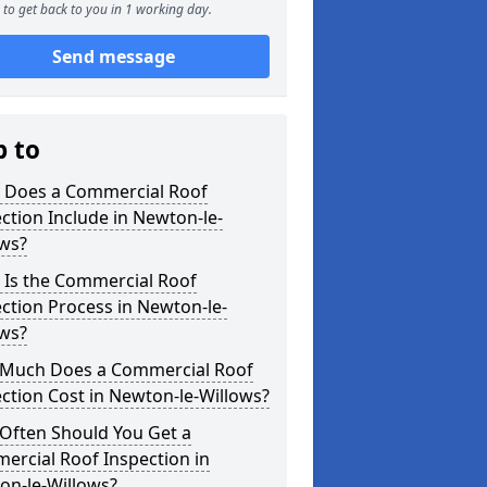
to get back to you in 1 working day.
Send message
p to
 Does a Commercial Roof
ction Include in Newton-le-
ows?
 Is the Commercial Roof
ction Process in Newton-le-
ows?
Much Does a Commercial Roof
ction Cost in Newton-le-Willows?
Often Should You Get a
ercial Roof Inspection in
on-le-Willows?