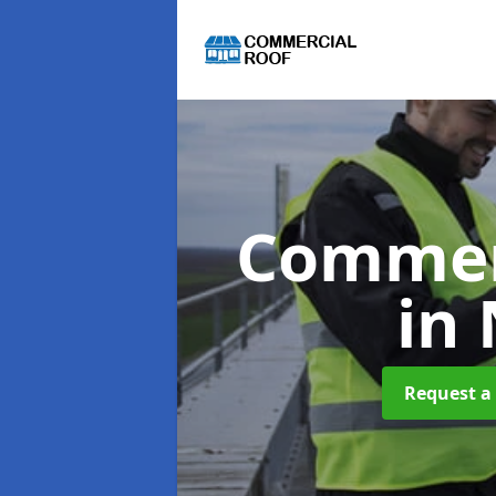
Commer
in
Request a 