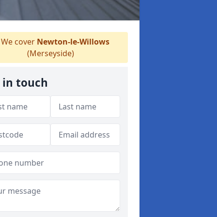
We cover
Newton-le-Willows
(Merseyside)
 in touch