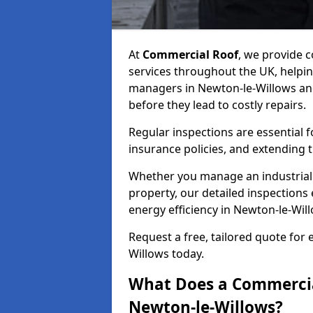
At
Commercial Roof
, we provide
services throughout the UK, helpin
managers in Newton-le-Willows and 
before they lead to costly repairs.
Regular inspections are essential 
insurance policies, and extending 
Whether you manage an industrial fa
property, our detailed inspections 
energy efficiency in Newton-le-Wil
Request a free, tailored quote for
Willows today.
What Does a Commercial
Newton-le-Willows?