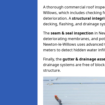
A thorough commercial roof inspe
Willows, which includes checking f
deterioration. A
structural integr
decking, flashing, and drainage sy
The
seam & seal inspection
in New
deteriorating membranes, and poten
Newton-le-Willows uses advanced 
meters to detect hidden water infil
Finally, the
gutter & drainage ass
drainage systems are free of bloc
structure.