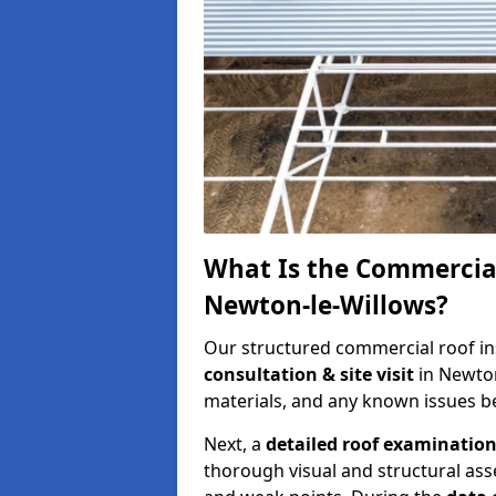
What Is the Commercial
Newton-le-Willows?
Our structured commercial roof in
consultation & site visit
in Newton
materials, and any known issues be
Next, a
detailed roof examinatio
thorough visual and structural ass