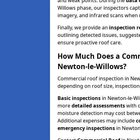
and weak points. During the
data 
Willows phase, our inspectors capt
imagery, and infrared scans when 
Finally, we provide an
inspection 
outlining detected issues, suggest
ensure proactive roof care.
How Much Does a Comme
Newton-le-Willows?
Commercial roof inspection in Ne
depending on roof size, inspection
Basic inspections
in Newton-le-Wi
more
detailed assessments
with 
moisture detection may cost bet
Additional expenses may include
c
emergency inspections
in Newton-