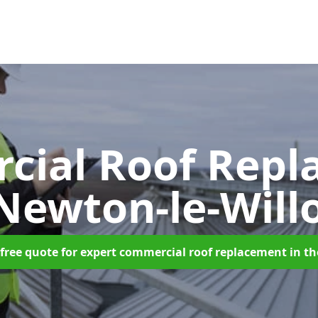
cial Roof Repl
 Newton-le-Will
free quote for expert commercial roof replacement in t