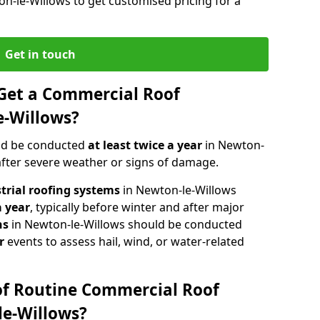
on-le-Willows to get customised pricing for a
Get in touch
Get a Commercial Roof
e-Willows?
ld be conducted
at least twice a year
in Newton-
 after severe weather or signs of damage.
strial roofing systems
in Newton-le-Willows
a year
, typically before winter and after major
ns
in Newton-le-Willows should be conducted
r
events to assess hail, wind, or water-related
of Routine Commercial Roof
le-Willows?