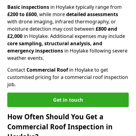
Basic inspections
in Hoylake typically range from
£200 to £600
, while more
detailed assessments
with drone imaging, infrared thermography, or
moisture detection may cost between
£800 and
£2,000
in Hoylake. Additional expenses may include
core sampling, structural analysis, and
emergency inspections
in Hoylake following severe
weather events.
Contact
Commercial Roof
in Hoylake to get
customised pricing for a commercial roof inspection
job.
Get in touch
How Often Should You Get a
Commercial Roof Inspection in