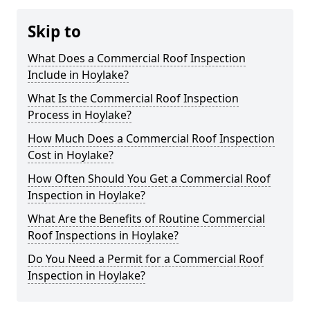
Skip to
What Does a Commercial Roof Inspection
Include in Hoylake?
What Is the Commercial Roof Inspection
Process in Hoylake?
How Much Does a Commercial Roof Inspection
Cost in Hoylake?
How Often Should You Get a Commercial Roof
Inspection in Hoylake?
What Are the Benefits of Routine Commercial
Roof Inspections in Hoylake?
Do You Need a Permit for a Commercial Roof
Inspection in Hoylake?