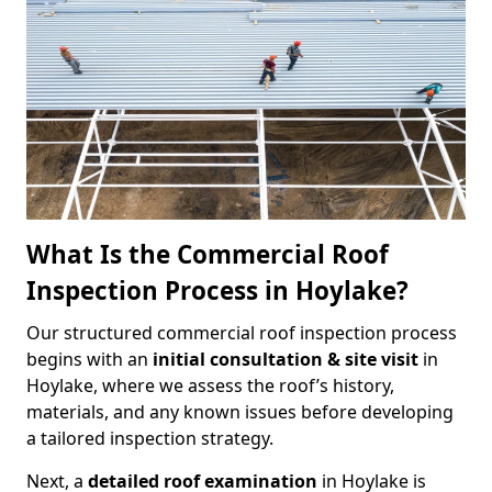
What Is the Commercial Roof
Inspection Process in Hoylake?
Our structured commercial roof inspection process
begins with an
initial consultation & site visit
in
Hoylake, where we assess the roof’s history,
materials, and any known issues before developing
a tailored inspection strategy.
Next, a
detailed roof examination
in Hoylake is