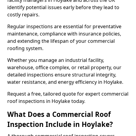
facility managers in Hoylake and across the UK
identify potential issues early before they lead to
costly repairs.
Regular inspections are essential for preventative
maintenance, compliance with insurance policies,
and extending the lifespan of your commercial
roofing system.
Whether you manage an industrial facility,
warehouse, office complex, or retail property, our
detailed inspections ensure structural integrity,
water resistance, and energy efficiency in Hoylake.
Request a free, tailored quote for expert commercial
roof inspections in Hoylake today.
What Does a Commercial Roof
Inspection Include in Hoylake?