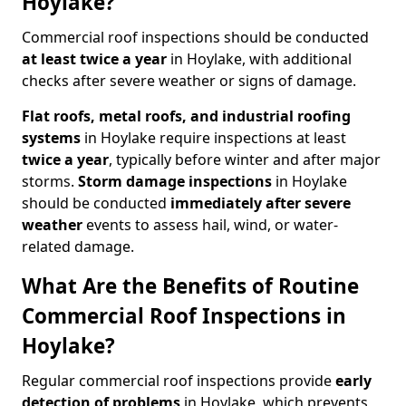
Hoylake?
Commercial roof inspections should be conducted
at least twice a year
in Hoylake, with additional
checks after severe weather or signs of damage.
Flat roofs, metal roofs, and industrial roofing
systems
in Hoylake require inspections at least
twice a year
, typically before winter and after major
storms.
Storm damage inspections
in Hoylake
should be conducted
immediately after severe
weather
events to assess hail, wind, or water-
related damage.
What Are the Benefits of Routine
Commercial Roof Inspections in
Hoylake?
Regular commercial roof inspections provide
early
detection of problems
in Hoylake, which prevents