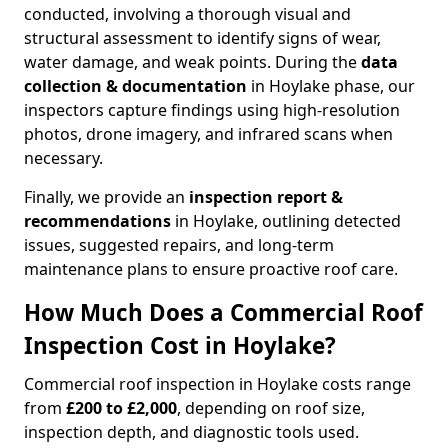
conducted, involving a thorough visual and
structural assessment to identify signs of wear,
water damage, and weak points. During the
data
collection & documentation
in Hoylake phase, our
inspectors capture findings using high-resolution
photos, drone imagery, and infrared scans when
necessary.
Finally, we provide an
inspection report &
recommendations
in Hoylake, outlining detected
issues, suggested repairs, and long-term
maintenance plans to ensure proactive roof care.
How Much Does a Commercial Roof
Inspection Cost in Hoylake?
Commercial roof inspection in Hoylake costs range
from
£200 to £2,000
, depending on roof size,
inspection depth, and diagnostic tools used.