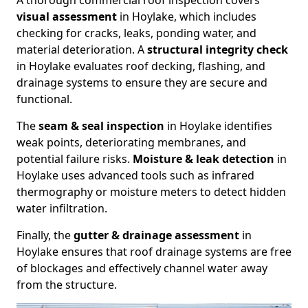
A thorough commercial roof inspection covers
visual assessment
in Hoylake, which includes
checking for cracks, leaks, ponding water, and
material deterioration. A
structural integrity check
in Hoylake evaluates roof decking, flashing, and
drainage systems to ensure they are secure and
functional.
The
seam & seal inspection
in Hoylake identifies
weak points, deteriorating membranes, and
potential failure risks.
Moisture & leak detection
in
Hoylake uses advanced tools such as infrared
thermography or moisture meters to detect hidden
water infiltration.
Finally, the
gutter & drainage assessment
in
Hoylake ensures that roof drainage systems are free
of blockages and effectively channel water away
from the structure.