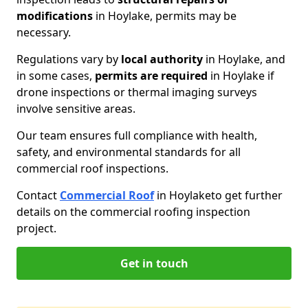
modifications
in Hoylake, permits may be
necessary.
Regulations vary by
local authority
in Hoylake, and
in some cases,
permits are required
in Hoylake if
drone inspections or thermal imaging surveys
involve sensitive areas.
Our team ensures full compliance with health,
safety, and environmental standards for all
commercial roof inspections.
Contact
Commercial Roof
in Hoylake
to get further
details on the commercial roofing inspection
project.
Get in touch