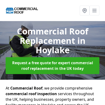
Commercial Roof
Replacement
in
Hoylake
Request a free quote for expert commercial
roof replacement in the UK today
At
Commercial Roof
, we provide comprehensive
commercial roof inspection
services throughout
the UK, helping businesses, property owners, and