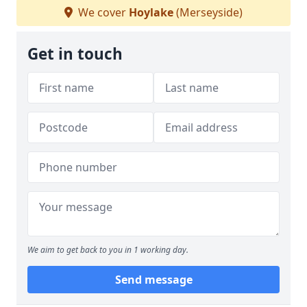
We cover
Hoylake
(Merseyside)
Get in touch
We aim to get back to you in 1 working day.
Send message