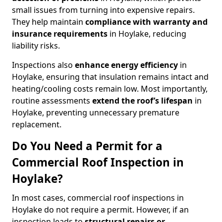
small issues from turning into expensive repairs.
They help maintain
compliance with warranty and
insurance requirements
in Hoylake, reducing
liability risks.
Inspections also
enhance energy efficiency
in
Hoylake, ensuring that insulation remains intact and
heating/cooling costs remain low. Most importantly,
routine assessments
extend the roof’s lifespan
in
Hoylake, preventing unnecessary premature
replacement.
Do You Need a Permit for a
Commercial Roof Inspection in
Hoylake?
In most cases, commercial roof inspections in
Hoylake do not require a permit. However, if an
inspection leads to
structural repairs or