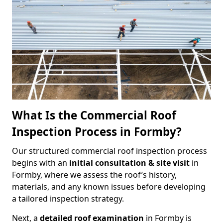
What Is the Commercial Roof
Inspection Process in Formby?
Our structured commercial roof inspection process
begins with an
initial consultation & site visit
in
Formby, where we assess the roof’s history,
materials, and any known issues before developing
a tailored inspection strategy.
Next, a
detailed roof examination
in Formby is