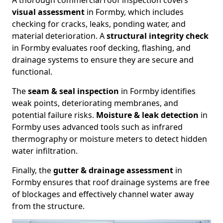
A thorough commercial roof inspection covers
visual assessment
in Formby, which includes
checking for cracks, leaks, ponding water, and
material deterioration. A
structural integrity check
in Formby evaluates roof decking, flashing, and
drainage systems to ensure they are secure and
functional.
The
seam & seal inspection
in Formby identifies
weak points, deteriorating membranes, and
potential failure risks.
Moisture & leak detection
in
Formby uses advanced tools such as infrared
thermography or moisture meters to detect hidden
water infiltration.
Finally, the
gutter & drainage assessment
in
Formby ensures that roof drainage systems are free
of blockages and effectively channel water away
from the structure.