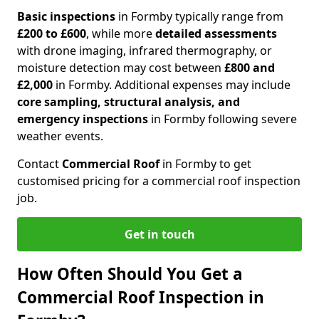
Basic inspections
in Formby typically range from
£200 to £600
, while more
detailed assessments
with drone imaging, infrared thermography, or
moisture detection may cost between
£800 and
£2,000
in Formby. Additional expenses may include
core sampling, structural analysis, and
emergency inspections
in Formby following severe
weather events.
Contact
Commercial Roof
in Formby to get
customised pricing for a commercial roof inspection
job.
Get in touch
How Often Should You Get a
Commercial Roof Inspection in