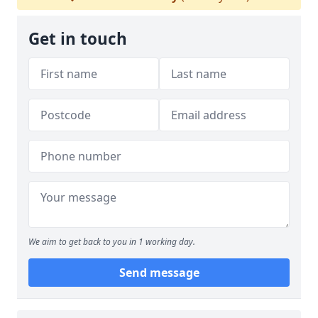
Get in touch
We aim to get back to you in 1 working day.
Send message