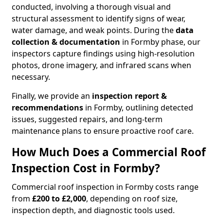
conducted, involving a thorough visual and
structural assessment to identify signs of wear,
water damage, and weak points. During the
data
collection & documentation
in Formby phase, our
inspectors capture findings using high-resolution
photos, drone imagery, and infrared scans when
necessary.
Finally, we provide an
inspection report &
recommendations
in Formby, outlining detected
issues, suggested repairs, and long-term
maintenance plans to ensure proactive roof care.
How Much Does a Commercial Roof
Inspection Cost in Formby?
Commercial roof inspection in Formby costs range
from
£200 to £2,000
, depending on roof size,
inspection depth, and diagnostic tools used.