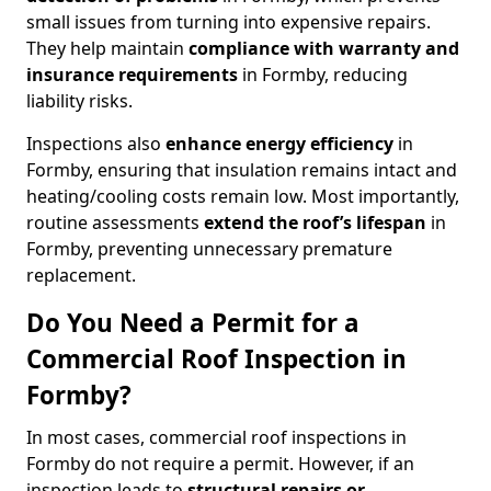
small issues from turning into expensive repairs.
They help maintain
compliance with warranty and
insurance requirements
in Formby, reducing
liability risks.
Inspections also
enhance energy efficiency
in
Formby, ensuring that insulation remains intact and
heating/cooling costs remain low. Most importantly,
routine assessments
extend the roof’s lifespan
in
Formby, preventing unnecessary premature
replacement.
Do You Need a Permit for a
Commercial Roof Inspection in
Formby?
In most cases, commercial roof inspections in
Formby do not require a permit. However, if an
inspection leads to
structural repairs or