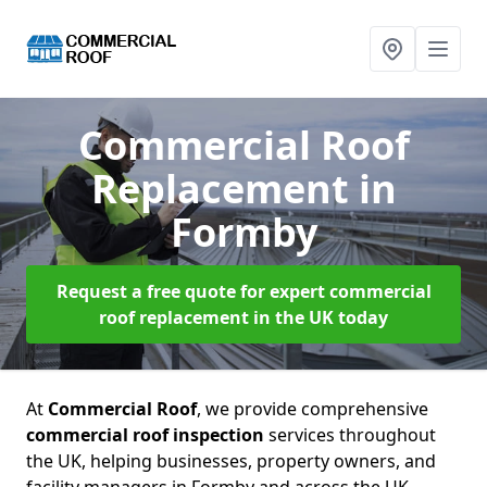
Commercial Roof
Replacement
in
Formby
Request a free quote for expert commercial
roof replacement in the UK today
At
Commercial Roof
, we provide comprehensive
commercial roof inspection
services throughout
the UK, helping businesses, property owners, and