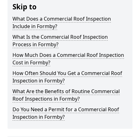
Skip to
What Does a Commercial Roof Inspection
Include in Formby?
What Is the Commercial Roof Inspection
Process in Formby?
How Much Does a Commercial Roof Inspection
Cost in Formby?
How Often Should You Get a Commercial Roof
Inspection in Formby?
What Are the Benefits of Routine Commercial
Roof Inspections in Formby?
Do You Need a Permit for a Commercial Roof
Inspection in Formby?