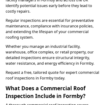
facility managers in Formby and across the UK
identify potential issues early before they lead to
costly repairs.
Regular inspections are essential for preventative
maintenance, compliance with insurance policies,
and extending the lifespan of your commercial
roofing system.
Whether you manage an industrial facility,
warehouse, office complex, or retail property, our
detailed inspections ensure structural integrity,
water resistance, and energy efficiency in Formby.
Request a free, tailored quote for expert commercial
roof inspections in Formby today.
What Does a Commercial Roof
Inspection Include in Formby?