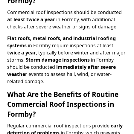
Formby?
Commercial roof inspections should be conducted
at least twice a year
in Formby, with additional
checks after severe weather or signs of damage.
Flat roofs, metal roofs, and industrial roofing
systems
in Formby require inspections at least
twice a year
, typically before winter and after major
storms.
Storm damage inspections
in Formby
should be conducted
immediately after severe
weather
events to assess hail, wind, or water-
related damage.
What Are the Benefits of Routine
Commercial Roof Inspections in
Formby?
Regular commercial roof inspections provide
early
detection of problems
in Formby, which prevents