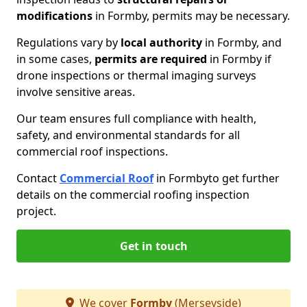
modifications
in Formby, permits may be necessary.
Regulations vary by
local authority
in Formby, and
in some cases,
permits are required
in Formby if
drone inspections or thermal imaging surveys
involve sensitive areas.
Our team ensures full compliance with health,
safety, and environmental standards for all
commercial roof inspections.
Contact
Commercial Roof
in Formby
to get further
details on the commercial roofing inspection
project.
Get in touch
We cover
Formby
(Merseyside)