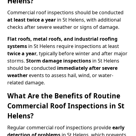
Helens?
Commercial roof inspections should be conducted
at least twice a year
in St Helens, with additional
checks after severe weather or signs of damage.
Flat roofs, metal roofs, and industrial roofing
systems
in St Helens require inspections at least
twice a year
, typically before winter and after major
storms.
Storm damage inspections
in St Helens
should be conducted
immediately after severe
weather
events to assess hail, wind, or water-
related damage.
What Are the Benefits of Routine
Commercial Roof Inspections in St
Helens?
Regular commercial roof inspections provide
early
detection of problems
in St Helens, which prevents