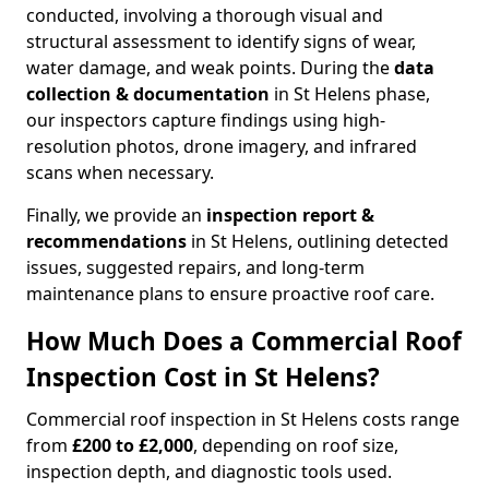
conducted, involving a thorough visual and
structural assessment to identify signs of wear,
water damage, and weak points. During the
data
collection & documentation
in St Helens phase,
our inspectors capture findings using high-
resolution photos, drone imagery, and infrared
scans when necessary.
Finally, we provide an
inspection report &
recommendations
in St Helens, outlining detected
issues, suggested repairs, and long-term
maintenance plans to ensure proactive roof care.
How Much Does a Commercial Roof
Inspection Cost in St Helens?
Commercial roof inspection in St Helens costs range
from
£200 to £2,000
, depending on roof size,
inspection depth, and diagnostic tools used.