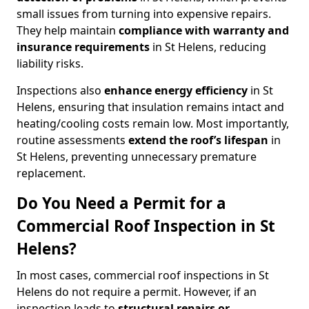
small issues from turning into expensive repairs.
They help maintain
compliance with warranty and
insurance requirements
in St Helens, reducing
liability risks.
Inspections also
enhance energy efficiency
in St
Helens, ensuring that insulation remains intact and
heating/cooling costs remain low. Most importantly,
routine assessments
extend the roof’s lifespan
in
St Helens, preventing unnecessary premature
replacement.
Do You Need a Permit for a
Commercial Roof Inspection in St
Helens?
In most cases, commercial roof inspections in St
Helens do not require a permit. However, if an
inspection leads to
structural repairs or