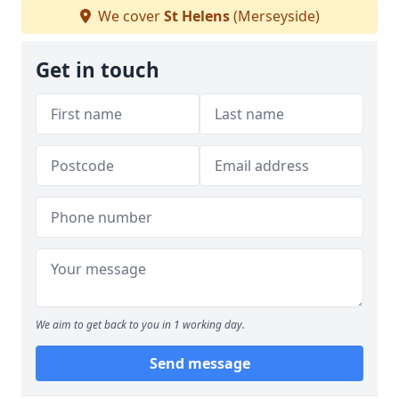
We cover
St Helens
(Merseyside)
Get in touch
We aim to get back to you in 1 working day.
Send message