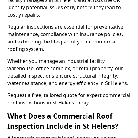
facility managers in St Helens and across the UK
identify potential issues early before they lead to
costly repairs.
Regular inspections are essential for preventative
maintenance, compliance with insurance policies,
and extending the lifespan of your commercial
roofing system.
Whether you manage an industrial facility,
warehouse, office complex, or retail property, our
detailed inspections ensure structural integrity,
water resistance, and energy efficiency in St Helens.
Request a free, tailored quote for expert commercial
roof inspections in St Helens today.
What Does a Commercial Roof
Inspection Include in St Helens?