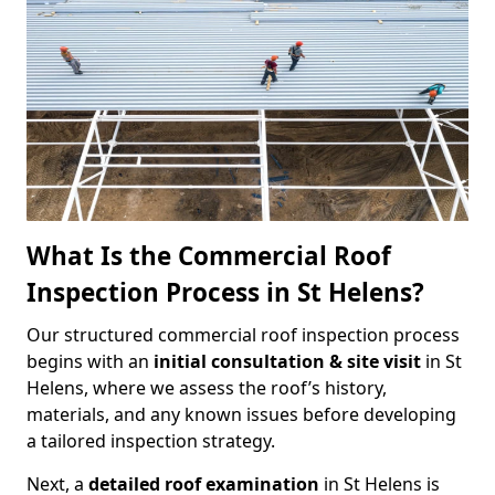
What Is the Commercial Roof
Inspection Process in St Helens?
Our structured commercial roof inspection process
begins with an
initial consultation & site visit
in St
Helens, where we assess the roof’s history,
materials, and any known issues before developing
a tailored inspection strategy.
Next, a
detailed roof examination
in St Helens is