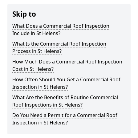
Skip to
What Does a Commercial Roof Inspection
Include in St Helens?
What Is the Commercial Roof Inspection
Process in St Helens?
How Much Does a Commercial Roof Inspection
Cost in St Helens?
How Often Should You Get a Commercial Roof
Inspection in St Helens?
What Are the Benefits of Routine Commercial
Roof Inspections in St Helens?
Do You Need a Permit for a Commercial Roof
Inspection in St Helens?