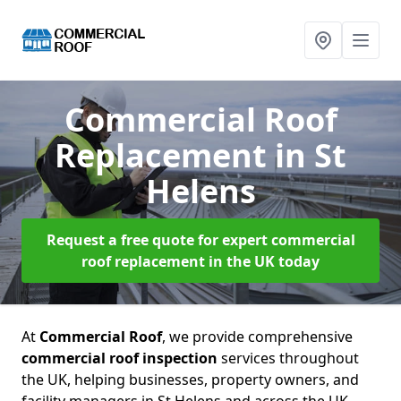
Commercial Roof
Replacement
in St
Helens
Request a free quote for expert commercial
roof replacement in the UK today
At
Commercial Roof
, we provide comprehensive
commercial roof inspection
services throughout
the UK, helping businesses, property owners, and