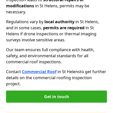
modifications
in St Helens, permits may be
necessary.
Regulations vary by
local authority
in St Helens,
and in some cases,
permits are required
in St
Helens if drone inspections or thermal imaging
surveys involve sensitive areas.
Our team ensures full compliance with health,
safety, and environmental standards for all
commercial roof inspections.
Contact
Commercial Roof
in St Helens
to get further
details on the commercial roofing inspection
project.
Get in touch