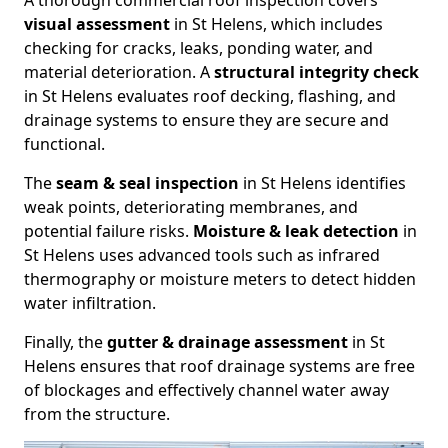
A thorough commercial roof inspection covers
visual assessment
in St Helens, which includes
checking for cracks, leaks, ponding water, and
material deterioration. A
structural integrity check
in St Helens evaluates roof decking, flashing, and
drainage systems to ensure they are secure and
functional.
The
seam & seal inspection
in St Helens identifies
weak points, deteriorating membranes, and
potential failure risks.
Moisture & leak detection
in
St Helens uses advanced tools such as infrared
thermography or moisture meters to detect hidden
water infiltration.
Finally, the
gutter & drainage assessment
in St
Helens ensures that roof drainage systems are free
of blockages and effectively channel water away
from the structure.