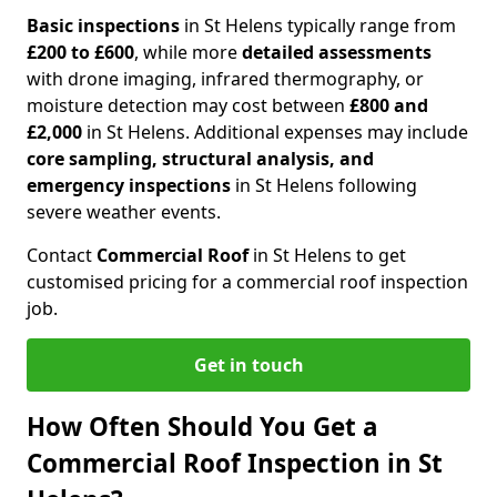
Basic inspections
in St Helens typically range from
£200 to £600
, while more
detailed assessments
with drone imaging, infrared thermography, or
moisture detection may cost between
£800 and
£2,000
in St Helens. Additional expenses may include
core sampling, structural analysis, and
emergency inspections
in St Helens following
severe weather events.
Contact
Commercial Roof
in St Helens to get
customised pricing for a commercial roof inspection
job.
Get in touch
How Often Should You Get a
Commercial Roof Inspection in St