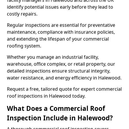
facility managers in Halewood and across the UK
identify potential issues early before they lead to
costly repairs.
Regular inspections are essential for preventative
maintenance, compliance with insurance policies,
and extending the lifespan of your commercial
roofing system.
Whether you manage an industrial facility,
warehouse, office complex, or retail property, our
detailed inspections ensure structural integrity,
water resistance, and energy efficiency in Halewood.
Request a free, tailored quote for expert commercial
roof inspections in Halewood today.
What Does a Commercial Roof
Inspection Include in Halewood?