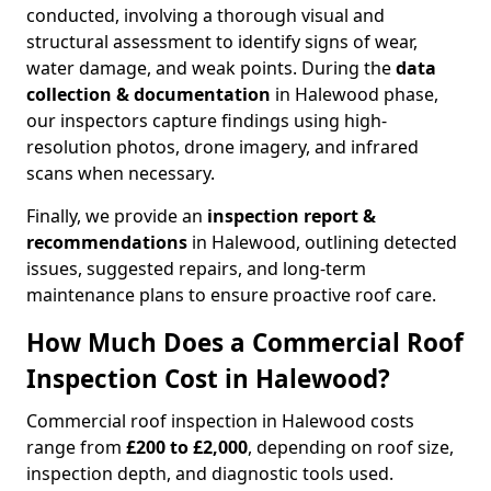
conducted, involving a thorough visual and
structural assessment to identify signs of wear,
water damage, and weak points. During the
data
collection & documentation
in Halewood phase,
our inspectors capture findings using high-
resolution photos, drone imagery, and infrared
scans when necessary.
Finally, we provide an
inspection report &
recommendations
in Halewood, outlining detected
issues, suggested repairs, and long-term
maintenance plans to ensure proactive roof care.
How Much Does a Commercial Roof
Inspection Cost in Halewood?
Commercial roof inspection in Halewood costs
range from
£200 to £2,000
, depending on roof size,
inspection depth, and diagnostic tools used.