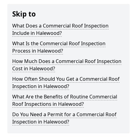
Skip to
What Does a Commercial Roof Inspection
Include in Halewood?
What Is the Commercial Roof Inspection
Process in Halewood?
How Much Does a Commercial Roof Inspection
Cost in Halewood?
How Often Should You Get a Commercial Roof
Inspection in Halewood?
What Are the Benefits of Routine Commercial
Roof Inspections in Halewood?
Do You Need a Permit for a Commercial Roof
Inspection in Halewood?