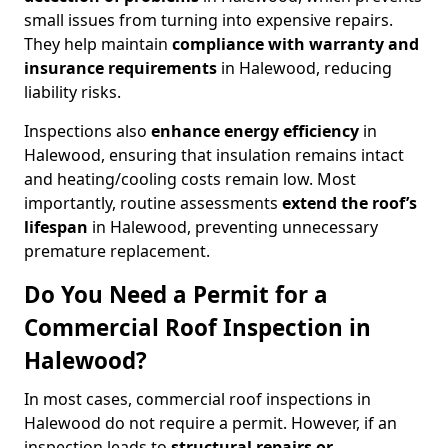
small issues from turning into expensive repairs.
They help maintain
compliance with warranty and
insurance requirements
in Halewood, reducing
liability risks.
Inspections also
enhance energy efficiency
in
Halewood, ensuring that insulation remains intact
and heating/cooling costs remain low. Most
importantly, routine assessments
extend the roof’s
lifespan
in Halewood, preventing unnecessary
premature replacement.
Do You Need a Permit for a
Commercial Roof Inspection in
Halewood?
In most cases, commercial roof inspections in
Halewood do not require a permit. However, if an
inspection leads to
structural repairs or