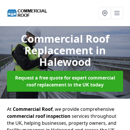
Commercial Roof
Replacement
in
Halewood
Request a free quote for expert commercial
roof replacement in the UK today
At
Commercial Roof
, we provide comprehensive
commercial roof inspection
services throughout
the UK, helping businesses, property owners, and