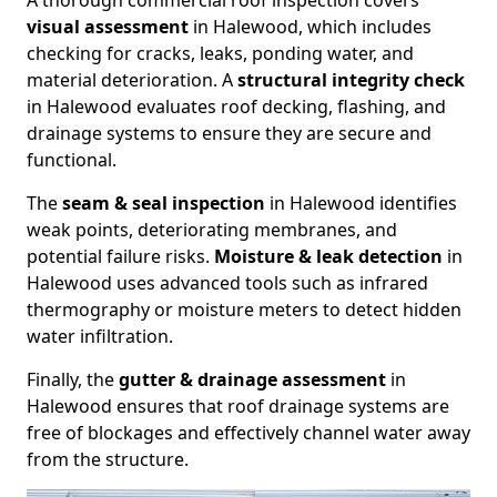
A thorough commercial roof inspection covers
visual assessment
in Halewood, which includes
checking for cracks, leaks, ponding water, and
material deterioration. A
structural integrity check
in Halewood evaluates roof decking, flashing, and
drainage systems to ensure they are secure and
functional.
The
seam & seal inspection
in Halewood identifies
weak points, deteriorating membranes, and
potential failure risks.
Moisture & leak detection
in
Halewood uses advanced tools such as infrared
thermography or moisture meters to detect hidden
water infiltration.
Finally, the
gutter & drainage assessment
in
Halewood ensures that roof drainage systems are
free of blockages and effectively channel water away
from the structure.