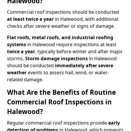
Halewood?
Commercial roof inspections should be conducted
at least twice a year
in Halewood, with additional
checks after severe weather or signs of damage.
Flat roofs, metal roofs, and industrial roofing
systems
in Halewood require inspections at least
twice a year
, typically before winter and after major
storms.
Storm damage inspections
in Halewood
should be conducted
immediately after severe
weather
events to assess hail, wind, or water-
related damage.
What Are the Benefits of Routine
Commercial Roof Inspections in
Halewood?
Regular commercial roof inspections provide
early
detection of problems
in Halewood, which prevents