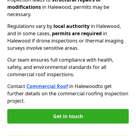
modifications
in Halewood, permits may be
necessary.
Regulations vary by
local authority
in Halewood,
and in some cases,
permits are required
in
Halewood if drone inspections or thermal imaging
surveys involve sensitive areas.
Our team ensures full compliance with health,
safety, and environmental standards for all
commercial roof inspections.
Contact
Commercial Roof
in Halewood
to get
further details on the commercial roofing inspection
project.
Get in touch