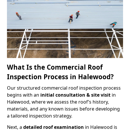
What Is the Commercial Roof
Inspection Process in Halewood?
Our structured commercial roof inspection process
begins with an
initial consultation & site visit
in
Halewood, where we assess the roof’s history,
materials, and any known issues before developing
a tailored inspection strategy.
Next, a
detailed roof examination
in Halewood is