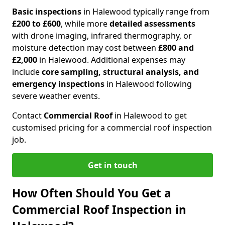
Basic inspections
in Halewood typically range from
£200 to £600
, while more
detailed assessments
with drone imaging, infrared thermography, or
moisture detection may cost between
£800 and
£2,000
in Halewood. Additional expenses may
include
core sampling, structural analysis, and
emergency inspections
in Halewood following
severe weather events.
Contact
Commercial Roof
in Halewood to get
customised pricing for a commercial roof inspection
job.
Get in touch
How Often Should You Get a
Commercial Roof Inspection in