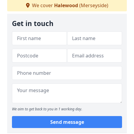
We cover
Halewood
(Merseyside)
Get in touch
We aim to get back to you in 1 working day.
Send message